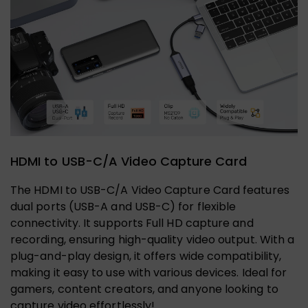
HDMI to USB-C/A Video Capture Card
The HDMI to USB-C/A Video Capture Card features
dual ports (USB-A and USB-C) for flexible
connectivity. It supports Full HD capture and
recording, ensuring high-quality video output. With a
plug-and-play design, it offers wide compatibility,
making it easy to use with various devices. Ideal for
gamers, content creators, and anyone looking to
capture video effortlessly!