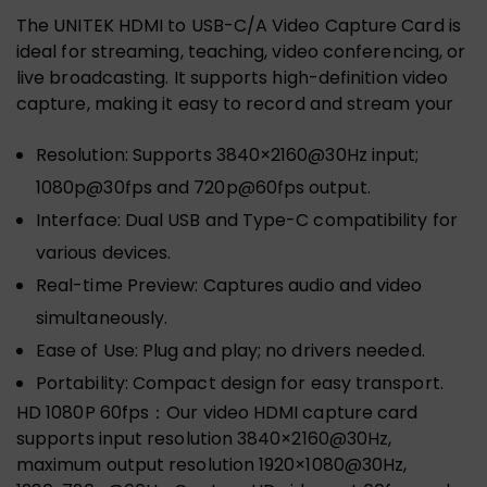
The UNITEK HDMI to USB-C/A Video Capture Card is
ideal for streaming, teaching, video conferencing, or
live broadcasting. It supports high-definition video
capture, making it easy to record and stream your
Resolution: Supports 3840×2160@30Hz input;
1080p@30fps and 720p@60fps output.
Interface: Dual USB and Type-C compatibility for
various devices.
Real-time Preview: Captures audio and video
simultaneously.
Ease of Use: Plug and play; no drivers needed.
Portability: Compact design for easy transport.
HD 1080P 60fps：Our video HDMI capture card
supports input resolution 3840×2160@30Hz,
maximum output resolution 1920×1080@30Hz,