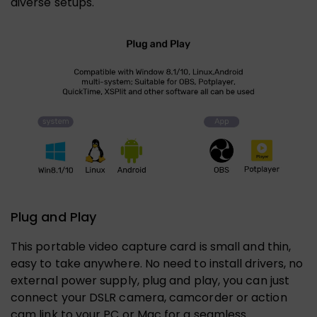
diverse setups.
Plug and Play
This portable video capture card is small and thin,
easy to take anywhere. No need to install drivers, no
external power supply, plug and play, you can just
connect your DSLR camera, camcorder or action
cam link to your PC or Mac for a seamless