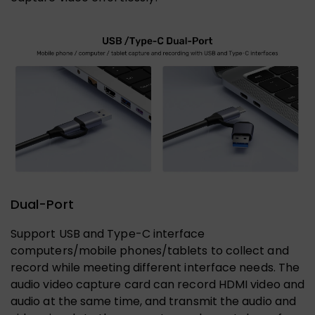
Dual-Port
Support USB and Type-C interface
computers/mobile phones/tablets to collect and
record while meeting different interface needs. The
audio video capture card can record HDMI video and
audio at the same time, and transmit the audio and