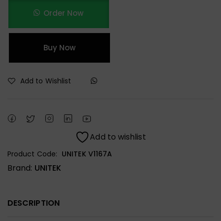
Order Now
Buy Now
Add to Wishlist
Add to wishlist
Product Code:
UNITEK V1167A
Brand:
UNITEK
DESCRIPTION