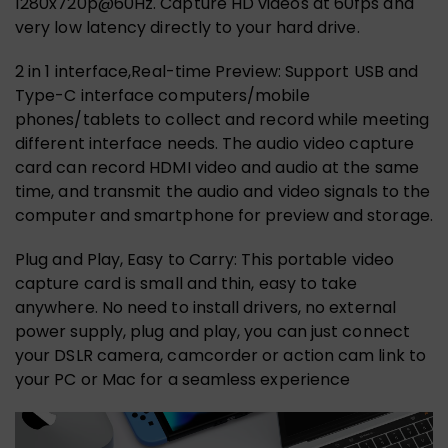
1280x720p@60Hz. Capture HD videos at 60fps and
very low latency directly to your hard drive.
2 in 1 interface,Real-time Preview: Support USB and
Type-C interface computers/mobile
phones/tablets to collect and record while meeting
different interface needs. The audio video capture
card can record HDMI video and audio at the same
time, and transmit the audio and video signals to the
computer and smartphone for preview and storage.
Plug and Play, Easy to Carry: This portable video
capture card is small and thin, easy to take
anywhere. No need to install drivers, no external
power supply, plug and play, you can just connect
your DSLR camera, camcorder or action cam link to
your PC or Mac for a seamless experience