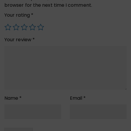
browser for the next time I comment.
Your rating
*
Your review
*
Name
*
Email
*