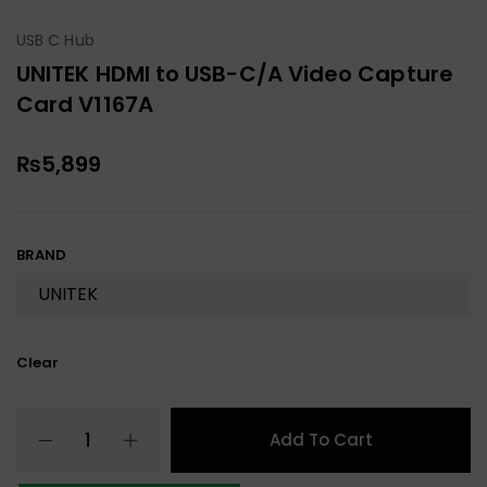
USB C Hub
UNITEK HDMI to USB-C/A Video Capture
Card V1167A
₨
5,899
BRAND
Clear
Add To Cart