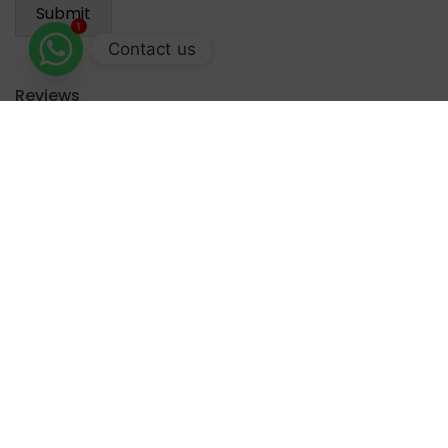
1
Contact us
Reviews
There are no reviews yet.
Recommended for you