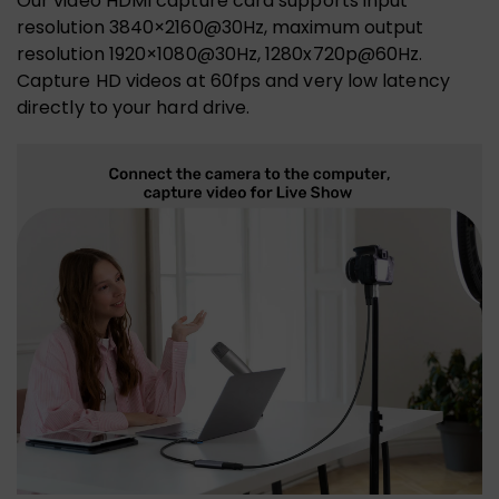
Our video HDMI capture card supports input
resolution 3840×2160@30Hz, maximum output
resolution 1920×1080@30Hz, 1280x720p@60Hz.
Capture HD videos at 60fps and very low latency
directly to your hard drive.