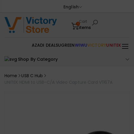
English
Cart
0
items
AZADI DEALS
UGREEN
WIWU
VICTORY
UNITEK
Shop By Category
Home
USB C Hub
UNITEK HDMI to USB-C/A Video Capture Card V1167A