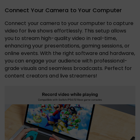
Connect Your Camera to Your Computer
Connect your camera to your computer to capture
video for live shows effortlessly. This setup allows
you to stream high-quality video in real-time,
enhancing your presentations, gaming sessions, or
online events. With the right software and hardware,
you can engage your audience with professional-
grade visuals and seamless broadcasts. Perfect for
content creators and live streamers!