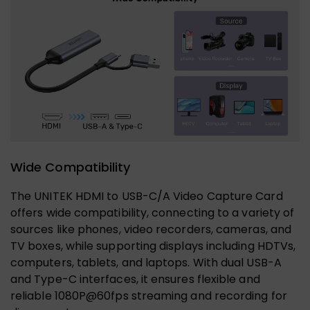
Wide Compatibility
The UNITEK HDMI to USB-C/A Video Capture Card
offers wide compatibility, connecting to a variety of
sources like phones, video recorders, cameras, and
TV boxes, while supporting displays including HDTVs,
computers, tablets, and laptops. With dual USB-A
and Type-C interfaces, it ensures flexible and
reliable 1080P@60fps streaming and recording for