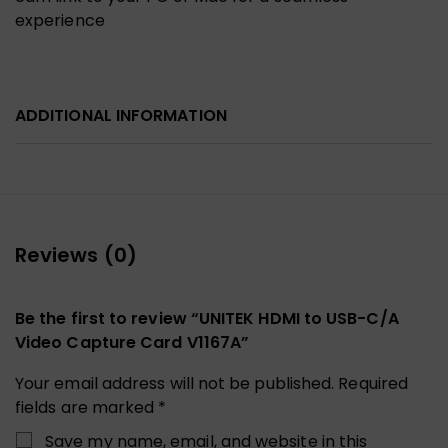
experience
ADDITIONAL INFORMATION
Reviews (0)
Be the first to review “UNITEK HDMI to USB-C/A
Video Capture Card V1167A”
Your email address will not be published.
Required
fields are marked
*
Save my name, email, and website in this