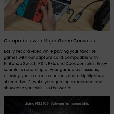
Compatible with Major Game Consoles
Easily record video while playing your favorite
games with our capture card, compatible with
Nintendo Switch, PS4, PS5, and Xbox consoles. Enjoy
seamless recording of your gameplay sessions,
allowing you to create content, share highlights, or
stream live. Elevate your gaming experience and
showcase your skills to the world!