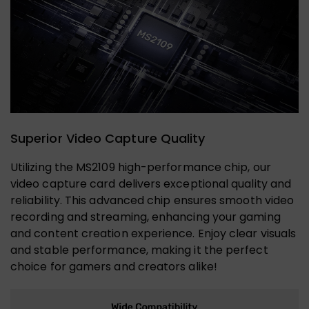
Superior Video Capture Quality
Utilizing the MS2109 high-performance chip, our
video capture card delivers exceptional quality and
reliability. This advanced chip ensures smooth video
recording and streaming, enhancing your gaming
and content creation experience. Enjoy clear visuals
and stable performance, making it the perfect
choice for gamers and creators alike!