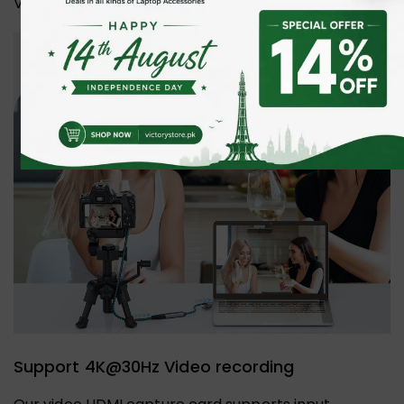
Video conferencing or Live Broadcasting.
Support 4K@30Hz Video recording