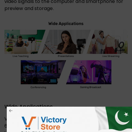
video signals to the computer and smartphone for
preview and storage.
Wide Applications
Video Capture Card HDMI to USB/Type-C 1080P
60FPS Game Capture Card for Streaming, Teaching,