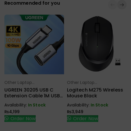
Recommended for you
Other Laptop
Other Laptop
Select Options
Select Options
Accessories
Accessories
UGREEN 30205 USB C
Logitech M275 Wireless
Extension Cable 1M USB
Mouse Black
3.1 Type C To Type C
Availability:
In Stock
Availability:
In Stock
Male To Female Gen2
₨
4,199
₨
3,949
10Gbps
Order Now
Order Now