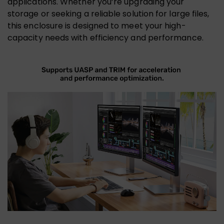
applications. Whether you’re upgrading your
storage or seeking a reliable solution for large files,
this enclosure is designed to meet your high-
capacity needs with efficiency and performance.