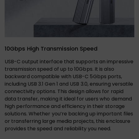
10Gbps High Transmission Speed
USB-C output interface that supports an impressive
transmission speed of up to 10Gbps. It is also
backward compatible with USB-C 5Gbps ports,
including USB 3.1 Gen 1 and USB 3.0, ensuring versatile
connectivity options. This design allows for rapid
data transfer, making it ideal for users who demand
high performance and efficiency in their storage
solutions. Whether you’re backing up important files
or transferring large media projects, this enclosure
provides the speed and reliability you need.