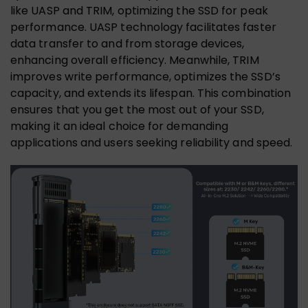
like UASP and TRIM, optimizing the SSD for peak
performance. UASP technology facilitates faster
data transfer to and from storage devices,
enhancing overall efficiency. Meanwhile, TRIM
improves write performance, optimizes the SSD’s
capacity, and extends its lifespan. This combination
ensures that you get the most out of your SSD,
making it an ideal choice for demanding
applications and users seeking reliability and speed.