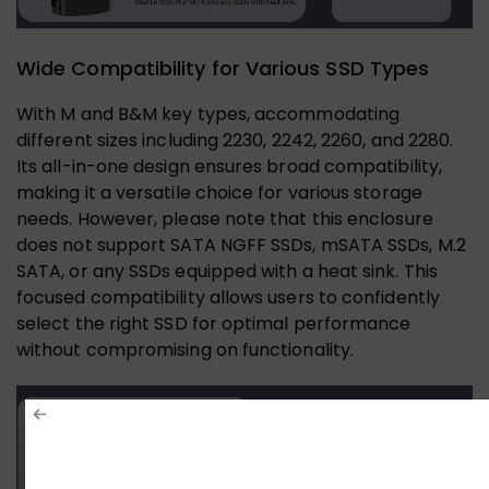
Wide Compatibility for Various SSD Types
With M and B&M key types, accommodating
different sizes including 2230, 2242, 2260, and 2280.
Its all-in-one design ensures broad compatibility,
making it a versatile choice for various storage
needs. However, please note that this enclosure
does not support SATA NGFF SSDs, mSATA SSDs, M.2
SATA, or any SSDs equipped with a heat sink. This
focused compatibility allows users to confidently
select the right SSD for optimal performance
without compromising on functionality.