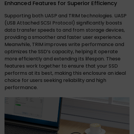
Enhanced Features for Superior Efficiency
Supporting both UASP and TRIM technologies. UASP
(USB Attached SCSI Protocol) significantly boosts
data transfer speeds to and from storage devices,
providing a smoother and faster user experience.
Meanwhile, TRIM improves write performance and
optimizes the SSD’s capacity, helping it operate
more efficiently and extending its lifespan. These
features work together to ensure that your SSD
performs at its best, making this enclosure an ideal
choice for users seeking reliability and high
performance.