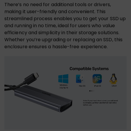
There’s no need for additional tools or drivers,
making it user-friendly and convenient. This
streamlined process enables you to get your SSD up
and running in no time, ideal for users who value
efficiency and simplicity in their storage solutions.
Whether you’re upgrading or replacing an SSD, this
enclosure ensures a hassle-free experience.