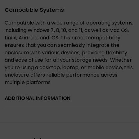
Compatible Systems
Compatible with a wide range of operating systems,
including Windows 7, 8, 10, and 11, as well as Mac OS,
Linux, Android, and iOS. This broad compatibility
ensures that you can seamlessly integrate the
enclosure with various devices, providing flexibility
and ease of use for all your storage needs. Whether
you’re using a desktop, laptop, or mobile device, this
enclosure offers reliable performance across
multiple platforms.
ADDITIONAL INFORMATION