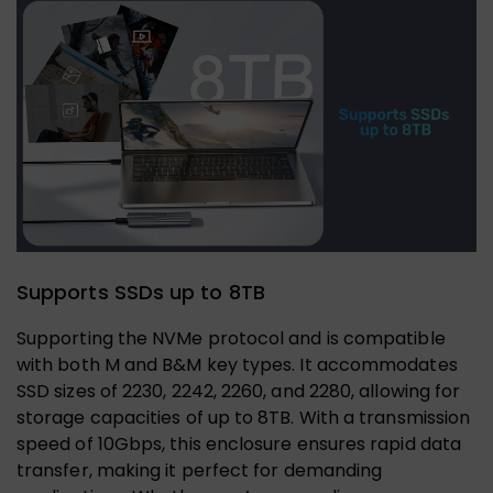
Supports SSDs up to 8TB
Supporting the NVMe protocol and is compatible
with both M and B&M key types. It accommodates
SSD sizes of 2230, 2242, 2260, and 2280, allowing for
storage capacities of up to 8TB. With a transmission
speed of 10Gbps, this enclosure ensures rapid data
transfer, making it perfect for demanding