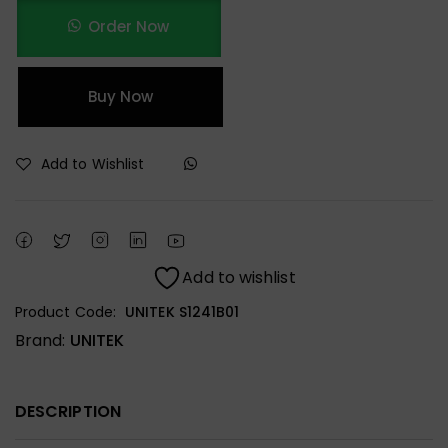
Order Now
Buy Now
Add to Wishlist
Add to wishlist
Product Code:
UNITEK S1241B01
Brand:
UNITEK
DESCRIPTION