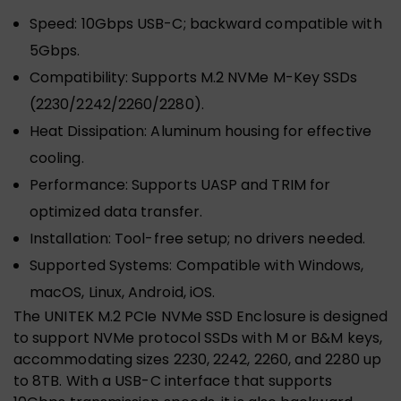
Speed: 10Gbps USB-C; backward compatible with
5Gbps.
Compatibility: Supports M.2 NVMe M-Key SSDs
(2230/2242/2260/2280).
Heat Dissipation: Aluminum housing for effective
cooling.
Performance: Supports UASP and TRIM for
optimized data transfer.
Installation: Tool-free setup; no drivers needed.
Supported Systems: Compatible with Windows,
macOS, Linux, Android, iOS.
The UNITEK M.2 PCIe NVMe SSD Enclosure is designed
to support NVMe protocol SSDs with M or B&M keys,
accommodating sizes 2230, 2242, 2260, and 2280 up
to 8TB. With a USB-C interface that supports