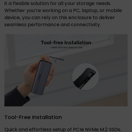
it a flexible solution for all your storage needs.
Whether you’re working on a PC, laptop, or mobile
device, you can rely on this enclosure to deliver
seamless performance and connectivity.
Tool-Free Installation
Quick and effortless setup of PCIe NVMe M.2 SSDs.