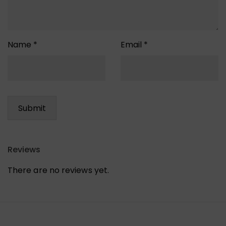
Name
*
Email
*
Reviews
There are no reviews yet.