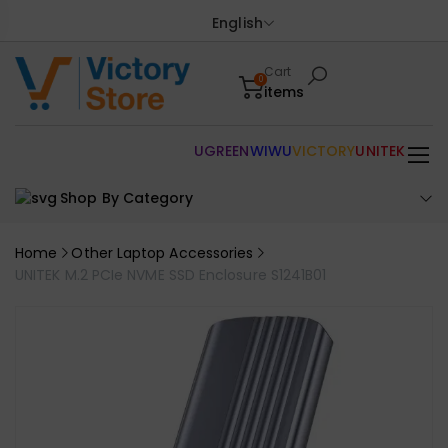
English
Cart
0
items
UGREEN
WIWU
VICTORY
UNITEK
Shop By Category
Home
Other Laptop Accessories
UNITEK M.2 PCIe NVME SSD Enclosure S1241B01