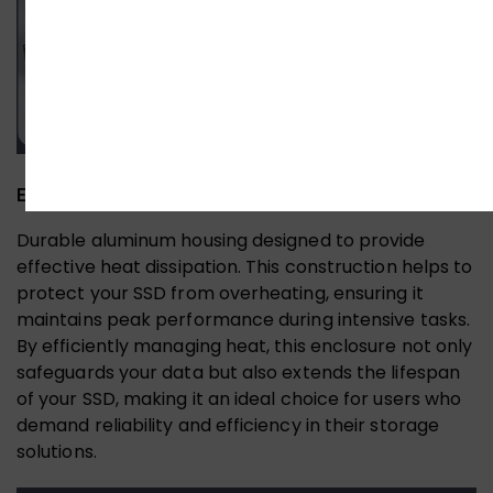
Effective Heat Dissipation
Durable aluminum housing designed to provide
effective heat dissipation. This construction helps to
protect your SSD from overheating, ensuring it
maintains peak performance during intensive tasks.
By efficiently managing heat, this enclosure not only
safeguards your data but also extends the lifespan
of your SSD, making it an ideal choice for users who
demand reliability and efficiency in their storage
solutions.