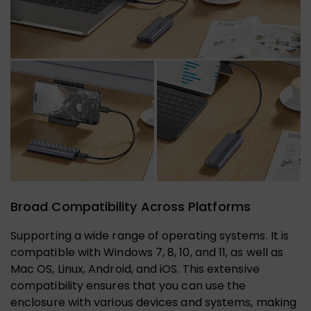
Broad Compatibility Across Platforms
Supporting a wide range of operating systems. It is
compatible with Windows 7, 8, 10, and 11, as well as
Mac OS, Linux, Android, and iOS. This extensive
compatibility ensures that you can use the
enclosure with various devices and systems, making