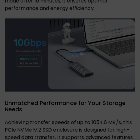
mode after 10 minutes, it ensures optimal
performance and energy efficiency.
Unmatched Performance for Your Storage
Needs
Achieving transfer speeds of up to 1054.6 MB/s, this
PCIe NVMe M.2 SSD enclosure is designed for high-
speed data transfer. It supports advanced features