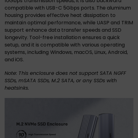
10Gbps transmission speeds, it is also backward
compatible with USB-C 5Gbps ports. The aluminum
housing provides effective heat dissipation to
maintain optimal performance, while UASP and TRIM
support enhance data transfer speeds and SSD
longevity. Tool-free installation ensures a quick
setup, and it is compatible with various operating
systems, including Windows, macOS, Linux, Android,
and iOS.
Note: This enclosure does not support SATA NGFF
SSDs, mSATA SSDs, M.2 SATA, or any SSDs with
heatsinks.