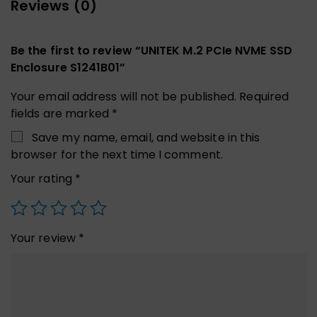
Reviews (0)
Be the first to review “UNITEK M.2 PCIe NVME SSD
Enclosure S1241B01”
Your email address will not be published.
Required
fields are marked
*
Save my name, email, and website in this
browser for the next time I comment.
Your rating
*
Your review
*