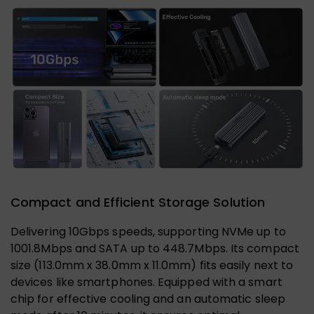
Compact and Efficient Storage Solution
Delivering 10Gbps speeds, supporting NVMe up to
1001.8Mbps and SATA up to 448.7Mbps. Its compact
size (113.0mm x 38.0mm x 11.0mm) fits easily next to
devices like smartphones. Equipped with a smart
chip for effective cooling and an automatic sleep