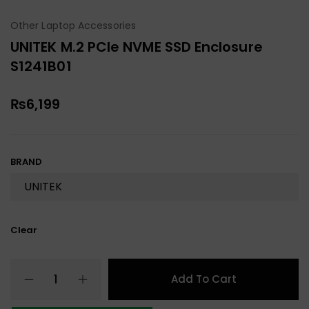
Other Laptop Accessories
UNITEK M.2 PCIe NVME SSD Enclosure
S1241B01
₨
6,199
BRAND
Clear
Add To Cart