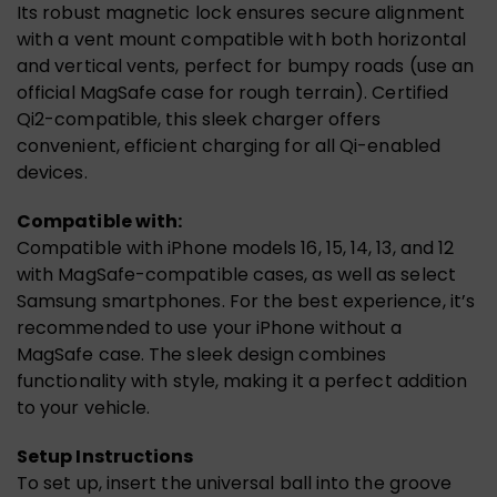
Its robust magnetic lock ensures secure alignment
with a vent mount compatible with both horizontal
and vertical vents, perfect for bumpy roads (use an
official MagSafe case for rough terrain). Certified
Qi2-compatible, this sleek charger offers
convenient, efficient charging for all Qi-enabled
devices.
Compatible with:
Compatible with iPhone models 16, 15, 14, 13, and 12
with MagSafe-compatible cases, as well as select
Samsung smartphones. For the best experience, it’s
recommended to use your iPhone without a
MagSafe case. The sleek design combines
functionality with style, making it a perfect addition
to your vehicle.
Setup Instructions
To set up, insert the universal ball into the groove