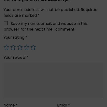
Your email address will not be published.
Required
fields are marked
*
Save my name, email, and website in this
browser for the next time I comment.
Your rating
*
Your review
*
Name
*
Email
*