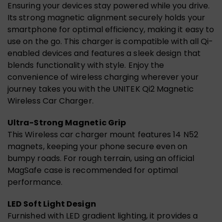
Ensuring your devices stay powered while you drive.
Its strong magnetic alignment securely holds your
smartphone for optimal efficiency, making it easy to
use on the go. This charger is compatible with all Qi-
enabled devices and features a sleek design that
blends functionality with style. Enjoy the
convenience of wireless charging wherever your
journey takes you with the UNITEK Qi2 Magnetic
Wireless Car Charger.
Ultra-Strong Magnetic Grip
This Wireless car charger mount features 14 N52
magnets, keeping your phone secure even on
bumpy roads. For rough terrain, using an official
MagSafe case is recommended for optimal
performance.
LED Soft Light Design
Furnished with LED gradient lighting, it provides a