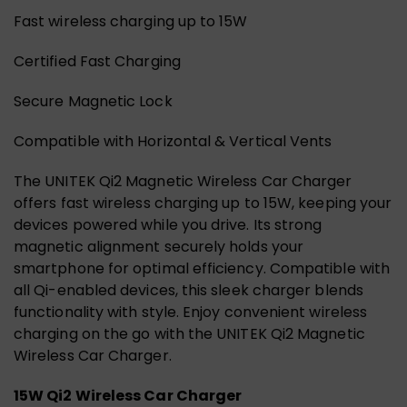
Fast wireless charging up to 15W
Certified Fast Charging
Secure Magnetic Lock
Compatible with Horizontal & Vertical Vents
The UNITEK Qi2 Magnetic Wireless Car Charger
offers fast wireless charging up to 15W, keeping your
devices powered while you drive. Its strong
magnetic alignment securely holds your
smartphone for optimal efficiency. Compatible with
all Qi-enabled devices, this sleek charger blends
functionality with style. Enjoy convenient wireless
charging on the go with the UNITEK Qi2 Magnetic
Wireless Car Charger.
15W Qi2 Wireless Car Charger