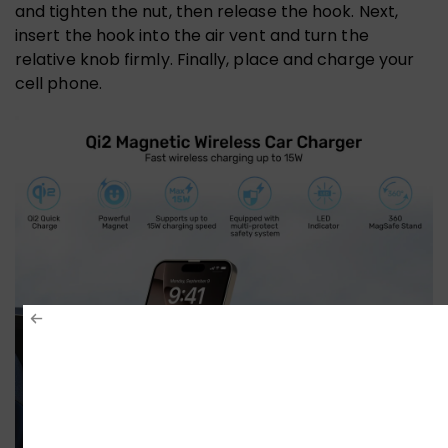
and tighten the nut, then release the hook. Next,
insert the hook into the air vent and turn the
relative knob firmly. Finally, place and charge your
cell phone.