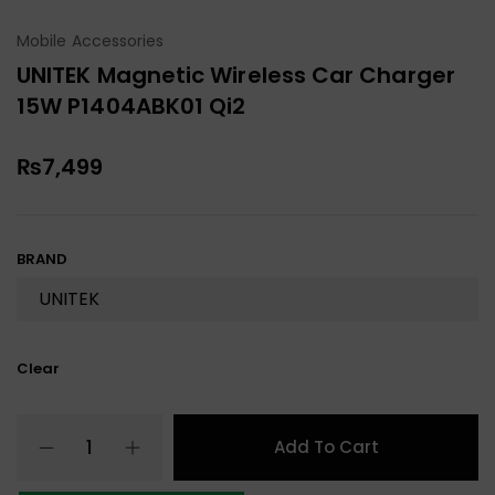
Mobile Accessories
UNITEK Magnetic Wireless Car Charger
15W P1404ABK01 Qi2
₨
7,499
BRAND
Clear
Add To Cart