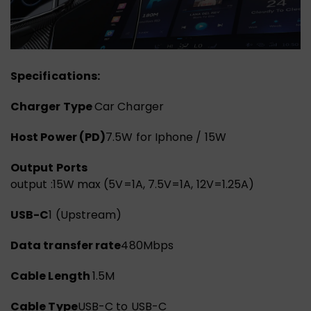
Specifications:
Charger Type
Car Charger
Host Power (PD)
7.5W for Iphone / 15W
Output Ports
output :15W max (5V=1A, 7.5V=1A, 12V=1.25A)
USB-C
1 (Upstream)
Data transfer rate
480Mbps
Cable Length
1.5M
Cable Type
USB-C to USB-C