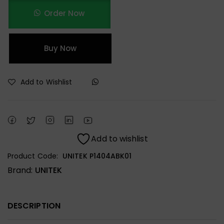
Order Now
Buy Now
Add to Wishlist
Add to wishlist
Product Code:
UNITEK P1404ABK01
Brand:
UNITEK
DESCRIPTION