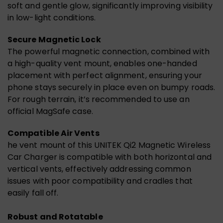
soft and gentle glow, significantly improving visibility
in low-light conditions.
Secure Magnetic Lock
The powerful magnetic connection, combined with
a high-quality vent mount, enables one-handed
placement with perfect alignment, ensuring your
phone stays securely in place even on bumpy roads.
For rough terrain, it’s recommended to use an
official MagSafe case.
Compatible Air Vents
he vent mount of this UNITEK Qi2 Magnetic Wireless
Car Charger is compatible with both horizontal and
vertical vents, effectively addressing common
issues with poor compatibility and cradles that
easily fall off.
Robust and Rotatable