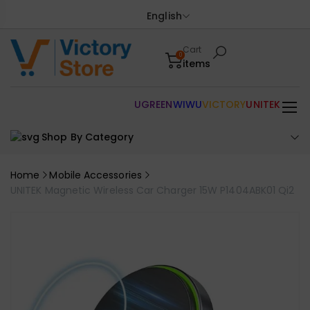
English
Cart
0
items
UGREEN
WIWU
VICTORY
UNITEK
Shop By Category
Home
Mobile Accessories
UNITEK Magnetic Wireless Car Charger 15W P1404ABK01 Qi2