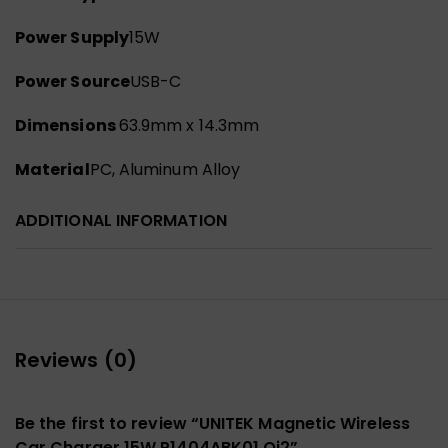
Power Supply
15W
Power Source
USB-C
Dimensions
63.9mm x 14.3mm
Material
PC, Aluminum Alloy
ADDITIONAL INFORMATION
Reviews (0)
Be the first to review “UNITEK Magnetic Wireless
Car Charger 15W P1404ABK01 Qi2”