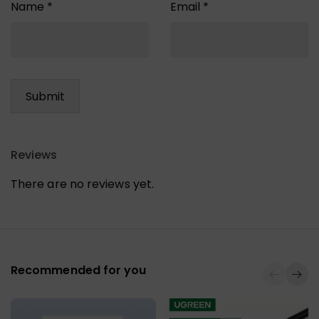
Name
*
Email
*
Reviews
There are no reviews yet.
Recommended for you