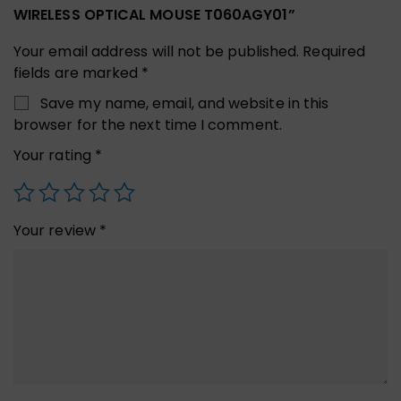
WIRELESS OPTICAL MOUSE T060AGY01”
Your email address will not be published.
Required
fields are marked
*
Save my name, email, and website in this
browser for the next time I comment.
Your rating
*
Your review
*