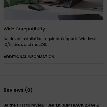
Wide Compatibility
No driver installation required. Supports Windows
10/11, Linux, and macOS.
ADDITIONAL INFORMATION
Reviews (0)
Be the first to review “UNITEK SLIMTRACK 2.4GHZ