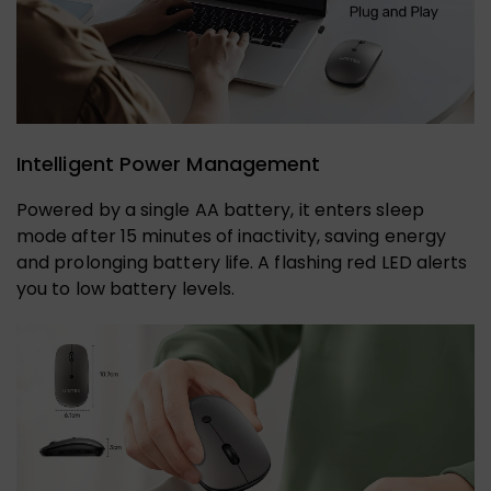
Intelligent Power Management
Powered by a single AA battery, it enters sleep
mode after 15 minutes of inactivity, saving energy
and prolonging battery life. A flashing red LED alerts
you to low battery levels.