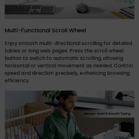
Multi-Functional Scroll Wheel
Enjoy smooth multi-directional scrolling for detailed
tables or long web pages. Press the scroll wheel
button to switch to automatic scrolling, allowing
horizontal or vertical movement as needed. Control
speed and direction precisely, enhancing browsing
efficiency.