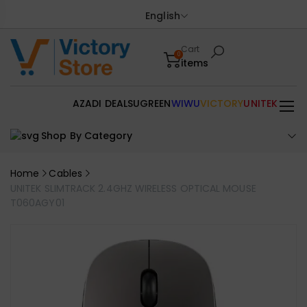
English
Cart
0
items
AZADI DEALS
UGREEN
WIWU
VICTORY
UNITEK
Shop By Category
Home
Cables
UNITEK SLIMTRACK 2.4GHZ WIRELESS OPTICAL MOUSE
T060AGY01