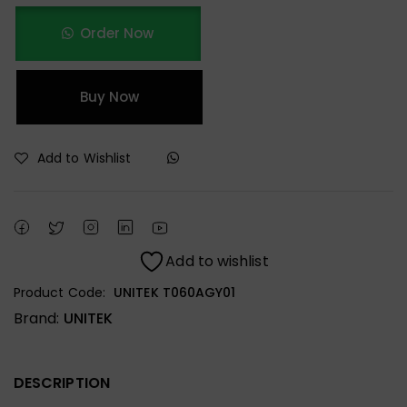
Order Now
Buy Now
Add to Wishlist
Add to wishlist
Product Code:
UNITEK T060AGY01
Brand:
UNITEK
DESCRIPTION