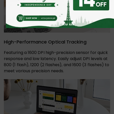
High-Performance Optical Tracking
Featuring a 1600 DPI high-precision sensor for quick
response and low latency. Easily adjust DPI levels at
800 (1 flash), 1200 (2 flashes), and 1600 (3 flashes) to
meet various precision needs.