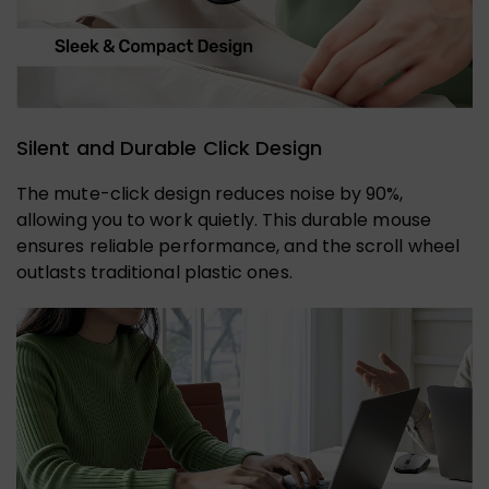
Silent and Durable Click Design
The mute-click design reduces noise by 90%,
allowing you to work quietly. This durable mouse
ensures reliable performance, and the scroll wheel
outlasts traditional plastic ones.