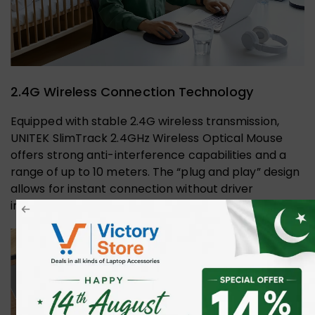
2.4G Wireless Connection Technology
Equipped with stable 2.4G wireless transmission,
UNITEK SlimTrack 2.4GHz Wireless Optical Mouse
offers strong anti-interference capabilities and a
range of up to 10 meters. The “plug and play” design
allows for instant connection without driver
installation.