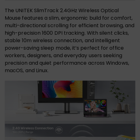
The UNITEK SlimTrack 2.4GHz Wireless Optical
Mouse features a slim, ergonomic build for comfort,
multi-directional scrolling for efficient browsing, and
high-precision 1600 DPI tracking. With silent clicks,
stable 10m wireless connection, and intelligent
power-saving sleep mode, it’s perfect for office
workers, designers, and everyday users seeking
precision and quiet performance across Windows,
macOS, and Linux.