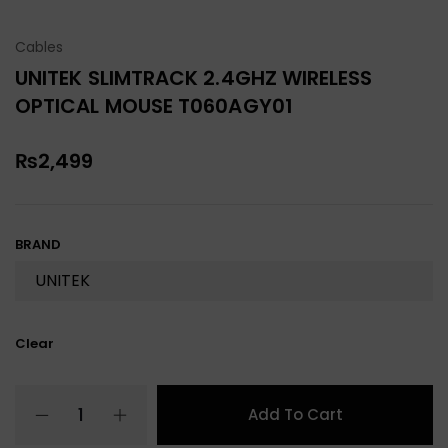
Cables
UNITEK SLIMTRACK 2.4GHZ WIRELESS
OPTICAL MOUSE T060AGY01
₨
2,499
BRAND
Clear
Add To Cart