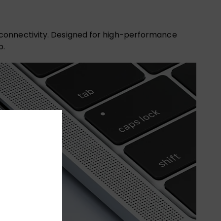
 connectivity. Designed for high-performance
p.