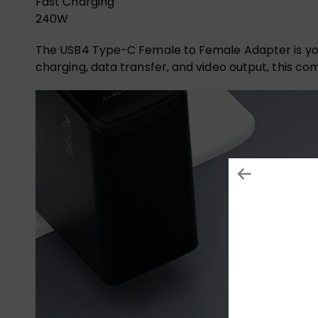
Fast Charging
240W
The USB4 Type-C Female to Female Adapter is you
charging, data transfer, and video output, this c