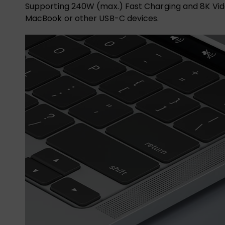
Supporting 240W (max.) Fast Charging and 8K Vide
MacBook or other USB-C devices.