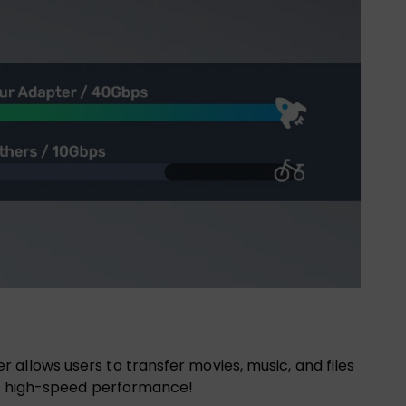
allows users to transfer movies, music, and files
and high-speed performance!