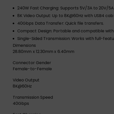
240W Fast Charging: Supports 5V/3A to 20V/5A
8K Video Output: Up to 8K@60Hz with USB4 cabl
40Gbps Data Transfer: Quick file transfers.
Compact Design: Portable and compatible with
Single-Sided Transmission: Works with full-feat
Dimensions
28.80mm x 12.30mm x 6.40mm
Connector Gender
Female-to-Female
Video Output
8K@60Hz
Transmission Speed
40Gbps