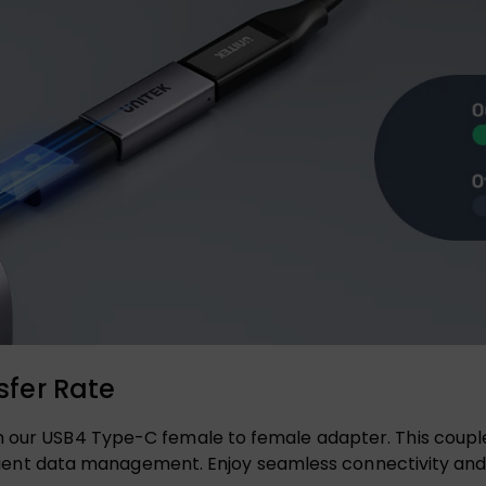
fer Rate
 our USB4 Type-C female to female adapter. This coupler 
efficient data management. Enjoy seamless connectivity 