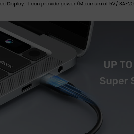
o Display. It can provide power (Maximum of 5V/ 3A-20V/ 