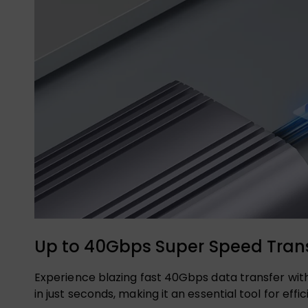
Up to 40Gbps Super Speed Trans
Experience blazing fast 40Gbps data transfer with
in just seconds, making it an essential tool for 