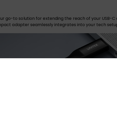
r go-to solution for extending the reach of your USB-C
ompact adapter seamlessly integrates into your tech setu