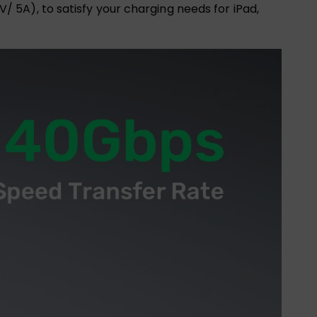
5A), to satisfy your charging needs for iPad,