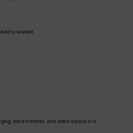
Add to wishlist
g, data transfer, and video output in a