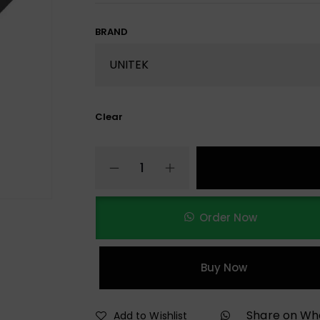
BRAND
Clear
Order Now
Buy Now
Share on W
Add to Wishlist