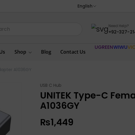
English
Need Help?
+92-327-21
UGREEN
WIWU
VI
Us
Shop
Blog
Contact Us
dapter A1036GY
USB C Hub
UNITEK Type-C Fema
A1036GY
₨
1,449