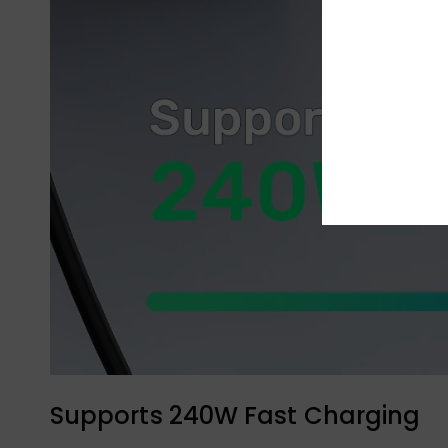
Supports 240W Fast Charging