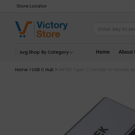
Store Locator
Home
About 
Shop By Category
Home
USB C Hub
UNITEK Type-C Female to Female A