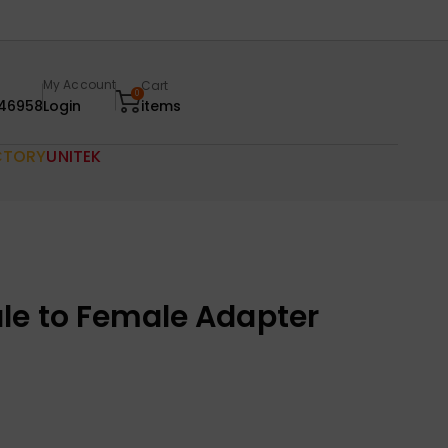
My Account
Cart
0
46958
Login
items
CTORY
UNITEK
le to Female Adapter