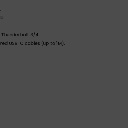
.
e.
 Thunderbolt 3/4.
ured USB-C cables (up to 1M).