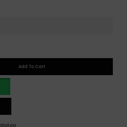
Add To Cart
hatsApp