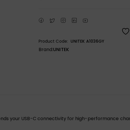
Product Code:
UNITEK A1036GY
Brand:
UNITEK
s your USB-C connectivity for high-performance chargin