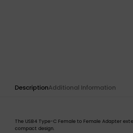
Description
Additional Information
The USB4 Type-C Female to Female Adapter extend
compact design.