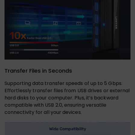
Transfer Files in Seconds
Supporting data transfer speeds of up to 5 Gbps.
Effortlessly transfer files from USB drives or external
hard disks to your computer. Plus, it’s backward
compatible with USB 2.0, ensuring versatile
connectivity for all your devices.