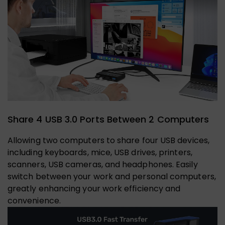
Share 4 USB 3.0 Ports Between 2 Computers
Allowing two computers to share four USB devices,
including keyboards, mice, USB drives, printers,
scanners, USB cameras, and headphones. Easily
switch between your work and personal computers,
greatly enhancing your work efficiency and
convenience.