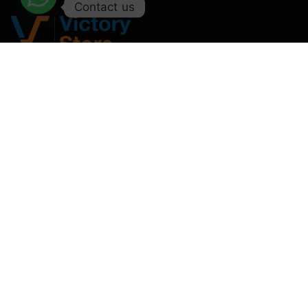
Contact us
Deals in all kinds of Laptop & Computer Accessories.
Monday – Saturday : 11:00AM – 09:00PM
Sunday : Off
+92-327-2146958
support@victorystore.pk
Facebook
Whatsapp
Email
Call
Categories
Useful
Categories
My
Links
Account
Laptop
Accessories
Home
Orders
Bags
Ipad
About Us
Downloads
Laptop And
Accessories
Shop
Addresses
Tablet
PU Leather