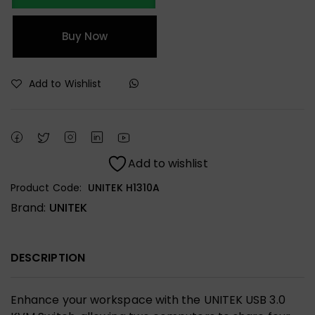
Buy Now
Add to Wishlist
Add to wishlist
Product Code:
UNITEK H1310A
Brand:
UNITEK
DESCRIPTION
Enhance your workspace with the UNITEK USB 3.0