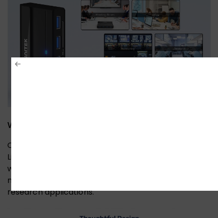
Wide Compatibility & Driver-Free
Compatible with Windows, macOS, Chrome OS, and
Linux computers. Simply plug it in and enjoy efficient
work across different environments—perfect for
meeting rooms, offices, monitoring setups, and
research applications.