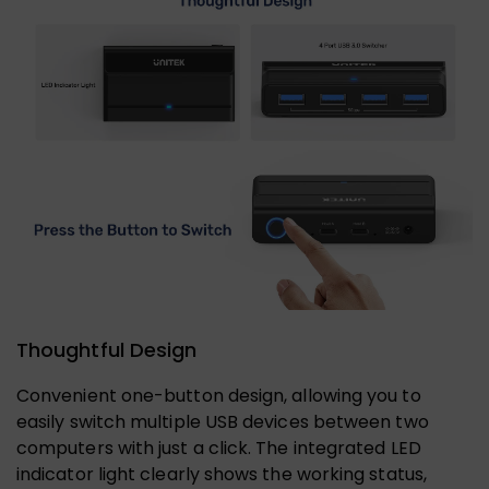
Thoughtful Design
Convenient one-button design, allowing you to
easily switch multiple USB devices between two
computers with just a click. The integrated LED
indicator light clearly shows the working status,