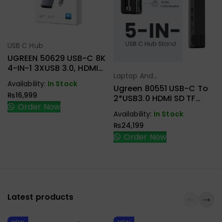
USB C Hub
Select Options
UGREEN 50629 USB-C 8K
4-IN-1 3XUSB 3.0, HDMI
Laptop And
ADAPTER
Select Options
Availability:
In Stock
Tablet Stand
,
Ugreen 80551 USB-C To
₨
16,999
USB C Hub
2*USB3.0 HDMI SD TF
Order Now
Card Reader Docking
Availability:
In Stock
Station Laptop Stand
₨
24,199
Order Now
Latest products