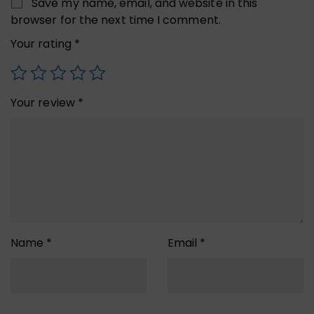
Save my name, email, and website in this
browser for the next time I comment.
Your rating
*
Your review
*
Name
*
Email
*