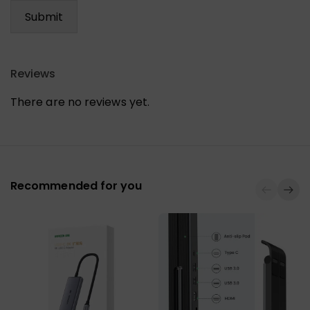
Reviews
There are no reviews yet.
Recommended for you