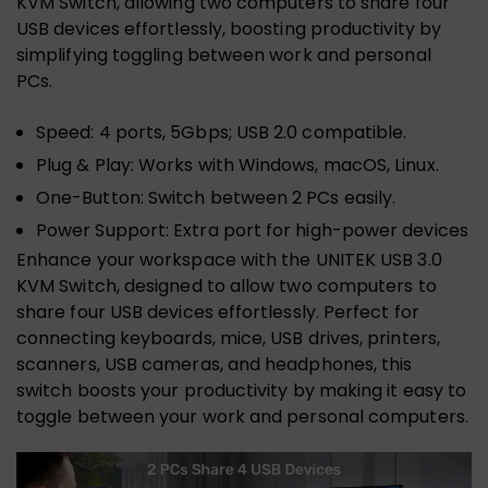
KVM Switch, allowing two computers to share four
USB devices effortlessly, boosting productivity by
simplifying toggling between work and personal
PCs.
Speed: 4 ports, 5Gbps; USB 2.0 compatible.
Plug & Play: Works with Windows, macOS, Linux.
One-Button: Switch between 2 PCs easily.
Power Support: Extra port for high-power devices
Enhance your workspace with the UNITEK USB 3.0
KVM Switch, designed to allow two computers to
share four USB devices effortlessly. Perfect for
connecting keyboards, mice, USB drives, printers,
scanners, USB cameras, and headphones, this
switch boosts your productivity by making it easy to
toggle between your work and personal computers.