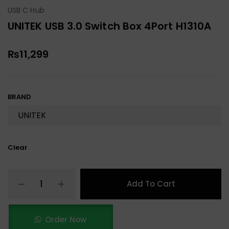
USB C Hub
UNITEK USB 3.0 Switch Box 4Port H1310A
₨
11,299
BRAND
Clear
Add To Cart
Order Now