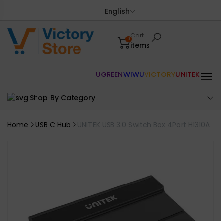
English
Cart
0
items
UGREEN
WIWU
VICTORY
UNITEK
Shop By Category
Home
USB C Hub
UNITEK USB 3.0 Switch Box 4Port H1310A