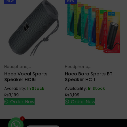
NEW
NEW
Headphone,
Headphone,
Select Options
Select Options
Earbuds,
Earbuds,
Hoco Vocal Sports
Hoco Bora Sports BT
Handfree,
Handfree,
Speaker HC16
Speaker HC11
Speaker
Speaker
Availability:
In Stock
Availability:
In Stock
₨
3,199
₨
3,199
Order Now
Order Now
1