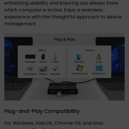
enhancing usability and ensuring you always know
which computer is active. Enjoy a seamless
experience with this thoughtful approach to device
management.
Plug-and-Play Compatibility
For Windows, macOS, Chrome OS, and Linux