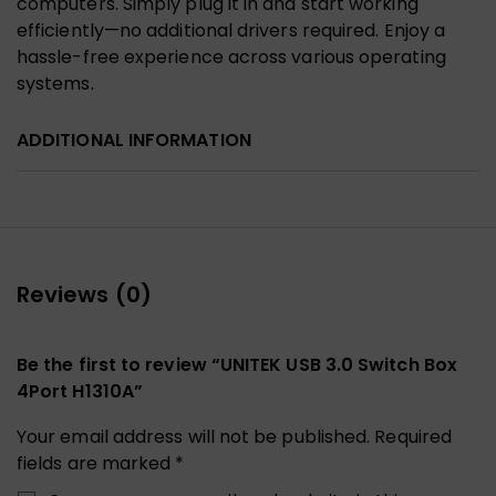
computers. Simply plug it in and start working
efficiently—no additional drivers required. Enjoy a
hassle-free experience across various operating
systems.
ADDITIONAL INFORMATION
Reviews (0)
Be the first to review “UNITEK USB 3.0 Switch Box
4Port H1310A”
Your email address will not be published.
Required
fields are marked
*