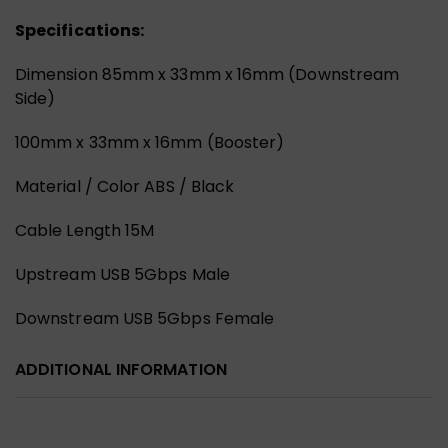
Specifications:
Dimension 85mm x 33mm x 16mm (Downstream
Side)
100mm x 33mm x 16mm (Booster)
Material / Color ABS / Black
Cable Length 15M
Upstream USB 5Gbps Male
Downstream USB 5Gbps Female
ADDITIONAL INFORMATION