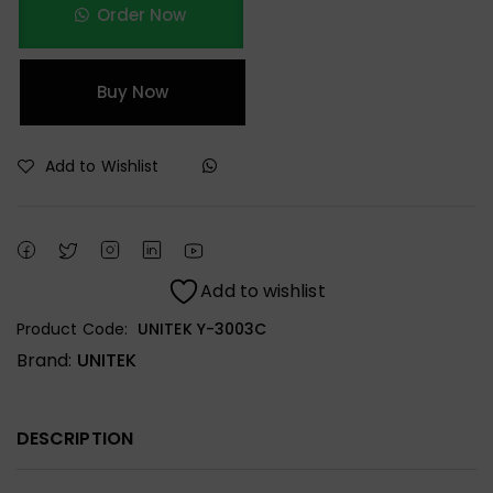
Order Now
Buy Now
Add to Wishlist
Add to wishlist
Product Code:
UNITEK Y-3003C
Brand:
UNITEK
DESCRIPTION