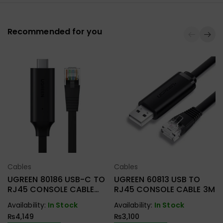
Recommended for you
Cables
Cables
Select Options
Select Options
UGREEN 80186 USB-C TO
UGREEN 60813 USB TO
RJ45 CONSOLE CABLE
RJ45 CONSOLE CABLE 3M
1.5M
Availability:
In Stock
Availability:
In Stock
₨
4,149
₨
3,100