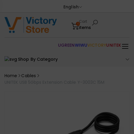
English
Cart
0
items
UGREEN
WIWU
VICTORY
UNITEK
Shop By Category
Home
Cables
UNITEK USB 5Gbps Extension Cable Y-3003C 15M