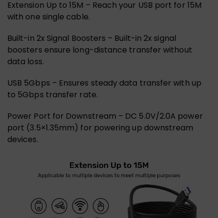
Extension Up to 15M – Reach your USB port for 15M
with one single cable.
Built-in 2x Signal Boosters – Built-in 2x signal
boosters ensure long-distance transfer without
data loss.
USB 5Gbps – Ensures steady data transfer with up
to 5Gbps transfer rate.
Power Port for Downstream – DC 5.0V/2.0A power
port (3.5×1.35mm) for powering up downstream
devices.