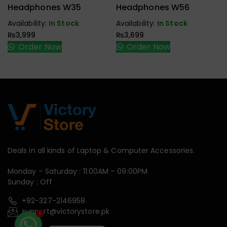
Handfree,
Handfree,
Headphones W35
Headphones W56
Speaker
Speaker
Availability:
In Stock
Availability:
In Stock
₨
3,999
₨
3,699
Order Now
Order Now
Deals in all kinds of Laptop & Computer Accessories.
Monday – Saturday : 11:00AM – 09:00PM
Sunday : Off
+92-327-2146958
support@victorystore.pk
1