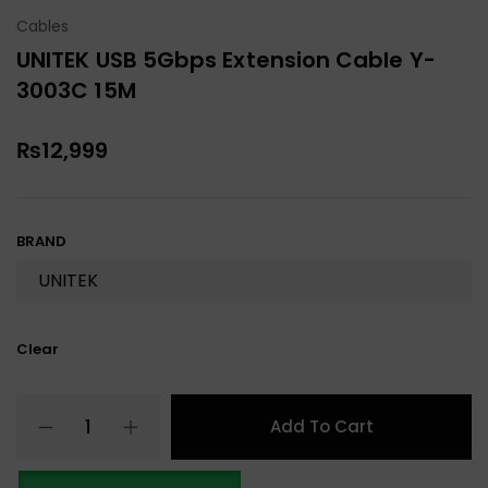
Cables
UNITEK USB 5Gbps Extension Cable Y-
3003C 15M
₨
12,999
BRAND
Clear
Add To Cart