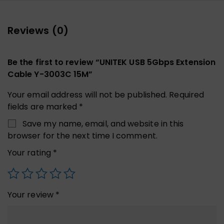
Reviews (0)
Be the first to review “UNITEK USB 5Gbps Extension
Cable Y-3003C 15M”
Your email address will not be published.
Required
fields are marked
*
Save my name, email, and website in this
browser for the next time I comment.
Your rating
*
Your review
*