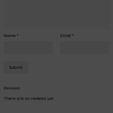
Name
*
Email
*
Reviews
There are no reviews yet.