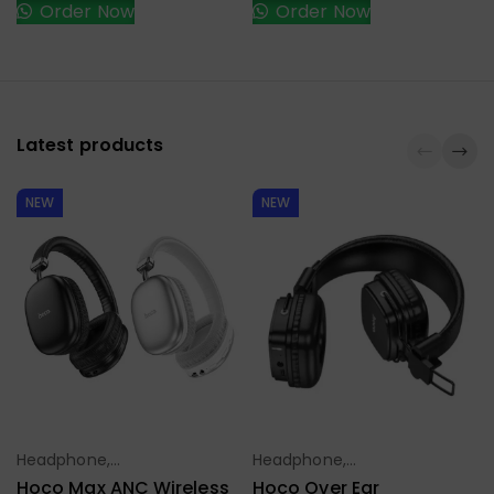
Order Now
Order Now
Latest products
NEW
NEW
Headphone,
Headphone,
Select Options
Select Options
Earbuds,
Earbuds,
Hoco Max ANC Wireless
Hoco Over Ear