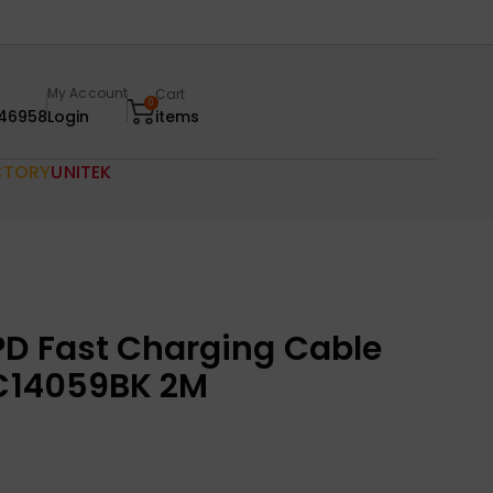
My Account
Cart
0
46958
Login
items
CTORY
UNITEK
D Fast Charging Cable
 C14059BK 2M