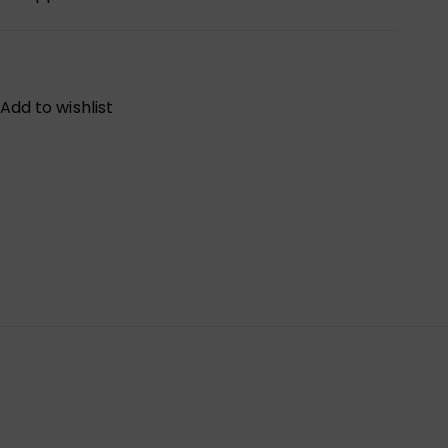
Add to wishlist