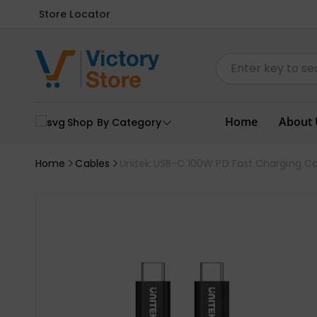
Store Locator
Home
About 
Shop By Category
Home
Cables
Unitek USB-C 100W PD Fast Charging Ca