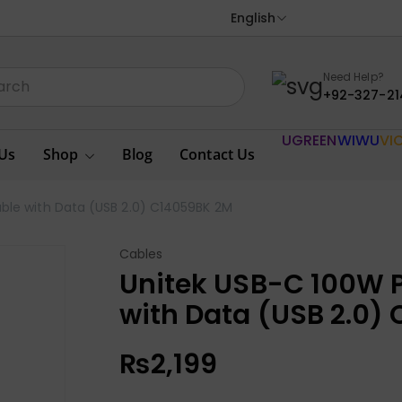
English
Need Help?
+92-327-21
UGREEN
WIWU
VI
Us
Shop
Blog
Contact Us
ble with Data (USB 2.0) C14059BK 2M
Cables
Unitek USB-C 100W P
with Data (USB 2.0)
₨
2,199