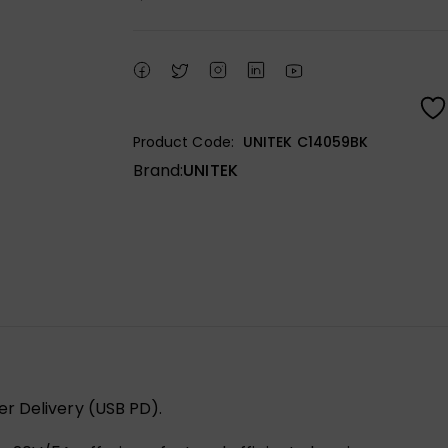
Product Code:
UNITEK C14059BK
Brand:
UNITEK
r Delivery (USB PD).