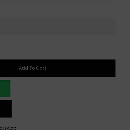
Add To Cart
hatsApp