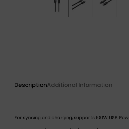
Description
Additional Information
For syncing and charging, supports 100W USB Powe