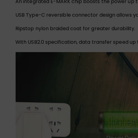
An integrated E-MARK chip boosts the power up to 
USB Type-C reversible connector design allows you
Ripstop nylon braided coat for greater durability.
With USB2.0 specification, data transfer speed up