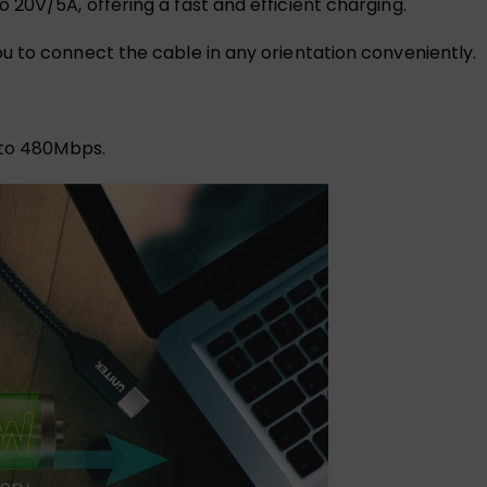
20V/5A, offering a fast and efficient charging.
 to connect the cable in any orientation conveniently.
 to 480Mbps.