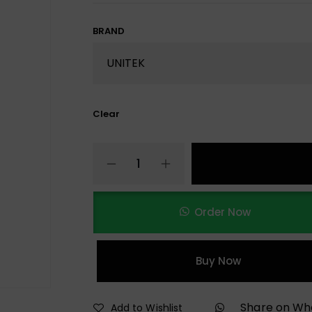
BRAND
Clear
Order Now
Buy Now
Share on W
Add to Wishlist