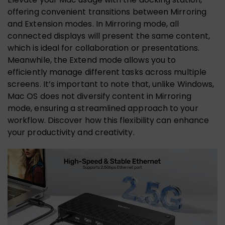
offering convenient transitions between Mirroring
and Extension modes. In Mirroring mode, all
connected displays will present the same content,
which is ideal for collaboration or presentations.
Meanwhile, the Extend mode allows you to
efficiently manage different tasks across multiple
screens. It’s important to note that, unlike Windows,
Mac OS does not diversify content in Mirroring
mode, ensuring a streamlined approach to your
workflow. Discover how this flexibility can enhance
your productivity and creativity.