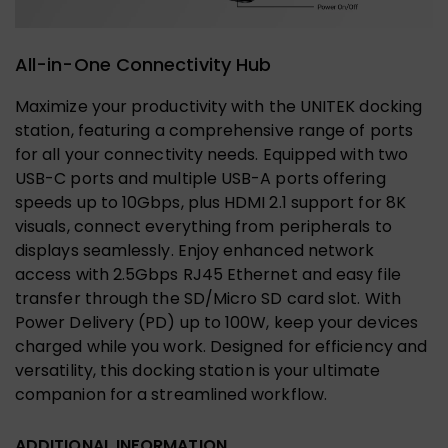
All-in-One Connectivity Hub
Maximize your productivity with the UNITEK docking
station, featuring a comprehensive range of ports
for all your connectivity needs. Equipped with two
USB-C ports and multiple USB-A ports offering
speeds up to 10Gbps, plus HDMI 2.1 support for 8K
visuals, connect everything from peripherals to
displays seamlessly. Enjoy enhanced network
access with 2.5Gbps RJ45 Ethernet and easy file
transfer through the SD/Micro SD card slot. With
Power Delivery (PD) up to 100W, keep your devices
charged while you work. Designed for efficiency and
versatility, this docking station is your ultimate
companion for a streamlined workflow.
ADDITIONAL INFORMATION