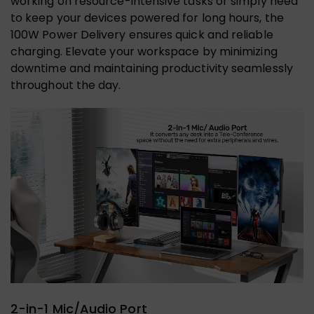
working on resource-intensive tasks or simply need
to keep your devices powered for long hours, the
100W Power Delivery ensures quick and reliable
charging. Elevate your workspace by minimizing
downtime and maintaining productivity seamlessly
throughout the day.
2-in-1 Mic/Audio Port