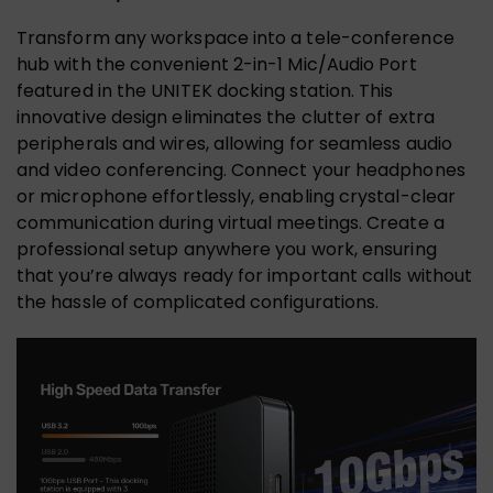
Transform any workspace into a tele-conference
hub with the convenient 2-in-1 Mic/Audio Port
featured in the UNITEK docking station. This
innovative design eliminates the clutter of extra
peripherals and wires, allowing for seamless audio
and video conferencing. Connect your headphones
or microphone effortlessly, enabling crystal-clear
communication during virtual meetings. Create a
professional setup anywhere you work, ensuring
that you’re always ready for important calls without
the hassle of complicated configurations.