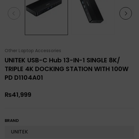
Other Laptop Accessories
UNITEK USB-C Hub 13-IN-1 SINGLE 8K/
TRIPLE 4K DOCKING STATION WITH 100W
PD D1104A01
₨
41,999
BRAND