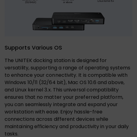
Supports Various OS
The UNITEK docking station is designed for
versatility, supporting a range of operating systems
to enhance your connectivity. It is compatible with
Windows 10/11 (32/64 bit), Mac OS 10.6 and above,
and Linux kernel 3.x. This universal compatibility
ensures that no matter your preferred platform,
you can seamlessly integrate and expand your
workstation with ease. Enjoy hassle-free
connections across different devices while
maintaining efficiency and productivity in your daily
tasks.