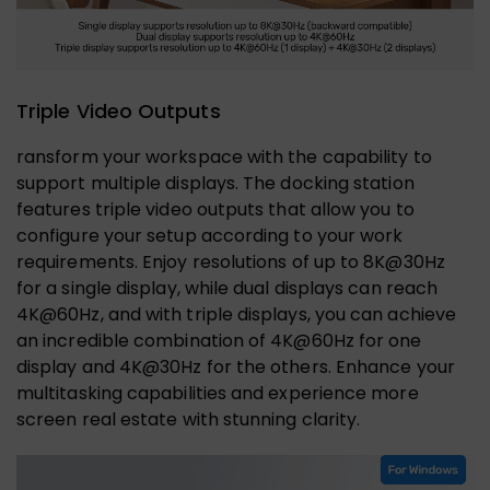
Triple Video Outputs
ransform your workspace with the capability to
support multiple displays. The docking station
features triple video outputs that allow you to
configure your setup according to your work
requirements. Enjoy resolutions of up to 8K@30Hz
for a single display, while dual displays can reach
4K@60Hz, and with triple displays, you can achieve
an incredible combination of 4K@60Hz for one
display and 4K@30Hz for the others. Enhance your
multitasking capabilities and experience more
screen real estate with stunning clarity.