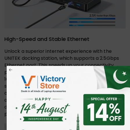
High-Speed and Stable Ethernet
Unlock a superior internet experience with the
UNITEK docking station, which supports a 2.5Gbps
Ethernet port. This speeds up your connectivity,
providing 2.5 times the bandwidth of standard
1Gbps connections. Say goodbye to lag and hello to
seamless streaming, fast downloads, and reliable
connections. Perfect for gamers, remote workers,
and anyone who values efficient data transfer, this
docking station ensures you stay ahead in the fast-
paced digital world.