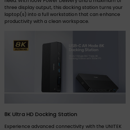
need. With 100W Power Delivery and a maximum of
three display output, this docking station turns your
laptop(s) into a full workstation that can enhance
productivity with a clean workspace.
8K Ultra HD Docking Station
Experience advanced connectivity with the UNITEK