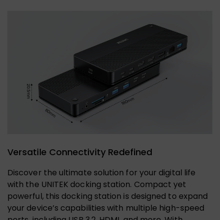
Versatile Connectivity Redefined
Discover the ultimate solution for your digital life
with the UNITEK docking station. Compact yet
powerful, this docking station is designed to expand
your device’s capabilities with multiple high-speed
ports, including USB 3.2, HDMI, and more. With