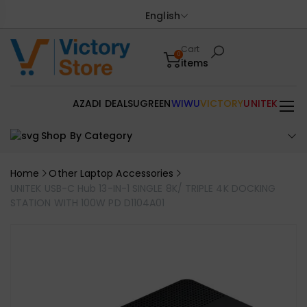
English
Cart
0
items
AZADI DEALS
UGREEN
WIWU
VICTORY
UNITEK
Shop By Category
Home
Other Laptop Accessories
UNITEK USB-C Hub 13-IN-1 SINGLE 8K/ TRIPLE 4K DOCKING
STATION WITH 100W PD D1104A01