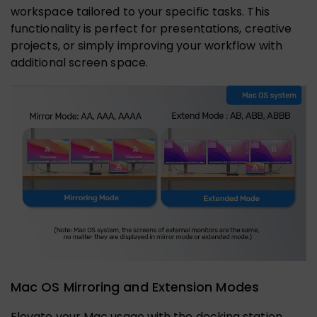
workspace tailored to your specific tasks. This
functionality is perfect for presentations, creative
projects, or simply improving your workflow with
additional screen space.
Mac OS Mirroring and Extension Modes
Elevate your Mac usage with the docking station,