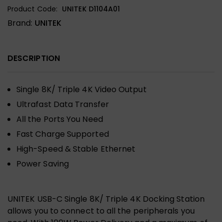
Product Code:
UNITEK D1104A01
Brand:
UNITEK
DESCRIPTION
Single 8K/ Triple 4K Video Output
Ultrafast Data Transfer
All the Ports You Need
Fast Charge Supported
High-Speed & Stable Ethernet
Power Saving
UNITEK USB-C Single 8K/ Triple 4K Docking Station
allows you to connect to all the peripherals you