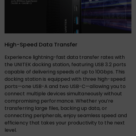
High-Speed Data Transfer
Experience lightning-fast data transfer rates with
the UNITEK docking station, featuring USB 3.2 ports
capable of delivering speeds of up to 10Gbps. This
docking station is equipped with three high-speed
ports—one USB-A and two USB-C—allowing you to
connect multiple devices simultaneously without
compromising performance. Whether you’re
transferring large files, backing up data, or
connecting peripherals, enjoy seamless speed and
efficiency that takes your productivity to the next
level.