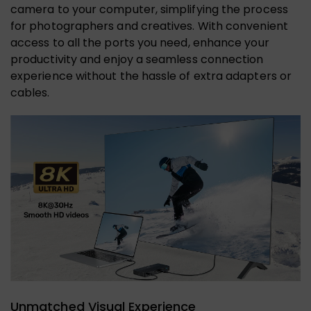
camera to your computer, simplifying the process
for photographers and creatives. With convenient
access to all the ports you need, enhance your
productivity and enjoy a seamless connection
experience without the hassle of extra adapters or
cables.
Unmatched Visual Experience