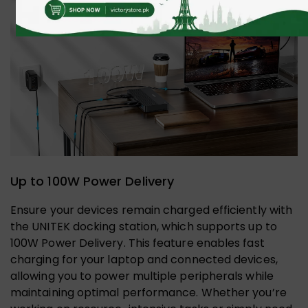
Up to 100W Power Delivery
Ensure your devices remain charged efficiently with
the UNITEK docking station, which supports up to
100W Power Delivery. This feature enables fast
charging for your laptop and connected devices,
allowing you to power multiple peripherals while
maintaining optimal performance. Whether you’re