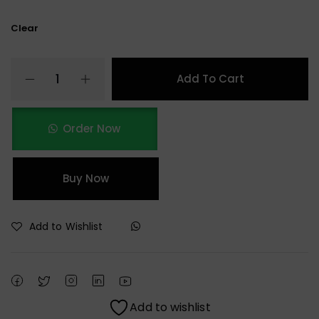
Clear
Add To Cart
Order Now
Buy Now
Add to Wishlist
Add to wishlist