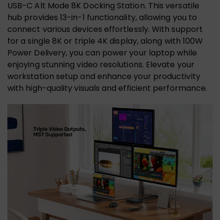
USB-C Alt Mode 8K Docking Station. This versatile
hub provides 13-in-1 functionality, allowing you to
connect various devices effortlessly. With support
for a single 8K or triple 4K display, along with 100W
Power Delivery, you can power your laptop while
enjoying stunning video resolutions. Elevate your
workstation setup and enhance your productivity
with high-quality visuals and efficient performance.