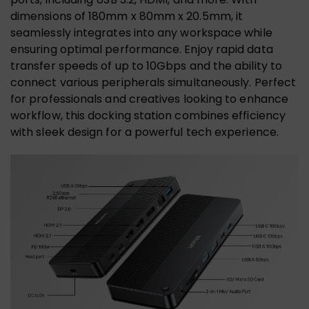
dimensions of 180mm x 80mm x 20.5mm, it
seamlessly integrates into any workspace while
ensuring optimal performance. Enjoy rapid data
transfer speeds of up to 10Gbps and the ability to
connect various peripherals simultaneously. Perfect
for professionals and creatives looking to enhance
workflow, this docking station combines efficiency
with sleek design for a powerful tech experience.