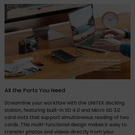
All the Ports You Need
Streamline your workflow with the UNITEK docking
station, featuring built-in SD 4.0 and Micro SD 3.0
card slots that support simultaneous reading of two
cards. This multi-functional design makes it easy to
transfer photos and videos directly from your