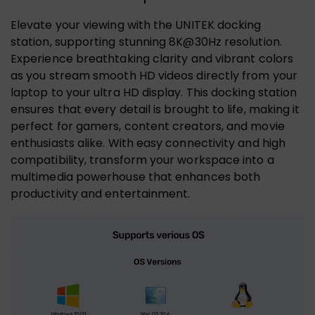
Elevate your viewing with the UNITEK docking
station, supporting stunning 8K@30Hz resolution.
Experience breathtaking clarity and vibrant colors
as you stream smooth HD videos directly from your
laptop to your ultra HD display. This docking station
ensures that every detail is brought to life, making it
perfect for gamers, content creators, and movie
enthusiasts alike. With easy connectivity and high
compatibility, transform your workspace into a
multimedia powerhouse that enhances both
productivity and entertainment.