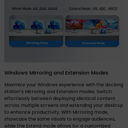
Windows Mirroring and Extension Modes
Maximize your Windows experience with the docking
station’s Mirroring and Extension modes. Switch
effortlessly between displaying identical content
across multiple screens and extending your desktop
to enhance productivity. With Mirroring mode,
showcase the same visuals to engage audiences,
while the Extend mode allows for a customized