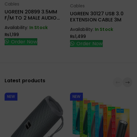
Cables
Select Options
Cables
Select Options
UGREEN 20899 3.5MM
UGREEN 30127 USB 3.0
F/M TO 2 MALE AUDIO
EXTENSION CABLE 3M
CABLE
Availability:
In Stock
Availability:
In Stock
₨
1,199
₨
1,499
Order Now
Order Now
Latest products
NEW
NEW