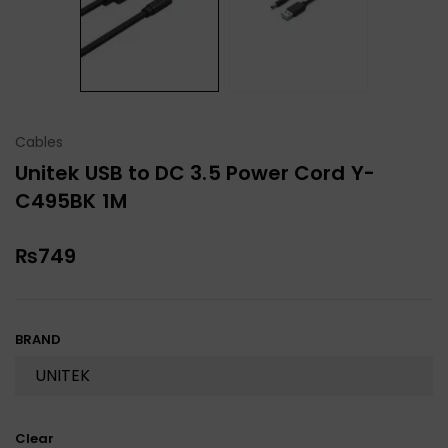
Cables
Unitek USB to DC 3.5 Power Cord Y-
C495BK 1M
₨
749
BRAND
Clear