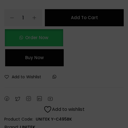
Add To Cart
Order Now
Buy Now
Add to Wishlist
Add to wishlist
Product Code:
UNITEK Y-C495BK
Brand:
UNITEK