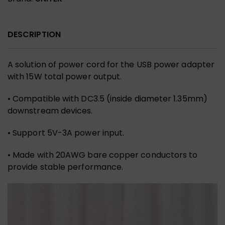
DESCRIPTION
A solution of power cord for the USB power adapter
with 15W total power output.
• Compatible with DC3.5 (inside diameter 1.35mm)
downstream devices.
• Support 5V-3A power input.
• Made with 20AWG bare copper conductors to
provide stable performance.