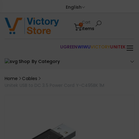
English
Cart
0
items
UGREEN
WIWU
VICTORY
UNITEK
Shop By Category
Home
Cables
Unitek USB to DC 3.5 Power Cord Y-C495BK 1M