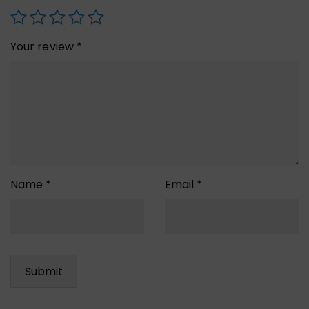
Your review
*
Name
*
Email
*