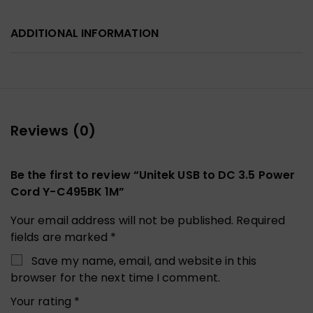
ADDITIONAL INFORMATION
Reviews (0)
Be the first to review “Unitek USB to DC 3.5 Power
Cord Y-C495BK 1M”
Your email address will not be published.
Required
fields are marked
*
Save my name, email, and website in this
browser for the next time I comment.
Your rating
*