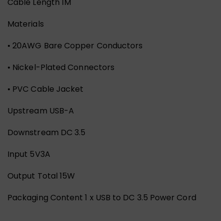
Cable Length 1M
Materials
• 20AWG Bare Copper Conductors
• Nickel-Plated Connectors
• PVC Cable Jacket
Upstream USB-A
Downstream DC 3.5
Input 5V3A
Output Total 15W
Packaging Content 1 x USB to DC 3.5 Power Cord