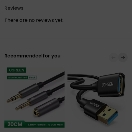
Reviews
There are no reviews yet.
Recommended for you