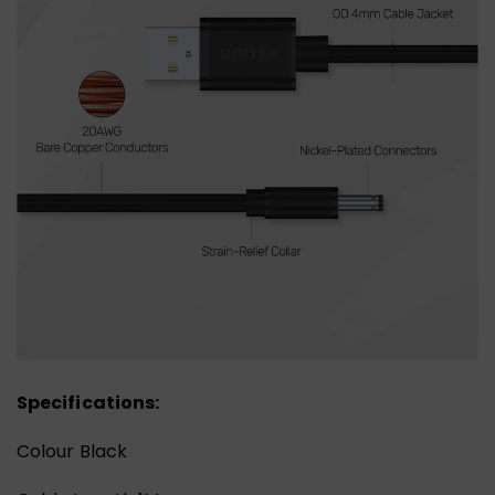
Specifications:
Colour Black