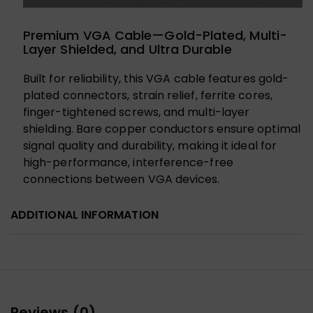
Premium VGA Cable—Gold-Plated, Multi-
Layer Shielded, and Ultra Durable
Built for reliability, this VGA cable features gold-
plated connectors, strain relief, ferrite cores,
finger-tightened screws, and multi-layer
shielding. Bare copper conductors ensure optimal
signal quality and durability, making it ideal for
high-performance, interference-free
connections between VGA devices.
ADDITIONAL INFORMATION
Reviews (0)