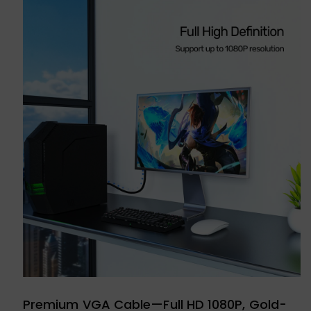
Premium VGA Cable—Full HD 1080P, Gold-