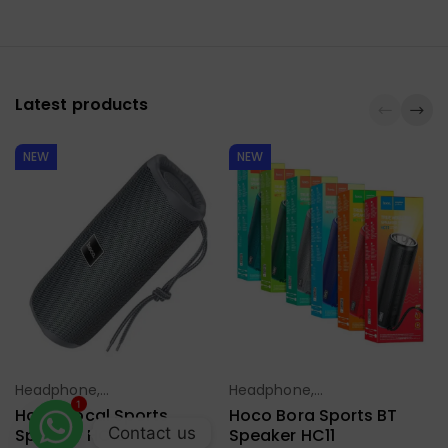
Latest products
NEW
NEW
Headphone,
Headphone,
Select Options
Select Options
Earbuds,
Earbuds,
1
Hoco Vocal Sports
Hoco Bora Sports BT
Handfree,
Handfree,
Contact us
Speaker HC16
Speaker HC11