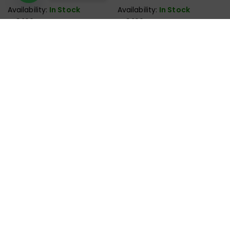
Speaker
Speaker
Availability:
In Stock
Availability:
In Stock
₨
3,199
₨
3,199
Order Now
Order Now
Deals in all kinds of Laptop & Computer Accessories.
Monday – Saturday : 11:00AM – 09:00PM
Sunday : Off
+92-327-2146958
support@victorystore.pk
Facebook
Whatsapp
Email
Call