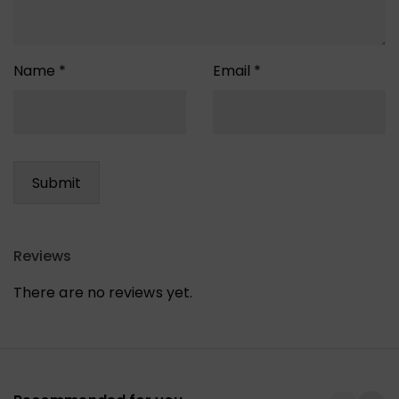
Name
*
Email
*
Reviews
There are no reviews yet.