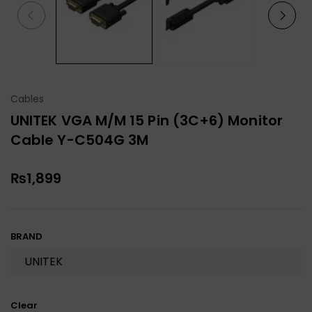
Cables
UNITEK VGA M/M 15 Pin (3C+6) Monitor
Cable Y-C504G 3M
₨
1,899
BRAND
Clear