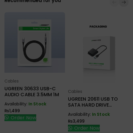
Recommended for you
Cables
Select Options
UGREEN 30633 USB-C
Cables
Select Options
AUDIO CABLE 3.5MM 1M
UGREEN 20611 USB TO
Availability:
In Stock
SATA HARD DRIVE
CONVERTER CABLE 50CM
₨
1,499
Availability:
In Stock
Order Now
₨
3,499
Order Now