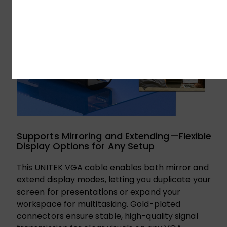
Supports Mirroring and Extending—Flexible
Display Options for Any Setup
This UNITEK VGA cable enables both mirror and
extend display modes, letting you duplicate your
screen for presentations or expand your
workspace for multitasking. Gold-plated
connectors ensure stable, high-quality signal