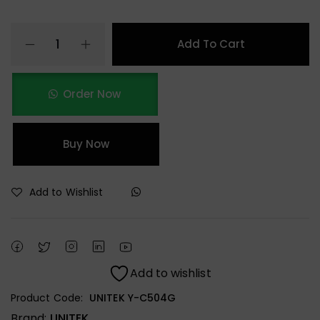
Add To Cart
Order Now
Buy Now
Add to Wishlist
Add to wishlist
Product Code:
UNITEK Y-C504G
Brand:
UNITEK