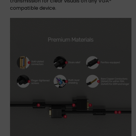
transmission for clear visuals on any VGA-
compatible device.