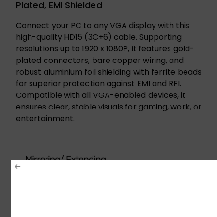
Plated, EMI Shielded
Connect your PC to any VGA display with this
high-quality HD15 (3C+6) cable. Supporting
resolutions up to 1920 x 1080P, it features gold-
plated connectors, bare copper wiring, and
robust aluminium foil shielding with ferrite beads
for superior protection against EMI and RFI.
Compatible with all VGA-enabled devices, it
ensures clear, stable visuals for gaming, work, or
entertainment.