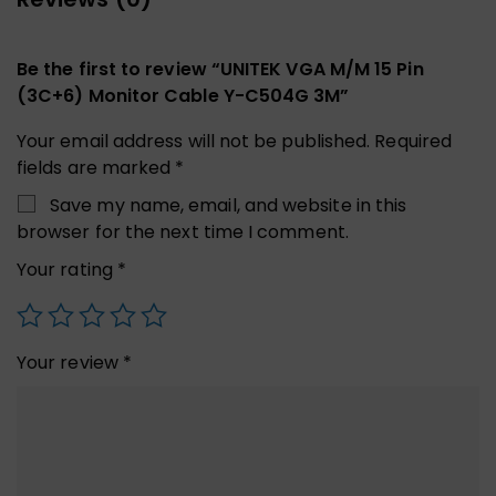
Be the first to review “UNITEK VGA M/M 15 Pin
(3C+6) Monitor Cable Y-C504G 3M”
Your email address will not be published.
Required
fields are marked
*
Save my name, email, and website in this
browser for the next time I comment.
Your rating
*
Your review
*