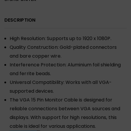
DESCRIPTION
High Resolution: Supports up to 1920 x 1080P.
Quality Construction: Gold-plated connectors
and bare copper wire.
Interference Protection: Aluminium foil shielding
and ferrite beads.
Universal Compatibility: Works with all VGA-
supported devices.
The VGA 15 Pin Monitor Cable is designed for
reliable connections between VGA sources and
displays. With support for high resolutions, this
cable is ideal for various applications.