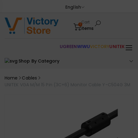
English
Cart
0
items
UGREEN
WIWU
VICTORY
UNITEK
Shop By Category
Home
Cables
UNITEK VGA M/M 15 Pin (3C+6) Monitor Cable Y-C504G 3M