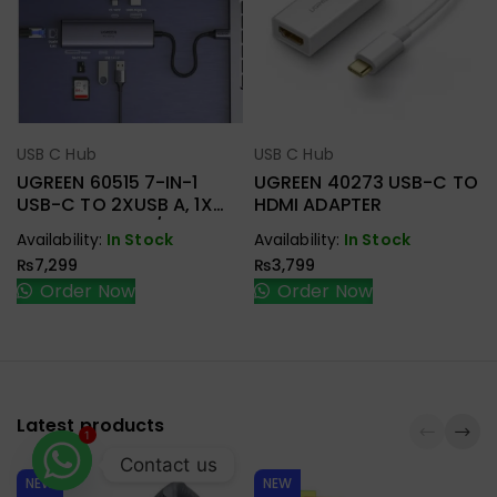
USB C Hub
USB C Hub
Select Options
Select Options
UGREEN 60515 7-IN-1
UGREEN 40273 USB-C TO
USB-C TO 2XUSB A, 1X
HDMI ADAPTER
HDMI+RJ45, SD/TF, PD
Availability:
In Stock
Availability:
In Stock
ADAPTER
₨
7,299
₨
3,799
Order Now
Order Now
Latest products
1
Contact us
NEW
NEW