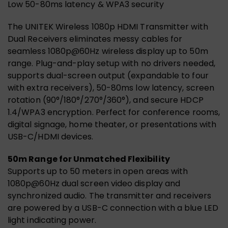
Low 50-80ms latency & WPA3 security
The UNITEK Wireless 1080p HDMI Transmitter with
Dual Receivers eliminates messy cables for
seamless 1080p@60Hz wireless display up to 50m
range. Plug-and-play setup with no drivers needed,
supports dual-screen output (expandable to four
with extra receivers), 50-80ms low latency, screen
rotation (90°/180°/270°/360°), and secure HDCP
1.4/WPA3 encryption. Perfect for conference rooms,
digital signage, home theater, or presentations with
USB-C/HDMI devices.
50m Range for Unmatched Flexibility
Supports up to 50 meters in open areas with
1080p@60Hz dual screen video display and
synchronized audio. The transmitter and receivers
are powered by a USB-C connection with a blue LED
light indicating power.