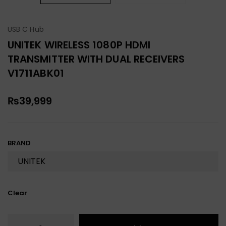
USB C Hub
UNITEK WIRELESS 1080P HDMI
TRANSMITTER WITH DUAL RECEIVERS
V1711ABK01
₨
39,999
BRAND
Clear