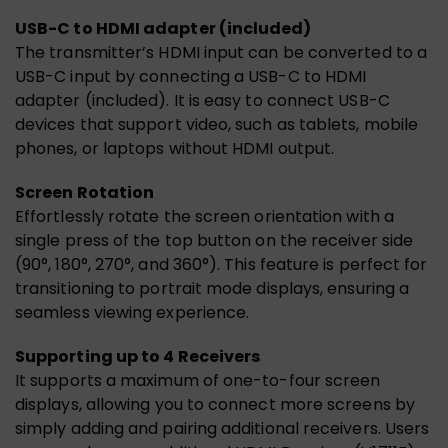
USB-C to HDMI adapter (included)
The transmitter’s HDMI input can be converted to a
USB-C input by connecting a USB-C to HDMI
adapter (included). It is easy to connect USB-C
devices that support video, such as tablets, mobile
phones, or laptops without HDMI output.
Screen Rotation
Effortlessly rotate the screen orientation with a
single press of the top button on the receiver side
(90°, 180°, 270°, and 360°). This feature is perfect for
transitioning to portrait mode displays, ensuring a
seamless viewing experience.
Supporting up to 4 Receivers
It supports a maximum of one-to-four screen
displays, allowing you to connect more screens by
simply adding and pairing additional receivers. Users