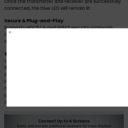
Once the transmitter and receiver are successfully
connected, the blue LED will remain lit.
Secure & Plug-and-Play
Supports HDCP 1.4 and WPA3 security protocols.
Compatible with Windows, macOS, and Linux. No
drivers needed.
Wide Compatibility
UNITEK Wireless 1080p HDMI Transmitter &
Receivers connect effortlessly to a wide range of
devices: laptops, computers, tablets, projectors,
HDTVs, TV boxes, and more. Presentations,
meetings, digital signage, home entertainment, and
professional setups – no cables, no hassle, just plug-
and-play versatility across platforms.