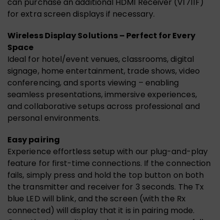
can purchase an additional HDMI Receiver (V1711F)
for extra screen displays if necessary.
Wireless Display Solutions – Perfect for Every
Space
Ideal for hotel/event venues, classrooms, digital
signage, home entertainment, trade shows, video
conferencing, and sports viewing – enabling
seamless presentations, immersive experiences,
and collaborative setups across professional and
personal environments.
Easy pairing
Experience effortless setup with our plug-and-play
feature for first-time connections. If the connection
fails, simply press and hold the top button on both
the transmitter and receiver for 3 seconds. The Tx
blue LED will blink, and the screen (with the Rx
connected) will display that it is in pairing mode.