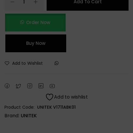
Add To Cart
Order Now
Buy Now
Add to Wishlist
Add to wishlist
Product Code:
UNITEK V1711ABK01
Brand:
UNITEK