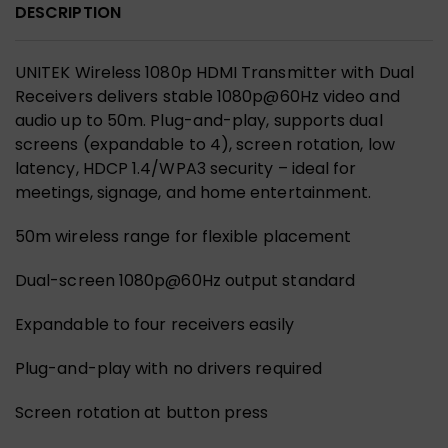
DESCRIPTION
UNITEK Wireless 1080p HDMI Transmitter with Dual
Receivers delivers stable 1080p@60Hz video and
audio up to 50m. Plug-and-play, supports dual
screens (expandable to 4), screen rotation, low
latency, HDCP 1.4/WPA3 security – ideal for
meetings, signage, and home entertainment.
50m wireless range for flexible placement
Dual-screen 1080p@60Hz output standard
Expandable to four receivers easily
Plug-and-play with no drivers required
Screen rotation at button press