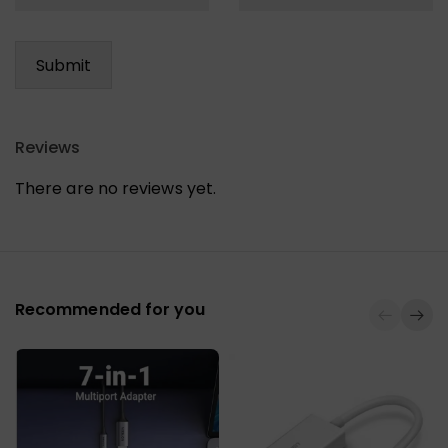
Reviews
There are no reviews yet.
Recommended for you