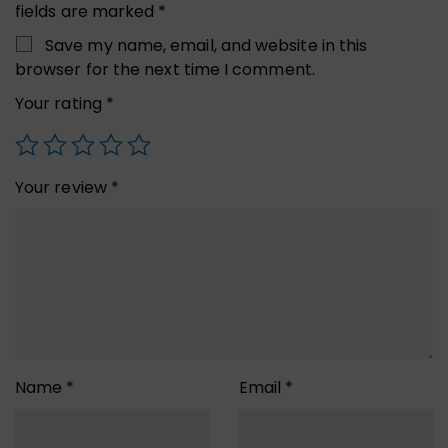
fields are marked
*
Save my name, email, and website in this
browser for the next time I comment.
Your rating
*
Your review
*
Name
*
Email
*