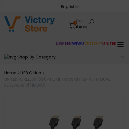
English
Cart
0
items
UGREEN
WIWU
VICTORY
UNITEK
Shop By Category
Home
USB C Hub
UNITEK WIRELESS 1080P HDMI TRANSMITTER WITH DUAL
RECEIVERS V1711ABK01