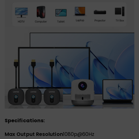
Specifications:
Max Output Resolution
1080p@60Hz