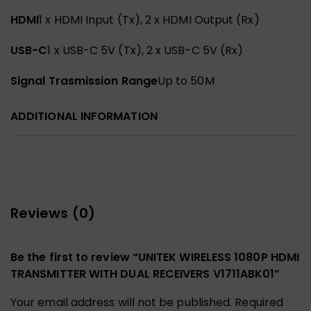
HDMI
1 x HDMI Input (Tx), 2 x HDMI Output (Rx)
USB-C
1 x USB-C 5V (Tx), 2 x USB-C 5V (Rx)
Signal Trasmission Range
Up to 50M
ADDITIONAL INFORMATION
Reviews (0)
Be the first to review “UNITEK WIRELESS 1080P HDMI
TRANSMITTER WITH DUAL RECEIVERS V1711ABK01”
Your email address will not be published.
Required