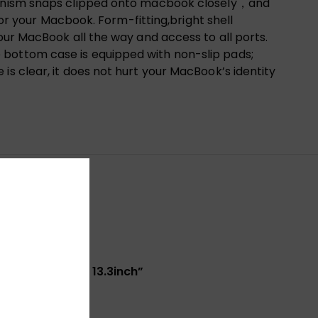
echanism snaps clipped onto macbook closely，and
for your Macbook. Form-fitting,bright shell
our MacBook all the way and access to all ports.
 bottom case is equipped with non-slip pads;
is clear, it does not hurt your MacBook’s identity
/A1989/A2159) 13.3inch”