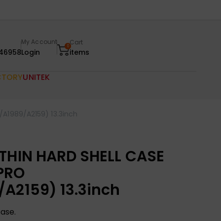
My Account
Cart
0
46958
Login
items
CTORY
UNITEK
A1989/A2159) 13.3inch
 THIN HARD SHELL CASE
PRO
A2159) 13.3inch
Case.