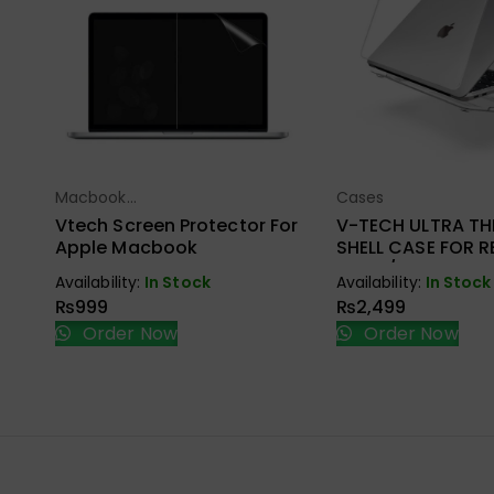
Macbook
Cases
Select Options
Select Opt
Accessories
Vtech Screen Protector For
V-TECH ULTRA TH
Apple Macbook
SHELL CASE FOR RE
A1502/A1425
Availability:
In Stock
Availability:
In Stock
₨
999
₨
2,499
Order Now
Order Now