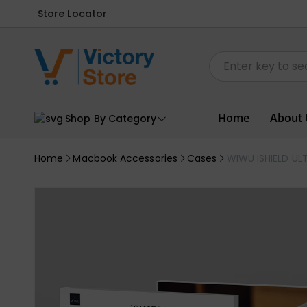
Store Locator
Home
About 
Shop By Category
Home
Macbook Accessories
Cases
WIWU ISHIELD UL