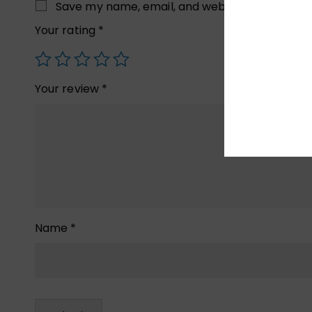
Save my name, email, and website in this brow
Your rating
*
Your review
*
Name
*