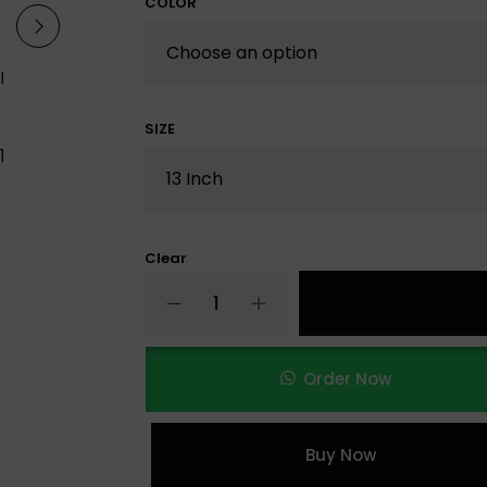
COLOR
SIZE
Clear
Order Now
Buy Now