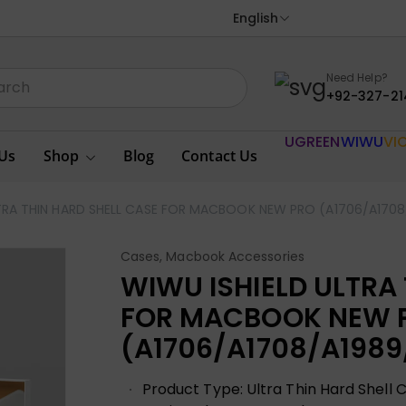
English
Need Help?
+92-327-21
UGREEN
WIWU
VI
Us
Shop
Blog
Contact Us
TRA THIN HARD SHELL CASE FOR MACBOOK NEW PRO (A1706/A1708/
Cases
,
Macbook Accessories
WIWU ISHIELD ULTRA
FOR MACBOOK NEW 
(A1706/A1708/A1989/
Product Type: Ultra Thin Hard Shell 