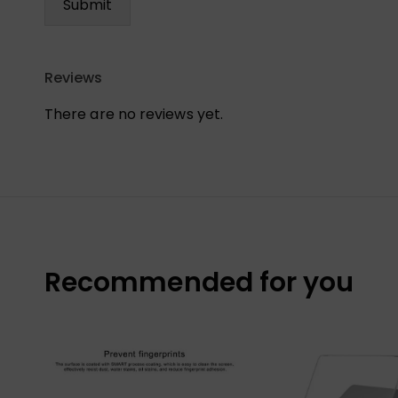
Reviews
There are no reviews yet.
Recommended for you