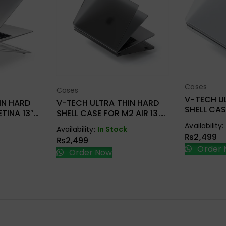
Cases
Sel
Cases
ions
Select Options
V-TECH U
IN HARD
V-TECH ULTRA THIN HARD
SHELL CA
TINA 13″
SHELL CASE FOR M2 AIR 13.6
NEW PRO 
2022 A2681
Availability:
A2338/A2
Availability:
In Stock
₨
2,499
₨
2,499
Order 
Order Now