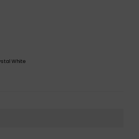
stal White