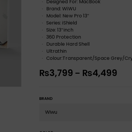
Designed For: MacBook
Brand: WiWU
Model: New Pro 13″
Series: iShield
Size: 13″inch
360 Protection
Durable Hard Shell
Ultrathin
Colour:Transparent/Space Grey/Cry
₨
3,799
₨
4,499
–
BRAND