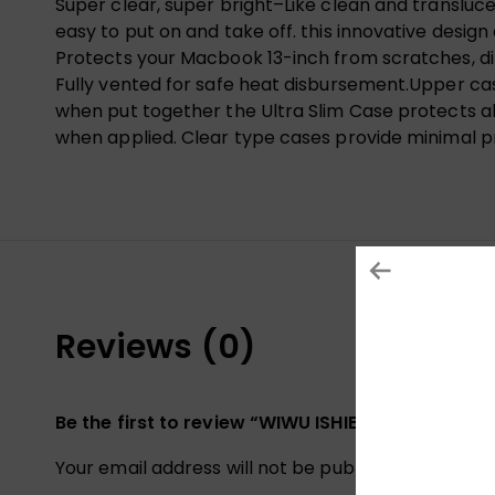
Super clear, super bright–Like clean and translu
easy to put on and take off. this innovative design
Protects your Macbook 13-inch from scratches, dint
Fully vented for safe heat disbursement.Upper ca
when put together the Ultra Slim Case protects all
when applied. Clear type cases provide minimal p
Reviews (0)
Be the first to review “WIWU ISHIELD ULTRA TH
Your email address will not be published.
Required