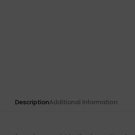
Description
Additional Information