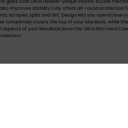
cent glass coat.Ultra flexible–unique Shuttle buckle m
 also improves stability.Fully offers all-round protection 
s, scrapes, spills and dirt. Design lets you open/close y
se completely covers the top of your MacBook, while the
 aspects of your MacBook.Since the Ultra Slim Hard Case 
rotection.
IN HARD SHELL CASE FOR MACBOOK NEW PRO (A1706/A1708
 fields are marked
*