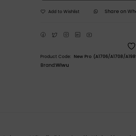
Share on W
Add to Wishlist
Product Code:
New Pro (A1706/A1708/A1989
Brand:
Wiwu