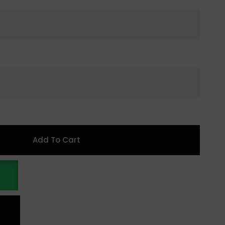
Add To Cart