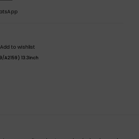
hatsApp
Add to wishlist
/A2159) 13.3inch