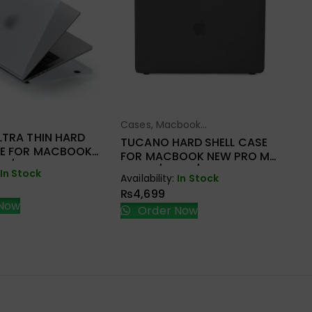
Ca
Ac
WI
HA
M
ect Options
Cases
,
Macbook
Select Options
Ava
A2
LTRA THIN HARD
Accessories
₨
TUCANO HARD SHELL CASE
SE FOR MACBOOK
FOR MACBOOK NEW PRO M1
M1/M2
A2338/A2251/A2289
In Stock
251/A2289
Availability:
In Stock
₨
4,699
Now
Order Now