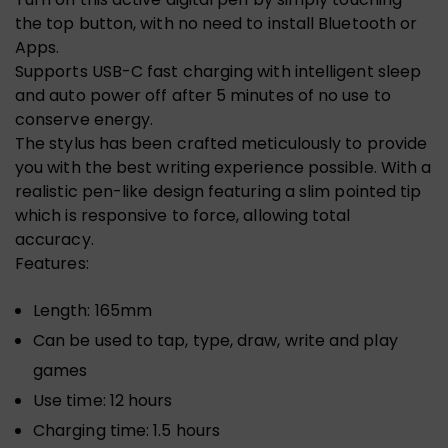
the top button, with no need to install Bluetooth or
Apps.
Supports USB-C fast charging with intelligent sleep
and auto power off after 5 minutes of no use to
conserve energy.
The stylus has been crafted meticulously to provide
you with the best writing experience possible. With a
realistic pen-like design featuring a slim pointed tip
which is responsive to force, allowing total
accuracy.
Features:
Length: 165mm
Can be used to tap, type, draw, write and play
games
Use time: 12 hours
Charging time: 1.5 hours