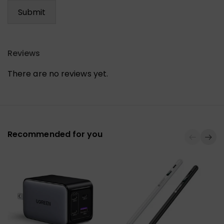
Reviews
There are no reviews yet.
Recommended for you