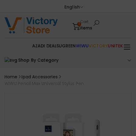
English
Cart
0
items
AZADI DEALS
UGREEN
WIWU
VICTORY
UNITEK
Shop By Category
Home
Ipad Accessories
WIWU Pencil Max Universal Stylus Pen