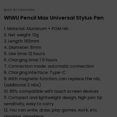
Ipad Accessories
WIWU Pencil Max Universal Stylus Pen
1. Material: Aluminum + POM nib
2. Net weight: 12g
3. Length: 165mm
4. Diameter: 8mm
5. Use time: 12 hours
6. Charging time: 1.5 hours
7. Connection mode: automatic connection
8. Charging interface: Type-C
9. With magnetic function, can replace the nib,
(additional 2 nibs)
10. 95% compatible with touch screen devices
11. Compact and lightweight design, high pen tip
sensitivity, easy to carry
12. You can write, draw, play games, work, etc.
anytime, anywhere