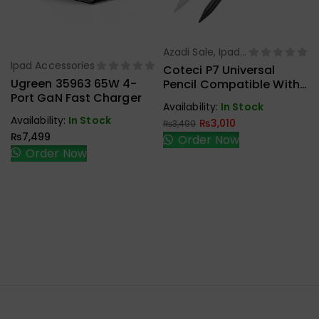
Azadi Sale
,
Ipad
Select Options
Ipad Accessories
Accessories
Select Options
Coteci P7 Universal
Ugreen 35963 65W 4-
Pencil Compatible With
Port GaN Fast Charger
IOS & Android Tablets
Availability:
In Stock
USB-C Charging
Availability:
In Stock
₨
3,010
₨
3,499
Magnetic
₨
7,499
Order Now
Order Now