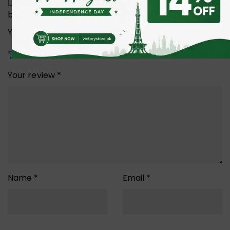
Save my name, email, and website in this
browser for the next time I comment.
Your rating
*
Your review
*
Name
*
Email
*