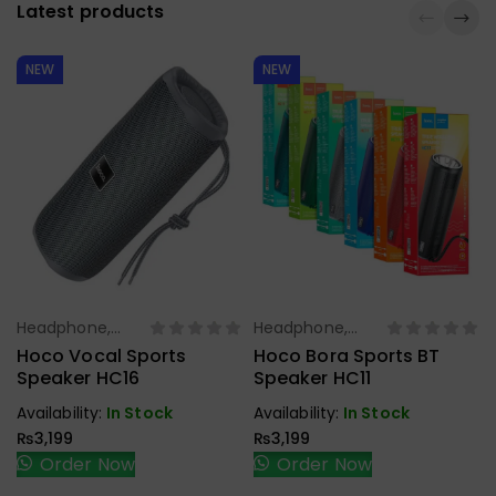
Latest products
NEW
NEW
Headphone,
Headphone,
Select Options
Select Options
Earbuds,
Earbuds,
Hoco Vocal Sports
Hoco Bora Sports BT
Handfree,
Handfree,
Speaker HC16
Speaker HC11
Speaker
Speaker
Availability:
In Stock
Availability:
In Stock
₨
3,199
₨
3,199
Order Now
Order Now