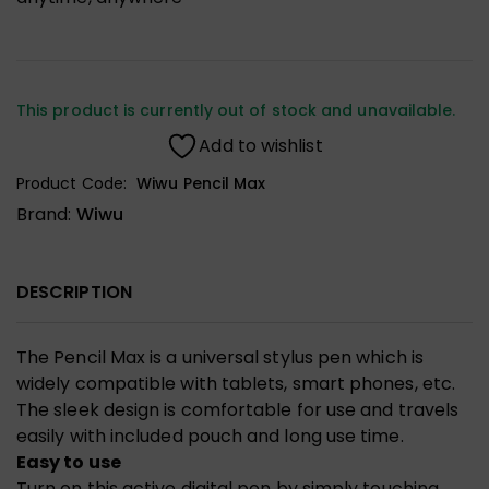
This product is currently out of stock and unavailable.
Add to wishlist
Product Code:
Wiwu Pencil Max
Brand:
Wiwu
DESCRIPTION
The Pencil Max is a universal stylus pen which is
widely compatible with tablets, smart phones, etc.
The sleek design is comfortable for use and travels
easily with included pouch and long use time.
Easy to use
Turn on this active digital pen by simply touching