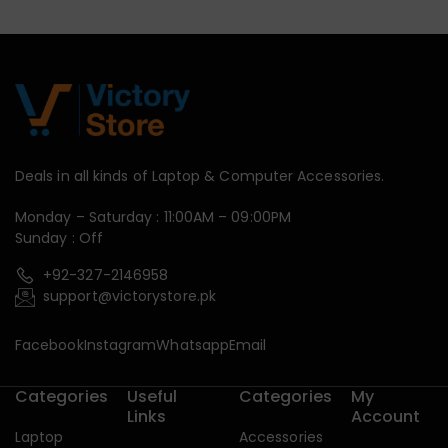
Deals in all kinds of Laptop & Computer Accessories.
Monday – Saturday : 11:00AM – 09:00PM
Sunday : Off
+92-327-2146958
support@victorystore.pk
Facebook
Instagram
Whatsapp
Email
Categories
Useful
Categories
My
Links
Account
Laptop
Accessories