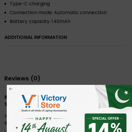
Type-C charging
Connection mode: Automatic connection
Battery capacity: 140mAh
ADDITIONAL INFORMATION
Reviews (0)
Be the first to review “WIWU Pencil Max Universal
Stylus Pen”
Your email address will not be published.
Required
fields are marked
*