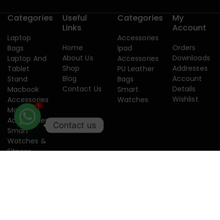
Categories
Useful
Categories
My
Links
Account
Laptop
Accessories
Home
Orders
Bags
Ipad
About Us
Downloads
Laptop And
Accessories
Shop
Addresses
Tablet
PU Leather
Blog
Account
Stand
Bags
Contact Us
Details
Macbook
Smart
Wishlist
Accessories
Watches
Mobile
1
Accessories
Contact us
Smart
Watches &
Fitness
Band
Copyright 2015-2026. Designed by
Creatixtech.