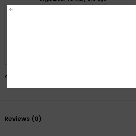
designed with handle hole for easy
carrying.Multi-use on office,
meeting room, library, kitchen and
music playing house to hold the
laptops, ablets, projectors, menu,
music books, magazines etc.. An
excellent useful gift for your friends
and family.
ADDITIONAL INFORMATION
Reviews (0)