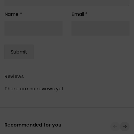
Name
*
Email
*
Reviews
There are no reviews yet.
Recommended for you