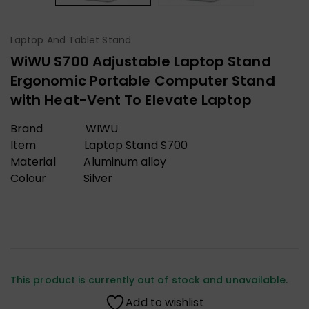
Laptop And Tablet Stand
WiWU S700 Adjustable Laptop Stand
Ergonomic Portable Computer Stand
with Heat-Vent To Elevate Laptop
Brand WIWU
Item Laptop Stand S700
Material Aluminum alloy
Colour Silver
This product is currently out of stock and unavailable.
Add to wishlist