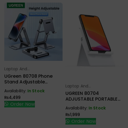
Laptop And
Select Options
Tablet Stand
UGreen 80708 Phone
Stand Adjustable
Laptop And
Aluminum Mobile Phone
Select Options
Availability:
In Stock
Tablet Stand
Holder For Desk
UGREEN 80704
₨
4,499
ADJUSTABLE PORTABLE
Order Now
STAND WHITE
Availability:
In Stock
₨
1,999
Order Now