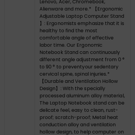
Lenovo, Acer, Chromebook,
Alienware and more.* 【Ergonomic
Adjustable Laptop Computer Stand
】: Ergonomists emphasize that it is
healthy to find the most
comfortable angle of effective
labor time. Our Ergonomic
Notebook Stand can continuously
different angle adjustment from 0 °
to 90 ° to preventyour sedentary
cervical spine, spinal injuries.*
【Durable and Ventilation Hollow
Design】: With the specially
processed aluminum alloy material,
The Laptop Notebook stand can be
delicate feel, easy to clean, rust-
proof; scratch-proof; Metal heat
conduction alloy and ventilation
hollow design, to help computer on