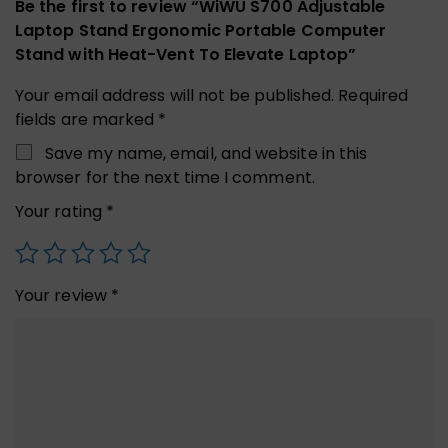
Be the first to review “WiWU S700 Adjustable
Laptop Stand Ergonomic Portable Computer
Stand with Heat-Vent To Elevate Laptop”
Your email address will not be published.
Required
fields are marked
*
Save my name, email, and website in this
browser for the next time I comment.
Your rating
*
Your review
*