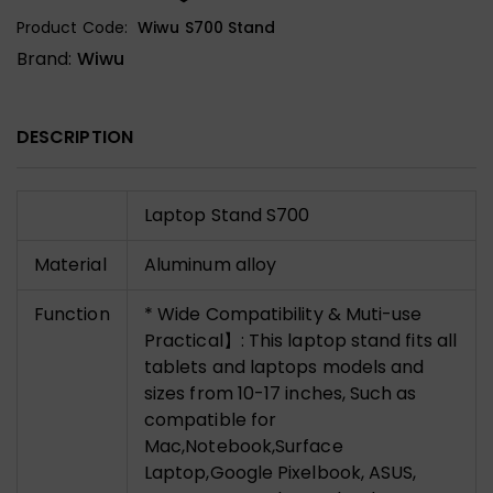
Product Code:
Wiwu S700 Stand
Brand:
Wiwu
DESCRIPTION
Laptop Stand S700
Material
Aluminum alloy
Function
* Wide Compatibility & Muti-use
Practical】: This laptop stand fits all
tablets and laptops models and
sizes from 10-17 inches, Such as
compatible for
Mac,Notebook,Surface
Laptop,Google Pixelbook, ASUS,