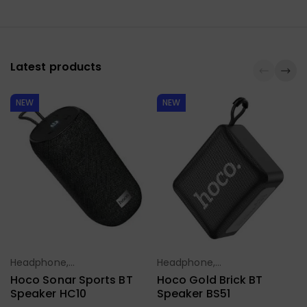
Latest products
NEW
NEW
Headphone,
Headphone,
Select Options
Select Options
Earbuds,
Earbuds,
Hoco Sonar Sports BT
Hoco Gold Brick BT
Handfree,
Handfree,
Speaker HC10
Speaker BS51
Speaker
Speaker