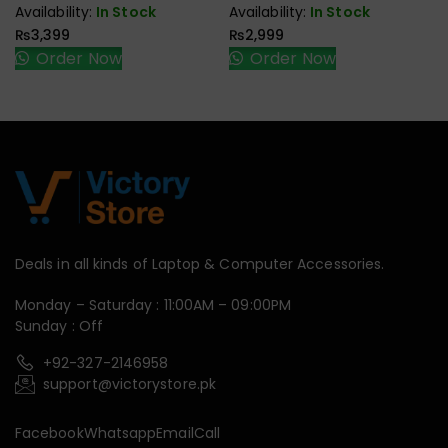
Availability:
In Stock
Availability:
In Stock
₨
3,399
₨
2,999
Order Now
Order Now
Deals in all kinds of Laptop & Computer Accessories.
Monday – Saturday : 11:00AM – 09:00PM
Sunday : Off
+92-327-2146958
support@victorystore.pk
Facebook
Whatsapp
Email
Call