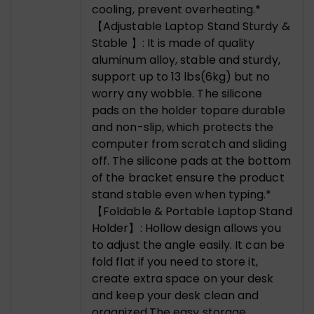
cooling, prevent overheating.*
【Adjustable Laptop Stand Sturdy &
Stable 】: It is made of quality
aluminum alloy, stable and sturdy,
support up to 13 lbs(6kg) but no
worry any wobble. The silicone
pads on the holder topare durable
and non-slip, which protects the
computer from scratch and sliding
off. The silicone pads at the bottom
of the bracket ensure the product
stand stable even when typing.*
【Foldable & Portable Laptop Stand
Holder】: Hollow design allows you
to adjust the angle easily. It can be
fold flat if you need to store it,
create extra space on your desk
and keep your desk clean and
organized,The easy storage