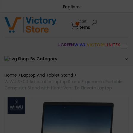
English
Cart
0
items
UGREEN
WIWU
VICTORY
UNITEK
Shop By Category
Home
Laptop And Tablet Stand
WiWU S700 Adjustable Laptop Stand Ergonomic Portable
Computer Stand with Heat-Vent To Elevate Laptop