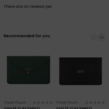
There are no reviews yet.
Recommended for you
Travel Pouch
Travel Pouch
Select Options
Select Options
AMAZE SLIM SHEILD
AMAZE SLIM SHEILD