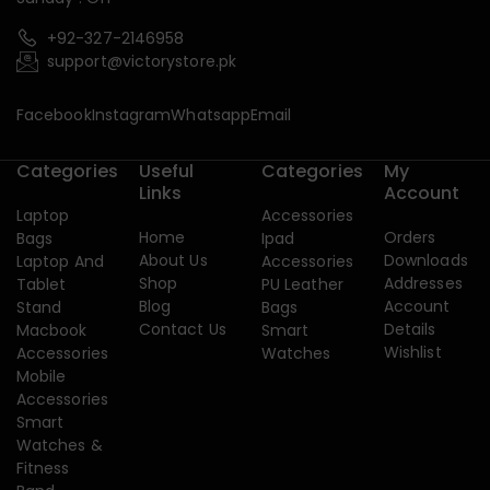
+92-327-2146958
support@victorystore.pk
Facebook
Instagram
Whatsapp
Email
Categories
Useful
Categories
My
Links
Account
Laptop
Accessories
Home
Orders
Bags
Ipad
About Us
Downloads
Laptop And
Accessories
Shop
Addresses
Tablet
PU Leather
Blog
Account
Stand
Bags
Contact Us
Details
Macbook
Smart
Wishlist
Accessories
Watches
Mobile
Accessories
Smart
Watches &
Fitness