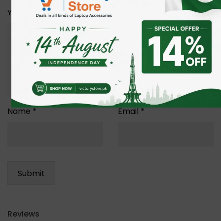
Your review
*
Name
*
Email
*
Reviews