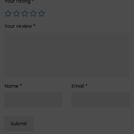
Your rating
*
Your review
*
Name
*
Email
*