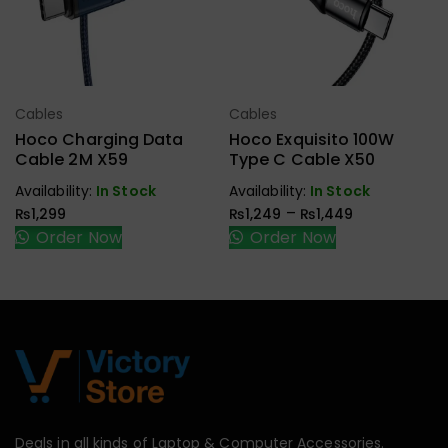
Cables
Cables
Select Options
Select Options
Hoco Charging Data
Hoco Exquisito 100W
Cable 2M X59
Type C Cable X50
Availability:
In Stock
Availability:
In Stock
–
₨
1,299
₨
1,249
₨
1,449
Order Now
Order Now
Deals in all kinds of Laptop & Computer Accessories.