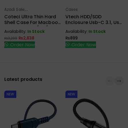
Azadi Sale
,
Cases
Select Options
Select Options
Cases
Coteci Ultra Thin Hard
Vtech HDD/SDD
Shell Case For Macbook
Enclosure Usb-C 3.1, Usb
Pro 16 Inch M2/M3/M4
3.0 For 2.5 Sata
Availability:
In Stock
Availability:
In Stock
Crystal
₨
2,838
₨
899
₨
3,299
Order Now
Order Now
Latest products
NEW
NEW