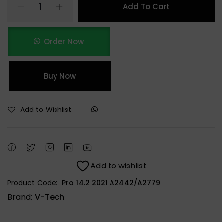
Add To Cart
Order Now
Buy Now
Add to Wishlist
Add to wishlist
Product Code:
Pro 14.2 2021 A2442/A2779
Brand:
V-Tech