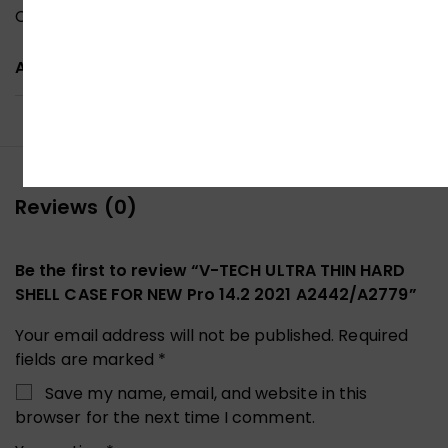
Clear type cases provide minimal protection.
ADDITIONAL INFORMATION
Reviews (0)
Be the first to review “V-TECH ULTRA THIN HARD
SHELL CASE FOR NEW Pro 14.2 2021 A2442/A2779”
Your email address will not be published.
Required
fields are marked
*
Save my name, email, and website in this
browser for the next time I comment.