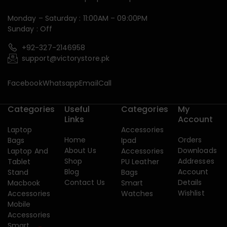
Monday – Saturday : 11:00AM – 09:00PM
Sunday : Off
+92-327-2146958
support@victorystore.pk
Facebook
Whatsapp
Email
Call
Categories
Useful
Categories
My
Links
Account
Laptop
Accessories
Home
Orders
Bags
Ipad
About Us
Downloads
Laptop And
Accessories
Shop
Addresses
Tablet
PU Leather
Blog
Account
Stand
Bags
Contact Us
Details
Macbook
Smart
Wishlist
Accessories
Watches
Mobile
Accessories
Smart