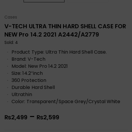
Cases
V-TECH ULTRA THIN HARD SHELL CASE FOR
NEW Pro 14.2 2021 A2442/A2779
Sold: 4
Product Type: Ultra Thin Hard Shell Case.
Brand: V-Tech
Model: New Pro 14.2 2021
Size: 14.2″inch
360 Protection
Durable Hard Shell
Ultrathin
Color: Transparent/Space Grey/Crystal White
–
₨
2,499
₨
2,599