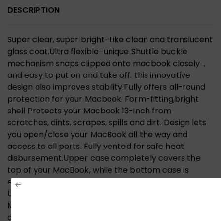
DESCRIPTION
Super clear, super bright–Like clean and translucent
glass coat.Ultra flexible–unique Shuttle buckle
mechanism snaps clipped onto macbook closely，
and easy to put on and take off. this innovative
design also improves stability.Fully offers all-round
protection for your Macbook. Form-fitting,bright
shell Protects your Macbook 13-inch from
scratches, dints, scrapes, spills and dirt. Design lets
you open/close your MacBook all the way and
access to all ports. Fully vented for safe heat
disbursement.Upper case completely covers the
top of your MacBook, while the bottom case is
equipped with non-slip pads; when put together the
Ultra Slim Case protects all aspects of your
MacBook.Since the Ultra Slim Hard Case is clear, it
does not hurt your MacBook’s identity when applied.