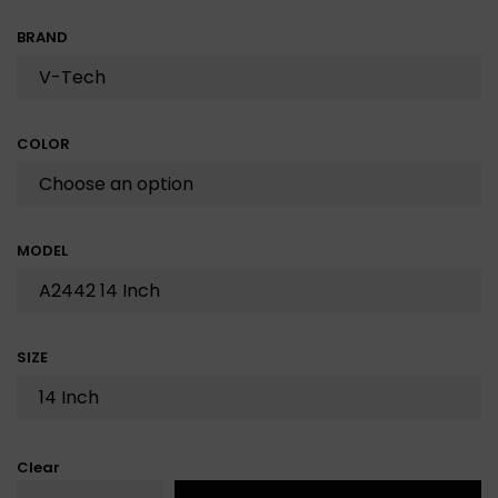
BRAND
COLOR
MODEL
SIZE
Clear