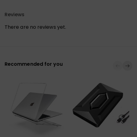
Reviews
There are no reviews yet.
Recommended for you