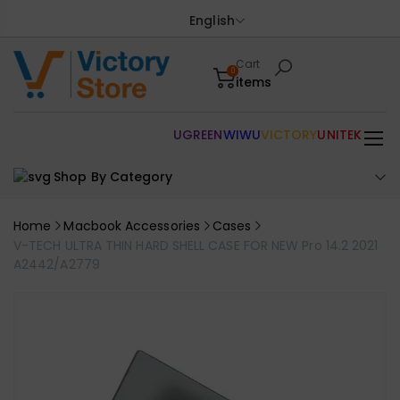
English
Cart
0
items
UGREEN
WIWU
VICTORY
UNITEK
Shop By Category
Home
Macbook Accessories
Cases
V-TECH ULTRA THIN HARD SHELL CASE FOR NEW Pro 14.2 2021
A2442/A2779