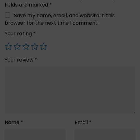
fields are marked
*
Save my name, email, and website in this
browser for the next time I comment.
Your rating
*
Your review
*
Name
*
Email
*