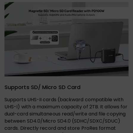
Supports SD/ Micro SD Card
Supports UHS-II cards (backward compatible with
UHS-I) with a maximum capacity of 2TB. It allows for
dual-card simultaneous read/write and file copying
between SD4.0/Micro SD4.0 (SDHC/SDXC/SDUC)
cards. Directly record and store ProRes format