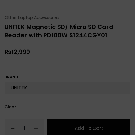
Other Laptop Accessories
UNITEK Magnetic SD/ Micro SD Card
Reader with PD100W S1244CGY01
₨
12,999
BRAND
Clear
Add To Cart