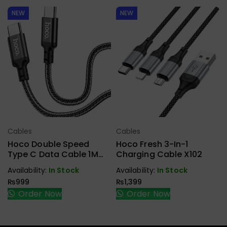
NEW
NEW
Cables
Cables
Select Options
Select Options
Hoco Double Speed
Hoco Fresh 3-In-1
Type C Data Cable 1M
Charging Cable X102
X14
Availability:
In Stock
Availability:
In Stock
₨
999
₨
1,399
Order Now
Order Now