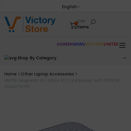
English
Cart
0
items
UGREEN
WIWU
VICTORY
UNITEK
Shop By Category
Home
Other Laptop Accessories
UNITEK Magnetic SD/ Micro SD Card Reader with PD100W
S1244CGY01