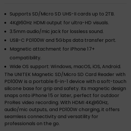
Supports SD/Micro SD UHS-II cards up to 2TB.
4K@60Hz HDMI output for ultra-HD visuals.
3.5mm audio/mic jack for lossless sound.
USB-C PD100W and 5Gbps data transfer port.
Magnetic attachment for iPhone 17+
compatibility.
Wide OS support: Windows, macOS, iOS, Android.
The UNITEK Magnetic SD/Micro SD Card Reader with
PD100W is a portable 6-in-1 device with a soft-touch
silicone base for grip and safety. Its magnetic design
snaps onto iPhone 15 or later, perfect for outdoor
ProRes video recording. With HDMI 4K@60Hz,
audio/mic outputs, and PD100W charging, it offers
seamless connectivity and versatility for
professionals on the go.