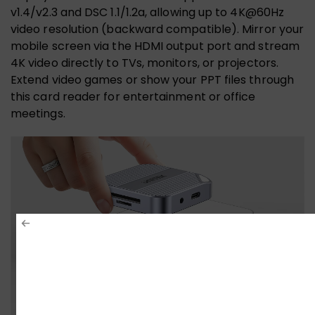
v1.4/v2.3 and DSC 1.1/1.2a, allowing up to 4K@60Hz
video resolution (backward compatible). Mirror your
mobile screen via the HDMI output port and stream
4K video directly to TVs, monitors, or projectors.
Extend video games or show your PPT files through
this card reader for entertainment or office
meetings.