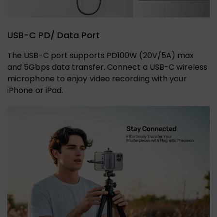
USB-C PD/ Data Port
The USB-C port supports PD100W (20V/5A) max
and 5Gbps data transfer. Connect a USB-C wireless
microphone to enjoy video recording with your
iPhone or iPad.