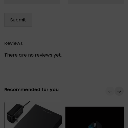
Reviews
There are no reviews yet.
Recommended for you