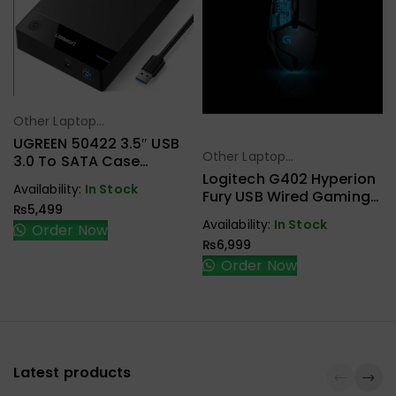
Other Laptop
Select Options
Accessories
UGREEN 50422 3.5″ USB
Other Laptop
3.0 To SATA Case
Select Options
Accessories
External Hard Drive
Logitech G402 Hyperion
Availability:
In Stock
Enclosure
Fury USB Wired Gaming
₨
5,499
Mouse
Availability:
In Stock
Order Now
₨
6,999
Order Now
Latest products