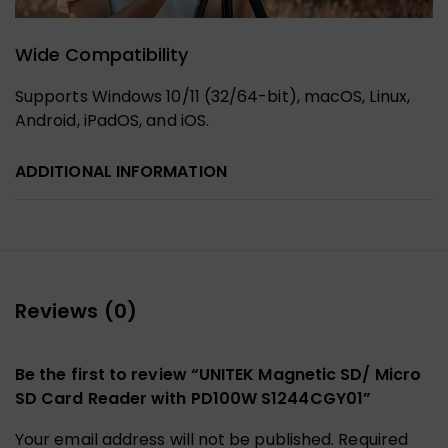
Wide Compatibility
Supports Windows 10/11 (32/64-bit), macOS, Linux,
Android, iPadOS, and iOS.
ADDITIONAL INFORMATION
Reviews (0)
Be the first to review “UNITEK Magnetic SD/ Micro
SD Card Reader with PD100W S1244CGY01”
Your email address will not be published.
Required