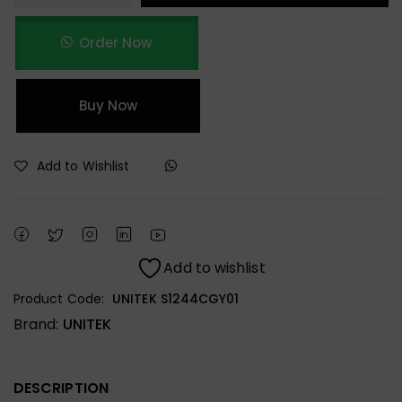
Order Now
Buy Now
Add to Wishlist
Add to wishlist
Product Code:
UNITEK S1244CGY01
Brand:
UNITEK
DESCRIPTION