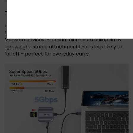
Fit for iPhone & Android
The magnetic aluminium enclosure snaps securely
to your phone via a magnetic ring, even on non-
MagSafe devices. Premium aluminium build, slim &
lightweight, stable attachment that’s less likely to
fall off – perfect for everyday carry.