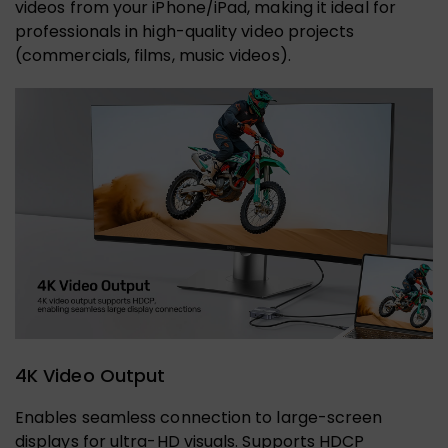
videos from your iPhone/iPad, making it ideal for
professionals in high-quality video projects
(commercials, films, music videos).
4K Video Output
Enables seamless connection to large-screen
displays for ultra-HD visuals. Supports HDCP