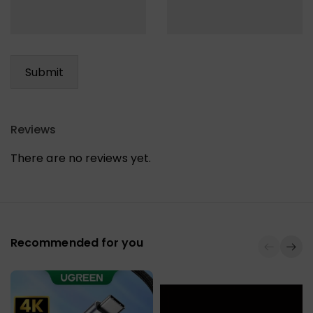
Reviews
There are no reviews yet.
Recommended for you