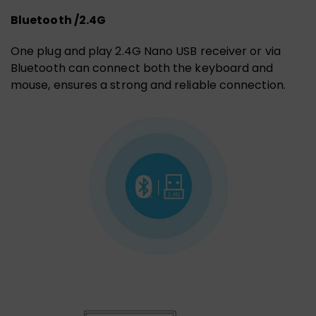
Bluetooth /2.4G
One plug and play 2.4G Nano USB receiver or via
Bluetooth can connect both the keyboard and
mouse, ensures a strong and reliable connection.