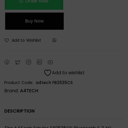
Order Now
Buy Now
Add to Wishlist
Add to wishlist
Product Code:
a4tech FB2535CS
Brand:
A4TECH
DESCRIPTION