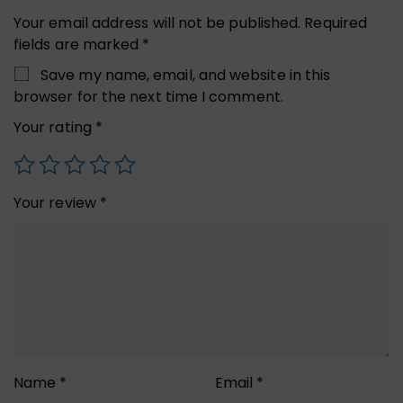
Your email address will not be published.
Required
fields are marked
*
Save my name, email, and website in this
browser for the next time I comment.
Your rating
*
Your review
*
Name
*
Email
*