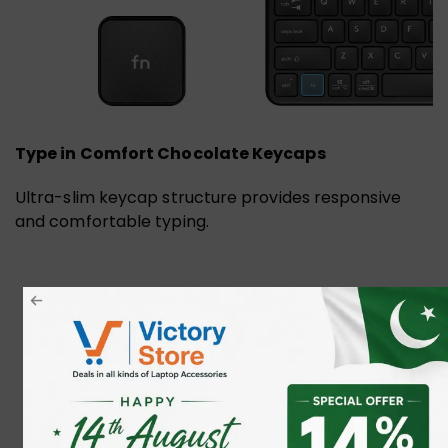
Type in Comfort Chocolate Keycaps
Ultra-slim keycap structure provides responsive
and comfortable typing.