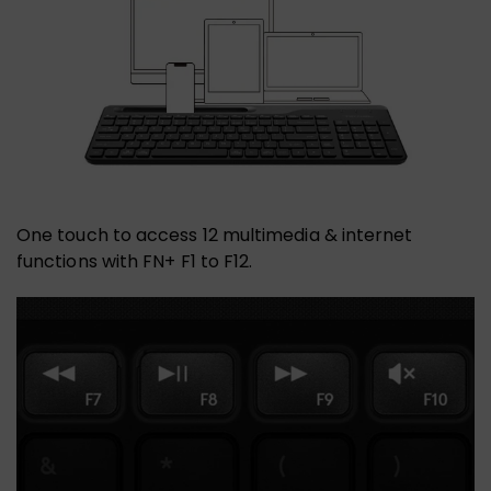
One touch to access 12 multimedia & internet
functions with FN+ F1 to F12.