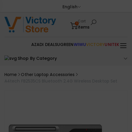
English
Cart
0
items
AZADI DEALS
UGREEN
WIWU
VICTORY
UNITEK
Shop By Category
Home
Other Laptop Accessories
A4tech FB2535CS Bluetooth 2.4G Wireless Desktop Set