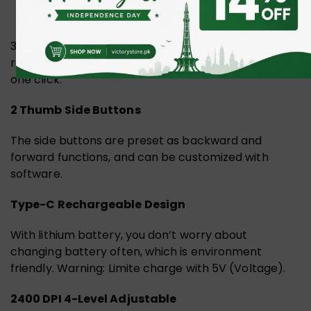
3 Devices can be connected at the same time. It
realizes free switches between 3 devices only by
one click.
2 Thumb Side Buttons
The side buttons are preset as backward and
forward functions, and can be customized with
software.
Type-C Rechargeable Design
With lithium battery, you don’t worry about
changing battery often, which is environment
friendly. Warning: Limite charge with 5V (Voltage).
2400 DPI 4-Level Adjustable