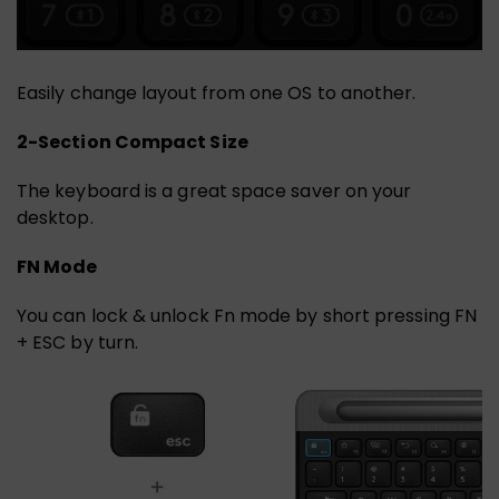
Easily change layout from one OS to another.
2-Section Compact Size
The keyboard is a great space saver on your
desktop.
FN Mode
You can lock & unlock Fn mode by short pressing FN
+ ESC by turn.