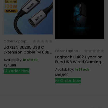
Other Laptop
Select Options
Accessories
UGREEN 30205 USB C
Other Laptop
Extension Cable 1M USB
Select Options
Accessories
3.1 Type C To Type C
Logitech G402 Hyperion
Availability:
In Stock
Male To Female Gen2
Fury USB Wired Gaming
₨
4,199
10Gbps
Mouse
Availability:
In Stock
Order Now
₨
6,999
Order Now