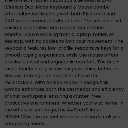
The A4Tech Fstyler FB2535CS Bluetooth & 2.4G
Wireless Dual Mode Keyboard & Mouse combo
offers ultimate flexibility with both Bluetooth and
2.4G wireless connectivity options. This versatile set
ensures a seamless and reliable connection,
whether you’re working from a laptop, tablet, or
desktop, with no cables to limit your movement. The
keyboard features low-profile, responsive keys for a
smooth typing experience, while the mouse offers
precise control and ergonomic comfort. The dual-
mode functionality allows easy switching between
devices, making it an excellent choice for
multitaskers. With a sleek, modern design, this
combo enhances both the aesthetics and efficiency
of your workspace, ensuring a clutter-free,
productive environment. Whether you’re at home, in
the office, or on the go, the A4Tech Fstyler
FB2535CS is the perfect wireless solution for all your
computing needs.