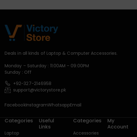
Deals in all kinds of Laptop & Computer Accessories.
Monday – Saturday : 11:00AM – 09:00PM
Sunday : Off
+92-327-2146958
support@victorystore.pk
Facebook
Instagram
Whatsapp
Email
Categories
Useful
Categories
My
Links
Account
Laptop
Accessories