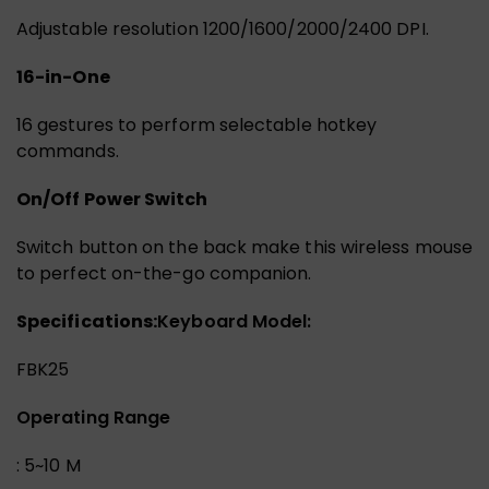
Adjustable resolution 1200/1600/2000/2400 DPI.
16-in-One
16 gestures to perform selectable hotkey
commands.
On/Off Power Switch
Switch button on the back make this wireless mouse
to perfect on-the-go companion.
Specifications:
Keyboard Model:
FBK25
Operating Range
: 5~10 M