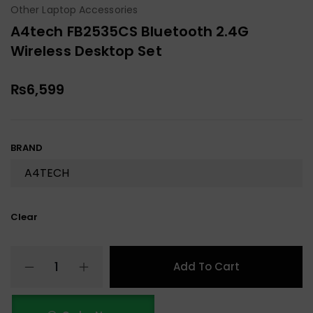
Other Laptop Accessories
A4tech FB2535CS Bluetooth 2.4G
Wireless Desktop Set
₨
6,599
BRAND
Clear
Add To Cart