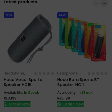
Latest products
NEW
NEW
Headphone,
Headphone,
Select Options
Select Options
Earbuds,
Earbuds,
Hoco Vocal Sports
Hoco Bora Sports BT
Handfree,
Handfree,
Speaker HC16
Speaker HC11
Speaker
Speaker
Availability:
In Stock
Availability:
In Stock
₨
3,199
₨
3,199
Order Now
Order Now