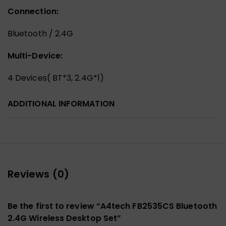
Connection:
Bluetooth / 2.4G
Multi-Device:
4 Devices( BT*3, 2.4G*1)
ADDITIONAL INFORMATION
Reviews (0)
Be the first to review “A4tech FB2535CS Bluetooth
2.4G Wireless Desktop Set”