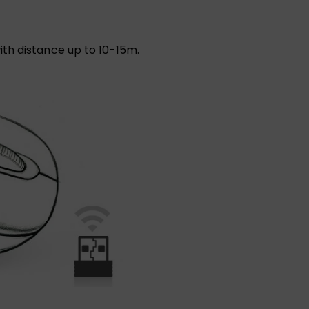
th distance up to 10-15m.