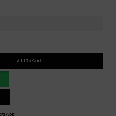
Add To Cart
hatsApp