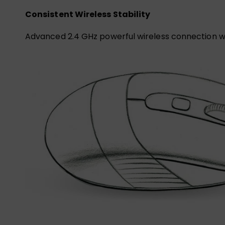
Consistent Wireless Stability
Advanced 2.4 GHz powerful wireless connection wi