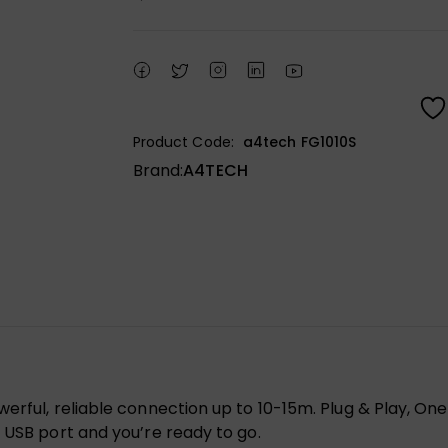
Product Code:
a4tech FG1010S
Brand:
A4TECH
werful, reliable connection up to 10-15m. Plug & Play, 
 USB port and you’re ready to go.