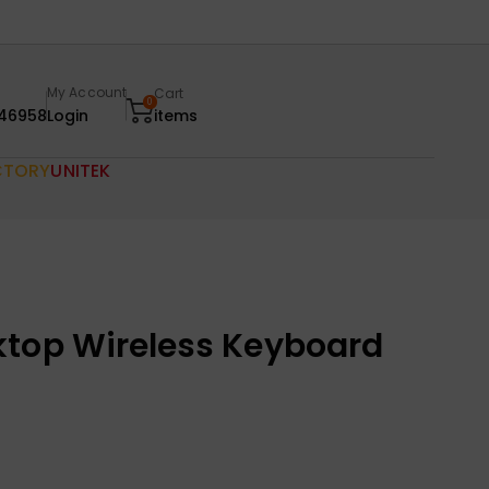
My Account
Cart
0
46958
Login
items
CTORY
UNITEK
ktop Wireless Keyboard