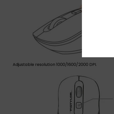
Adjustable resolution 1000/1600/2000 DPI.