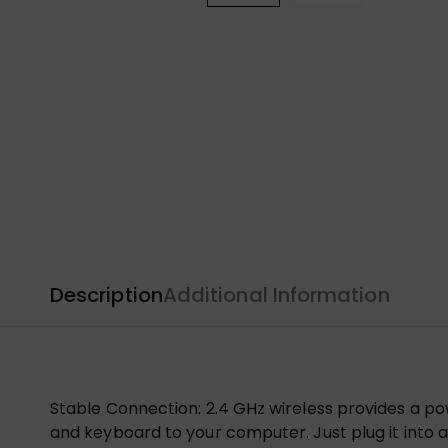
Description
Additional Information
Stable Connection: 2.4 GHz wireless provides a po
and keyboard to your computer. Just plug it into a