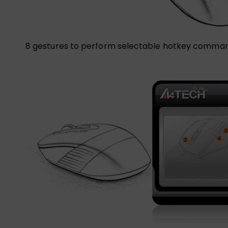
8 gestures to perform selectable hotkey comman