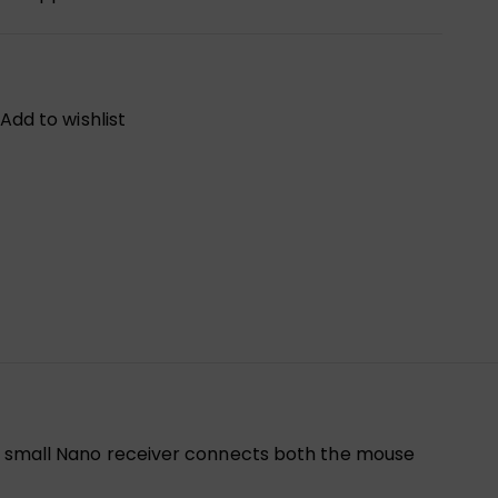
Add to wishlist
One small Nano receiver connects both the mouse