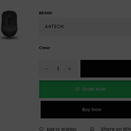
BRAND
Clear
Order Now
Buy Now
Share on W
Add to Wishlist