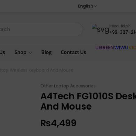
English
Need Help?
+92-327-21
UGREEN
WIWU
VI
Us
Shop
Blog
Contact Us
ktop Wireless Keyboard And Mouse
Other Laptop Accessories
A4Tech FG1010S Des
And Mouse
₨
4,499