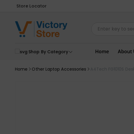
Store Locator
Home
About 
Shop By Category
Home
Other Laptop Accessories
A4Tech FG1010S Des