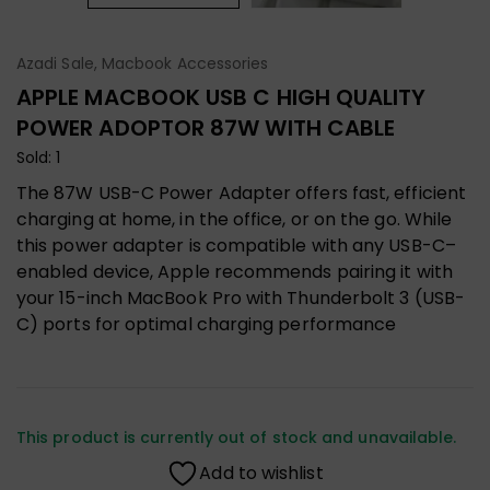
Azadi Sale
,
Macbook Accessories
APPLE MACBOOK USB C HIGH QUALITY
POWER ADOPTOR 87W WITH CABLE
Sold: 1
The 87W USB-C Power Adapter offers fast, efficient
charging at home, in the office, or on the go. While
this power adapter is compatible with any USB-C–
enabled device, Apple recommends pairing it with
your 15-inch MacBook Pro with Thunderbolt 3 (USB-
C) ports for optimal charging performance
This product is currently out of stock and unavailable.
Add to wishlist