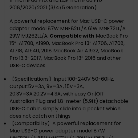
11-inch iPad Pro, and 12.9-inch iPad Pro
2018/2020/2021 (3/4/5 Generation)
A powerful replacement for Mac USB-C power
adapter model 87W MNF82LL/A 61W MNF72LL/A
29W MJ262LL/A,
Compatible w
ith
MacBook Pro
15″ A1708, A1990, MacBook Pro 13″ A1706, A1708,
A1718, A1540, 2018 MacBook Air A1932, MacBook
Pro 13.3″ 2017, MacBook Pro 13″ 2016 and other
USB-C devices
【Specifications】Input:100-240V 50-60Hz,
Output:5V=3A, 9V=3A, 15V=3A,
20.3V=3A,20.2V=4.3A, with easy On|Off
Australian Plug and 1.8-meter (5.9ft) detachable
USB-C cable, simply slide into a pocket which
does not catch on things
【Compatibility】A powerful replacement for
Mac USB-C power adapter model 87W