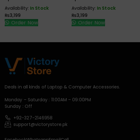
Speaker
Speaker
Availability:
In Stock
Availability:
In Stock
₨
3,199
₨
3,199
Order Now
Order Now
Deals in all kinds of Laptop & Computer Accessories.
Monday – Saturday : 11:00AM – 09:00PM
Sunday : Off
+92-327-2146958
support@victorystore.pk
Facebook
Whatsapp
Email
Call