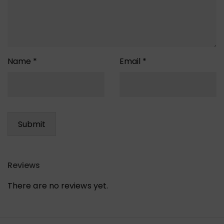
Name
*
Email
*
Reviews
There are no reviews yet.