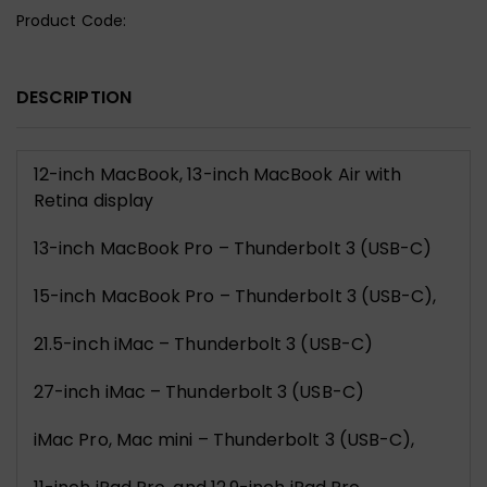
Product Code:
DESCRIPTION
12-inch MacBook, 13-inch MacBook Air with
Retina display
13-inch MacBook Pro – Thunderbolt 3 (USB-C)
15-inch MacBook Pro – Thunderbolt 3 (USB-C),
21.5-inch iMac – Thunderbolt 3 (USB-C)
27-inch iMac – Thunderbolt 3 (USB-C)
iMac Pro, Mac mini – Thunderbolt 3 (USB-C),