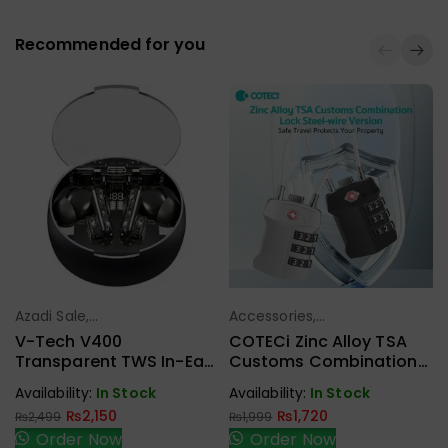
Recommended for you
Azadi Sale
,
Accessories
,
Select Options
Select Options
Headphone,
Azadi Sale
V-Tech V400
COTECi Zinc Alloy TSA
Earbuds,
Transparent TWS In-Ear
Customs Combination
Handfree,
Headset With LED Digital
Lock Steel-Wire Version
Availability:
In Stock
Availability:
In Stock
Speaker
Display
₨
2,150
₨
1,720
₨
2,499
₨
1,999
Order Now
Order Now