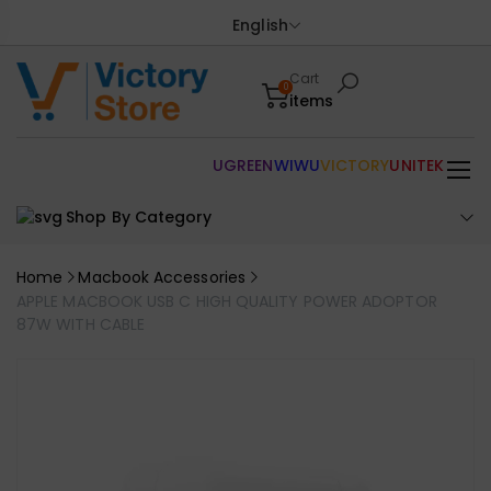
English
Cart
0
items
UGREEN
WIWU
VICTORY
UNITEK
Shop By Category
Home
Macbook Accessories
APPLE MACBOOK USB C HIGH QUALITY POWER ADOPTOR
87W WITH CABLE