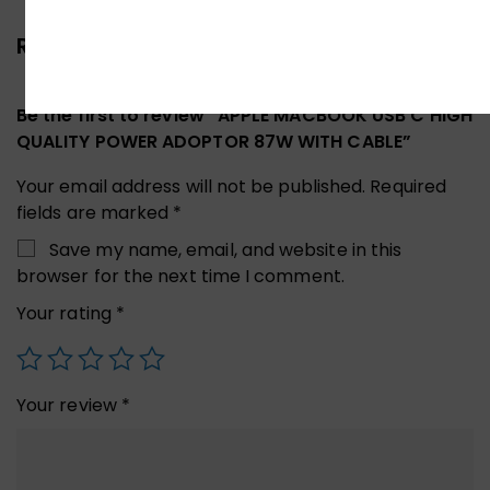
Reviews (0)
Be the first to review “APPLE MACBOOK USB C HIGH
QUALITY POWER ADOPTOR 87W WITH CABLE”
Your email address will not be published.
Required
fields are marked
*
Save my name, email, and website in this
browser for the next time I comment.
Your rating
*
Your review
*