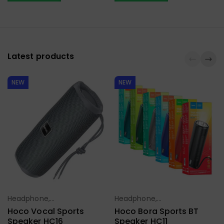
Latest products
NEW
NEW
Headphone,
Headphone,
Select Options
Select Options
Earbuds,
Earbuds,
Hoco Vocal Sports
Hoco Bora Sports BT
Handfree,
Handfree,
Speaker HC16
Speaker HC11