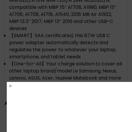
MNF82LL/A 61W MNF72LL/A 29W MJ262LL/A,
compatible with MBP 15″ A1708, A1990, MBP 13″
A1706, A1708, A1718, A1540, 2018 MB Air A1932,
MBP 13.3″ 2017, MBP 13″ 2016 and other USB-C
devices
【SMART】SAA certificated, this 87W USB C
power adapter automatically detects and
regulates the power to whatever your laptop,
smartphone, and tablet needs
【One-for-All】Your charge solution to cover all
other laptop brand/model i.e Samsung, Nexus,
Lenovo, ASUS, Acer, Huawei Matebook and more
devices that has a USB C port
ADDITIONAL INFORMATION