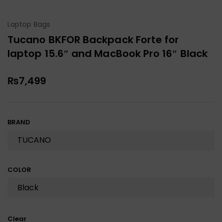
Laptop Bags
Tucano BKFOR Backpack Forte for
laptop 15.6″ and MacBook Pro 16″ Black
₨
7,499
BRAND
COLOR
Clear