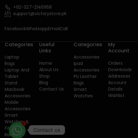
+92-327-2146958
support@victorystore.pk
Facebook
Whatsapp
Email
Call
Categories
Useful
Categories
My
Links
Account
Laptop
Accessories
Home
Orders
Bags
Ipad
About Us
Downloads
Laptop And
Accessories
Shop
Addresses
Tablet
PU Leather
Blog
Account
Stand
Bags
Contact Us
Details
Macbook
Smart
Wishlist
Accessories
Watches
Mobile
Accessories
Smart
1
Watches &
Fitness
Contact us
Band