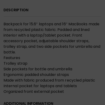
DESCRIPTION
Backpack for 15.6″ laptops and 16″ MacBooks made
from recycled plastic fabric. Padded and lined
interior with a laptop/tablet pocket. Front
accessory pocket, adjustable shoulder straps,
trolley strap, and two side pockets for umbrella and
bottle.
Features
Trolley strap
Side pockets for bottle and umbrella
Ergonomic padded shoulder straps
Made with fabric produced from recycled plastic
Internal pocket for laptops and tablets
Organized front external pocket
ADDITIONAL INFORMATION