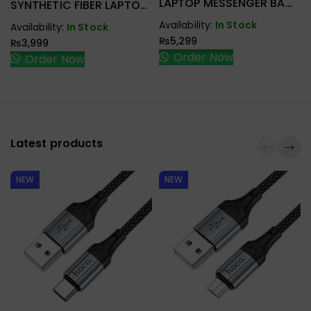
LAPTOP MESSENGER BAG
SYNTHETIC FIBER LAPTOP
WITH PADDING
BACKPACK A940
Availability:
In Stock
Availability:
In Stock
COMPARTMENT 15.6 Inch
₨
5,299
₨
3,999
Order Now
Order Now
Latest products
NEW
NEW