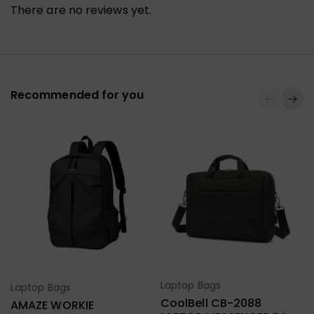
There are no reviews yet.
Recommended for you
Laptop Bags
Laptop Bags
Select Options
Select Options
CoolBell CB-2088
AMAZE WORKIE