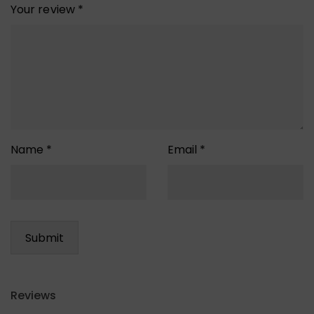
Your review
*
Name
*
Email
*
Reviews