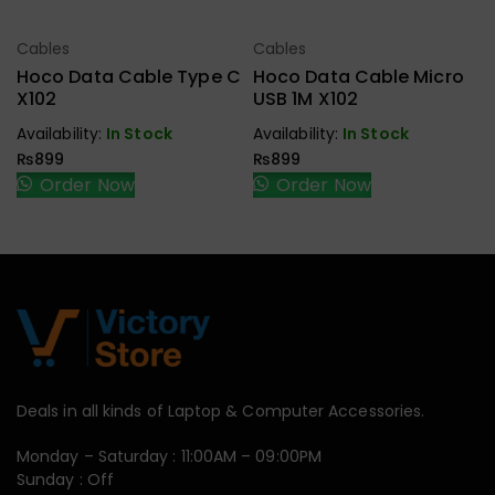
Cables
Cables
Select Options
Select Options
Hoco Data Cable Type C
Hoco Data Cable Micro
X102
USB 1M X102
Availability:
In Stock
Availability:
In Stock
₨
899
₨
899
Order Now
Order Now
Deals in all kinds of Laptop & Computer Accessories.
Monday – Saturday : 11:00AM – 09:00PM
Sunday : Off