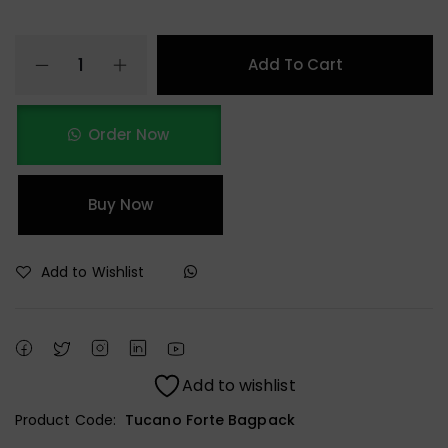
Add To Cart
Order Now
Buy Now
Add to Wishlist
Add to wishlist
Product Code:
Tucano Forte Bagpack