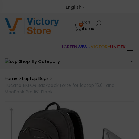
English
Cart
0
items
UGREEN
WIWU
VICTORY
UNITEK
Shop By Category
Home
Laptop Bags
Tucano BKFOR Backpack Forte for laptop 15.6″ and
MacBook Pro 16″ Black