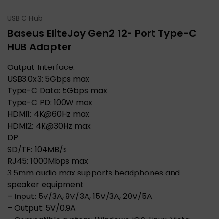
USB C Hub
Baseus EliteJoy Gen2 12- Port Type-C
HUB Adapter
Output Interface:
USB3.0x3: 5Gbps max
Type-C Data: 5Gbps max
Type-C PD: 100W max
HDMI1: 4K@60Hz max
HDMI2: 4K@30Hz max
DP
SD/TF: 104MB/s
RJ45: 1000Mbps max
3.5mm audio max supports headphones and
speaker equipment
– Input: 5V/3A, 9V/3A, 15V/3A, 20V/5A
– Output: 5V/0.9A