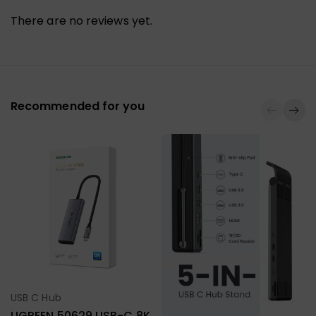
There are no reviews yet.
Recommended for you
USB C Hub
Select Options
UGREEN 50629 USB-C 8K