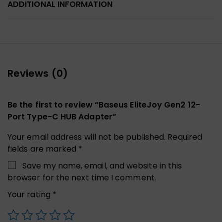
ADDITIONAL INFORMATION
Reviews (0)
Be the first to review “Baseus EliteJoy Gen2 12-
Port Type-C HUB Adapter”
Your email address will not be published.
Required
fields are marked
*
Save my name, email, and website in this
browser for the next time I comment.
Your rating
*