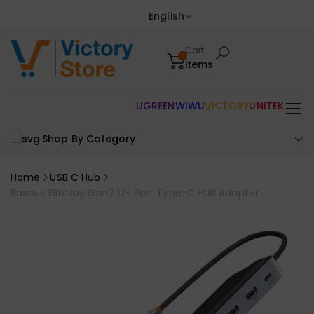
English
Cart
0
items
UGREEN
WIWU
VICTORY
UNITEK
Shop By Category
Home
USB C Hub
Baseus EliteJoy Gen2 12- Port Type-C HUB Adapter