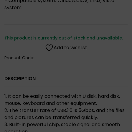
– Compatible system: Windows, iOS, Linux, Vista
system
This product is currently out of stock and unavailable.
Add to wishlist
Product Code:
DESCRIPTION
1. It can be easily connected with U disk, hard disk,
mouse, keyboard and other equipment.
2. The transfer rate of USB3.0 is 5Gbps, and the files
and pictures can be transferred quickly.
3. Built-in powerful chip, stable signal and smooth
operation.