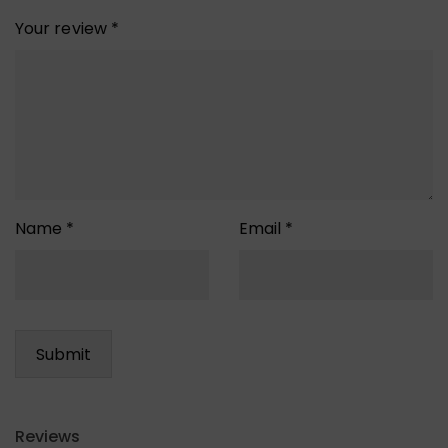
Your review
*
Name
*
Email
*
Reviews