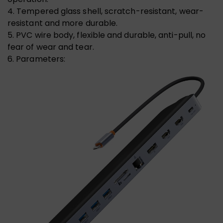
4. Tempered glass shell, scratch-resistant, wear-
resistant and more durable.
5. PVC wire body, flexible and durable, anti-pull, no
fear of wear and tear.
6. Parameters: