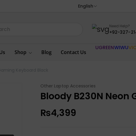
English
Need Help?
+92-327-21
UGREEN
WIWU
VI
Us
Shop
Blog
Contact Us
Gaming Keyboard Black
Other Laptop Accessories
Bloody B230N Neon 
₨
4,399