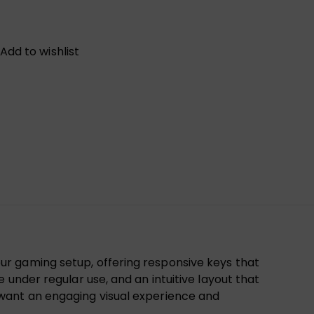
Add to wishlist
ur gaming setup, offering responsive keys that
under regular use, and an intuitive layout that
 want an engaging visual experience and