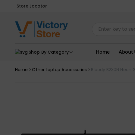
Store Locator
Home
About 
Shop By Category
Home
Other Laptop Accessories
Bloody B230N Neon 