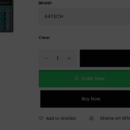
BRAND
Clear
Order Now
Buy Now
Share on W
Add to Wishlist