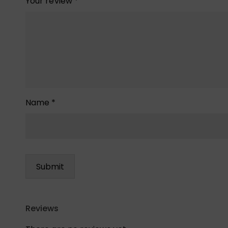
Your review
*
Name
*
Reviews