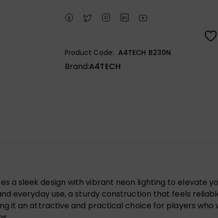
Product Code:
A4TECH B230N
Brand:
A4TECH
 sleek design with vibrant neon lighting to elevate yo
 everyday use, a sturdy construction that feels reliable 
 it an attractive and practical choice for players who
ms.