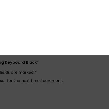
ing Keyboard Black”
 fields are marked
*
ser for the next time I comment.