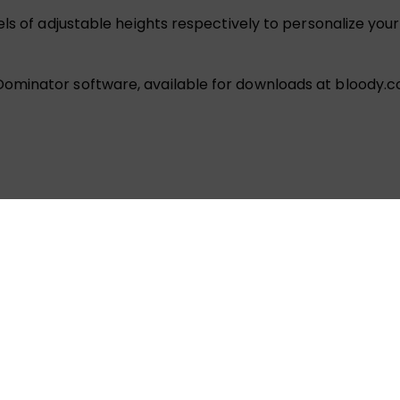
ls of adjustable heights respectively to personalize you
ominator software, available for downloads at bloody.c