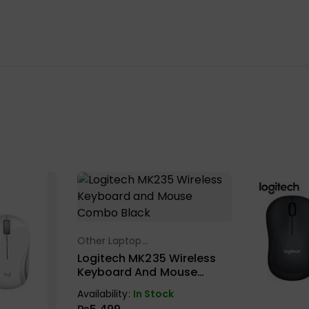
Other Laptop
Select Options
Accessories
Logitech MK235 Wireless
Keyboard And Mouse
Combo Black
Availability:
In Stock