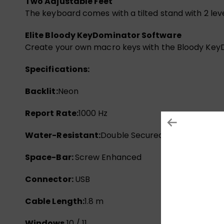
Two Adjustable Feet
The keyboard comes with a tilted stand with 2 leve
Elite Bloody KeyDominator Software
Create your own macro keys with the Bloody KeyD
Specifications:
Backlit:
Neon
Report Rate:
1000 Hz
Water-Resistant:
Double Secured
Space-Bar:
Screw Enhanced
Connector:
USB
Cable Length:
1.8 m
Windows
10 / 11