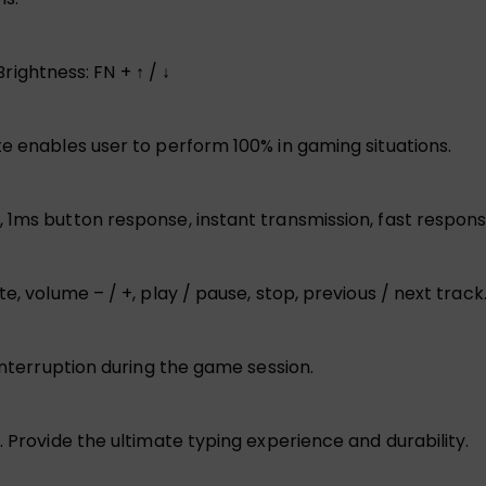
Brightness: FN + ↑ / ↓
te enables user to perform 100% in gaming situations.
 1ms button response, instant transmission, fast respons
e, volume – / +, play / pause, stop, previous / next track
 interruption during the game session.
. Provide the ultimate typing experience and durability.