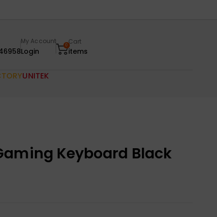
My Account
Cart
0
46958
Login
items
CTORY
UNITEK
Gaming Keyboard Black