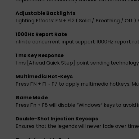
Adjustable Backlights
Lighting Effects: FN + F12 ( Solid / Breathing / Off ) 
1000Hz Report Rate
nfinite concurrent input support 1000Hz report ra
1 ms Key Response
1 ms [Ahead Quick Step] point sending technology,
Multimedia Hot-Keys
Press FN + F1 ~ F7 to apply multimedia hotkeys. Mut
Game Mode
Press Fn + F8 will disable “Windows” keys to avoid
Double-Shot Injection Keycaps
Ensures that the legends will never fade over time