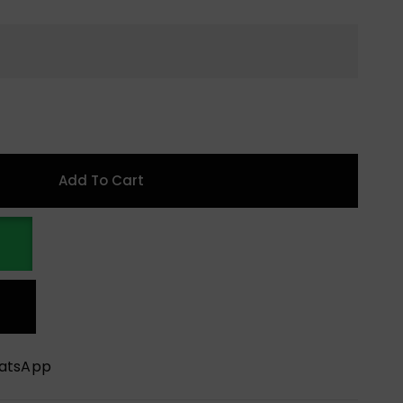
Add To Cart
hatsApp