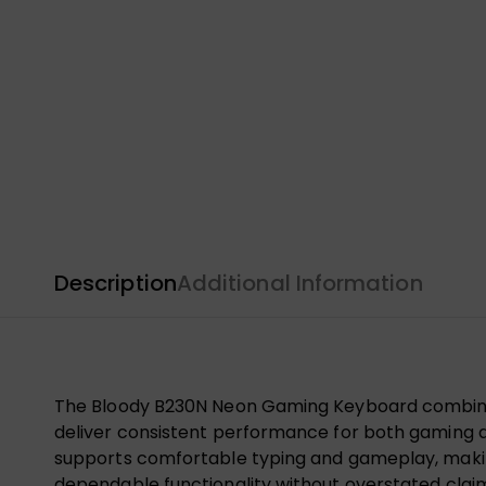
Description
Additional Information
The Bloody B230N Neon Gaming Keyboard combines a
deliver consistent performance for both gaming and
supports comfortable typing and gameplay, making
dependable functionality without overstated clai