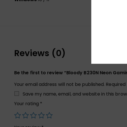
Reviews (0)
Be the first to review “Bloody B230N Neon Gam
Your email address will not be published.
Required
Save my name, email, and website in this brow
Your rating
*