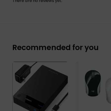
There are no reviews yet.
Recommended for you