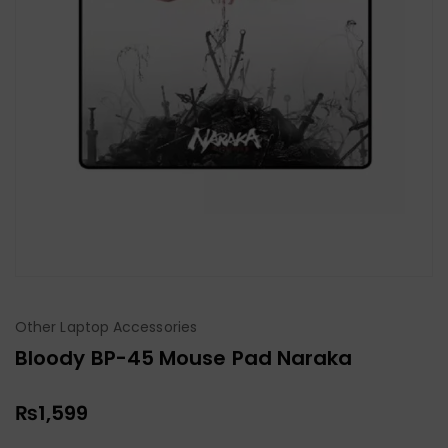
Other Laptop Accessories
Bloody BP-45 Mouse Pad Naraka
₨
1,599