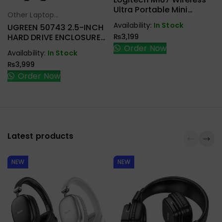
Ultra Portable Mini
Other Laptop
Select Options
Mouse
Availability:
In Stock
Accessories
UGREEN 50743 2.5-INCH
₨
3,199
HARD DRIVE ENCLOSURE
USB-C
Order Now
Availability:
In Stock
₨
3,999
Order Now
Latest products
NEW
NEW