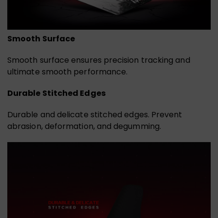
Smooth Surface
Smooth surface ensures precision tracking and
ultimate smooth performance.
Durable Stitched Edges
Durable and delicate stitched edges. Prevent
abrasion, deformation, and degumming.