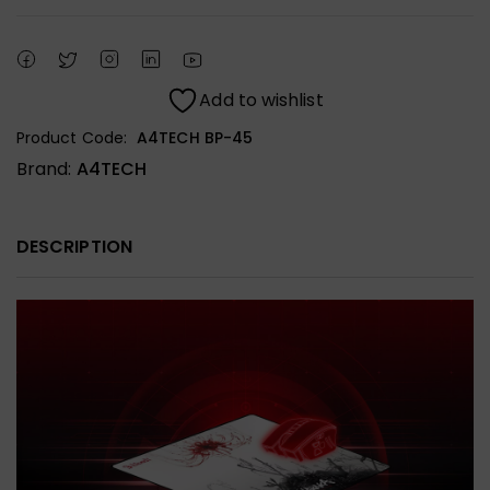
Add to wishlist
Product Code:
A4TECH BP-45
Brand:
A4TECH
DESCRIPTION