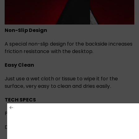
Non-Slip Design
A special non-slip design for the backside increases
friction resistance with the desktop.
Easy Clean
Just use a wet cloth or tissue to wipe it for the
surface, very easy to clean and dries easily.
TECH SPECS
PERFORMANCE
Dimension: 450*400*3 (mm)