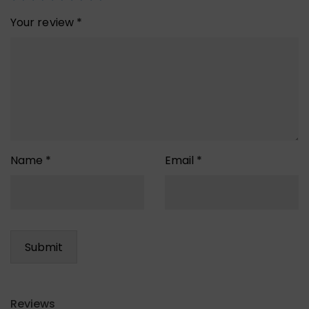
Your review
*
Name
*
Email
*
Reviews