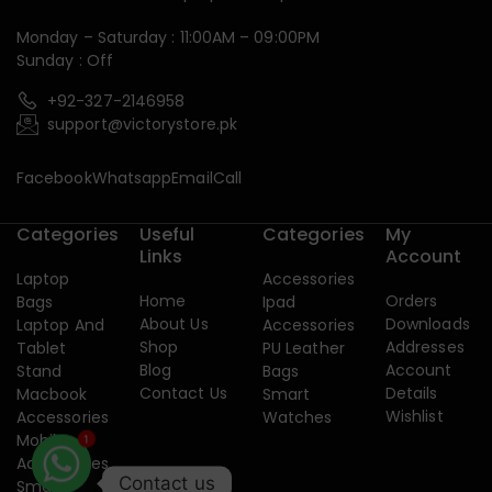
Monday – Saturday : 11:00AM – 09:00PM
Sunday : Off
+92-327-2146958
support@victorystore.pk
Facebook
Whatsapp
Email
Call
Categories
Useful
Categories
My
Links
Account
Laptop
Accessories
Home
Orders
Bags
Ipad
About Us
Downloads
Laptop And
Accessories
Shop
Addresses
Tablet
PU Leather
Blog
Account
Stand
Bags
Contact Us
Details
Macbook
Smart
Wishlist
Accessories
Watches
Mobile
1
Accessories
Contact us
Smart