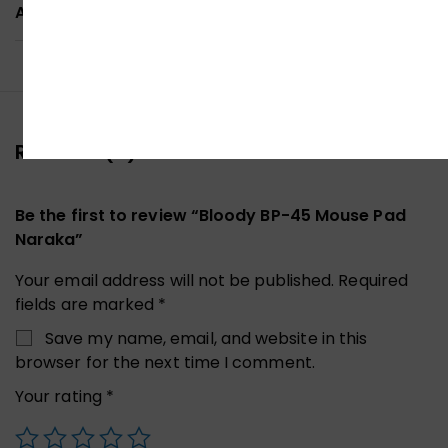
ADDITIONAL INFORMATION
Reviews (0)
Be the first to review “Bloody BP-45 Mouse Pad
Naraka”
Your email address will not be published.
Required
fields are marked
*
Save my name, email, and website in this
browser for the next time I comment.
Your rating
*