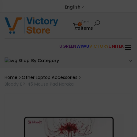
English
Cart
0
items
UGREEN
WIWU
VICTORY
UNITEK
Shop By Category
Home
Other Laptop Accessories
Bloody BP-45 Mouse Pad Naraka