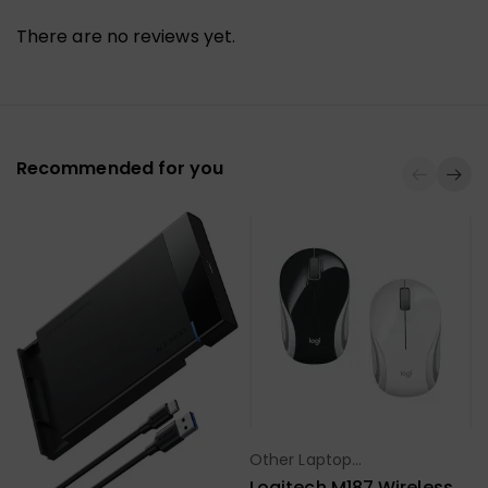
There are no reviews yet.
Recommended for you
Other Laptop
Select Options
Accessories
Logitech M187 Wireless