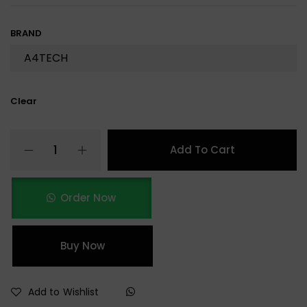
BRAND
Clear
Add To Cart
Order Now
Buy Now
Add to Wishlist