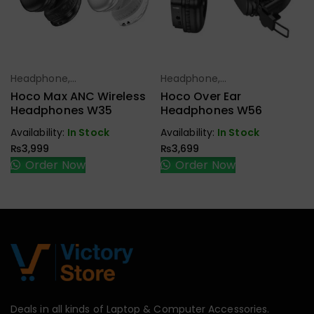
Headphone,
Headphone,
Select Options
Select Options
Earbuds,
Earbuds,
Hoco Max ANC Wireless
Hoco Over Ear
Handfree,
Handfree,
Headphones W35
Headphones W56
Speaker
Speaker
Availability:
In Stock
Availability:
In Stock
₨
3,999
₨
3,699
Order Now
Order Now
Deals in all kinds of Laptop & Computer Accessories.