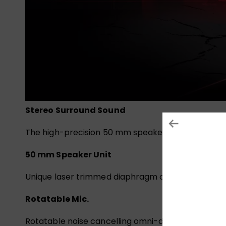
Stereo Surround Sound
The high-precision 50 mm speaker positions the so
50 mm Speaker Unit
Unique laser trimmed diaphragm offers an extrem
Rotatable Mic.
Rotatable noise cancelling omni-directional mic.