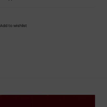
Add to wishlist