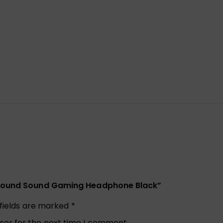
urround Sound Gaming Headphone Black”
 fields are marked
*
ser for the next time I comment.