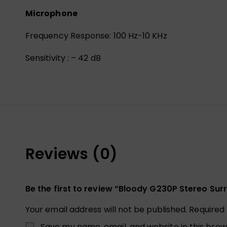
Microphone
Frequency Response: 100 Hz-10 KHz
Sensitivity : – 42 dB
Reviews (0)
Be the first to review “Bloody G230P Stereo S
Your email address will not be published.
Required
Save my name, email, and website in this brow