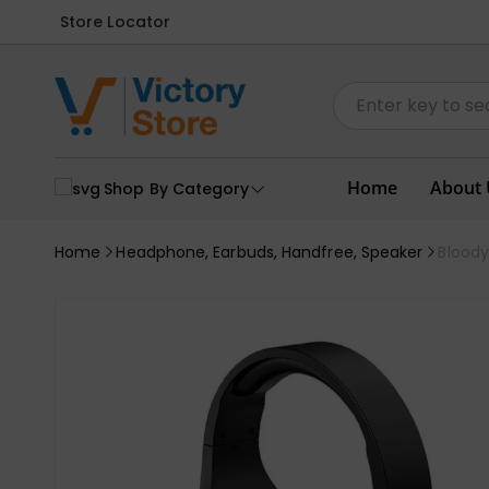
Store Locator
Home
About 
Shop By Category
Home
Headphone, Earbuds, Handfree, Speaker
Blood