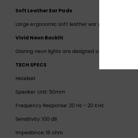
Soft Leather Ear Pads
Large ergonomic soft leather ear pads offer pre
Vivid Neon Backlit
Glaring neon lights are designed on the earcups, 
TECH SPECS
Headset
Speaker Unit: 50mm
Frequency Response: 20 Hz – 20 KHz
Sensitivity: 100 dB
Impedance: 16 ohm