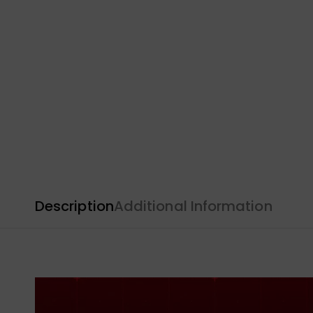
Description
Additional Information