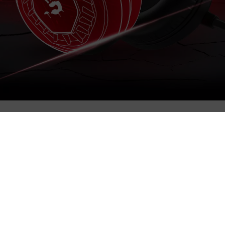
und directly in the ear for gaming-grade sound quality.
ely accurate reproduction of the gaming audio.
 makes communication clear and natural.