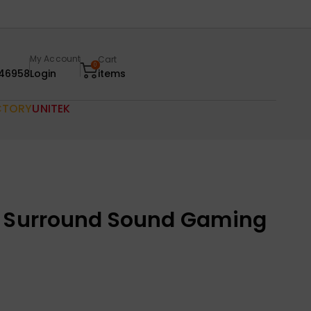
My Account
Cart
0
46958
Login
items
CTORY
UNITEK
o Surround Sound Gaming