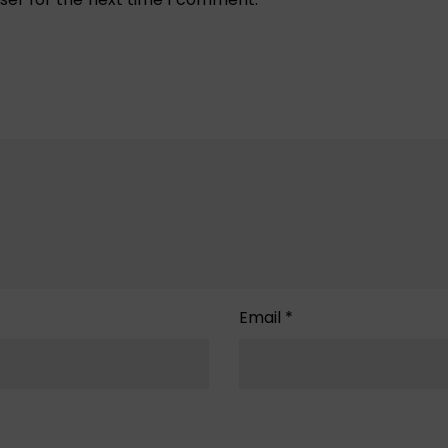
Email
*