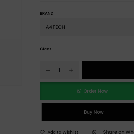
BRAND
Clear
Order Now
Buy Now
Share on W
Add to Wishlist