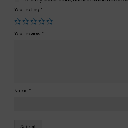
Your rating
*
Your review
*
Name
*