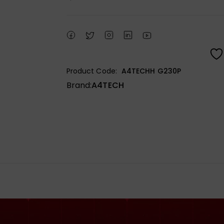
Product Code:
A4TECHH G230P
Brand:
A4TECH