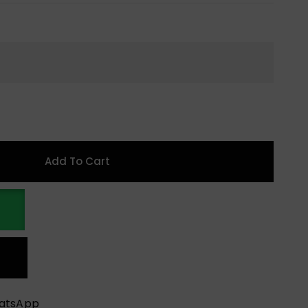
Add To Cart
hatsApp