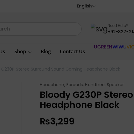
English
Need Help?
+92-327-21
UGREEN
WIWU
VI
Us
Shop
Blog
Contact Us
y G230P Stereo Surround Sound Gaming Headphone Black
Headphone, Earbuds, Handfree, Speaker
Bloody G230P Stere
Headphone Black
₨
3,299