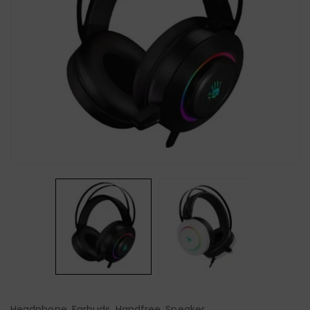
Headphone, Earbuds, Handfree, Speaker