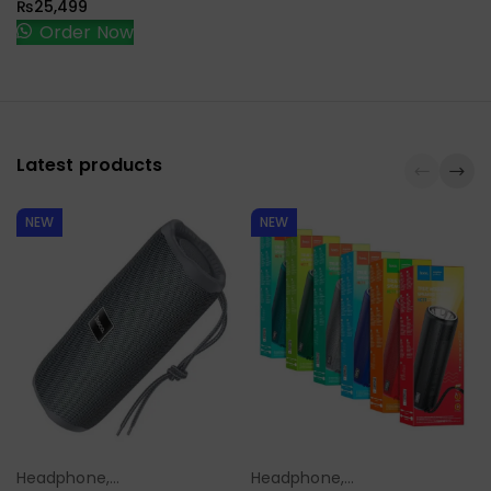
₨
25,499
Order Now
Latest products
NEW
NEW
Headphone,
Headphone,
Select Options
Select Options