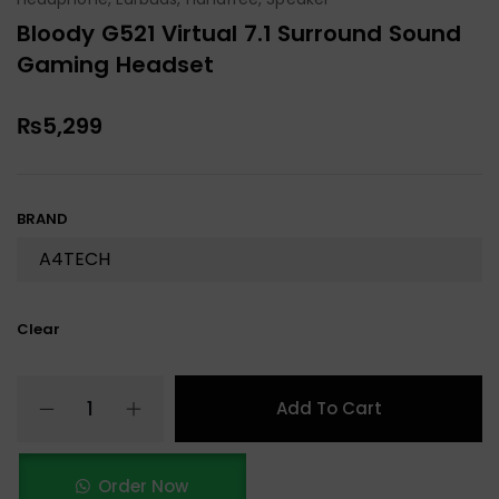
Bloody G521 Virtual 7.1 Surround Sound
Gaming Headset
₨
5,299
BRAND
Clear
Add To Cart
Order Now