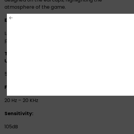
atmosphere of the game.
Extremely Lightweight:
Light frame does not weigh down on your head and
provide all day comfort.
TECH SPECS:
PERFORMANCE:
Headset:
Speaker
Unit:
50mm with Neodymium Magnet
Frequency Response:
20 Hz – 20 KHz
Sensitivity:
105dB