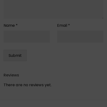
Name
*
Email
*
Reviews
There are no reviews yet.