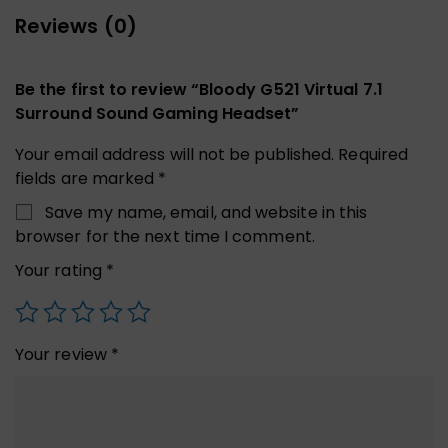
Reviews (0)
Be the first to review “Bloody G521 Virtual 7.1
Surround Sound Gaming Headset”
Your email address will not be published.
Required
fields are marked
*
Save my name, email, and website in this
browser for the next time I comment.
Your rating
*
Your review
*