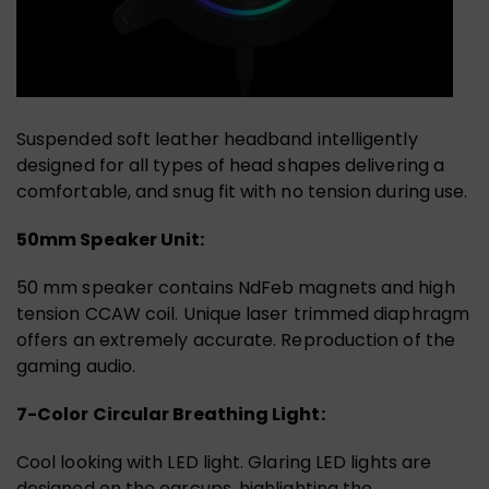
Suspended soft leather headband intelligently
designed for all types of head shapes delivering a
comfortable, and snug fit with no tension during use.
50mm Speaker Unit:
50 mm speaker contains NdFeb magnets and high
tension CCAW coil. Unique laser trimmed diaphragm
offers an extremely accurate. Reproduction of the
gaming audio.
7-Color Circular Breathing Light:
Cool looking with LED light. Glaring LED lights are
designed on the earcups, highlighting the