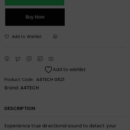
Buy Now
Add to Wishlist
Add to wishlist
Product Code:
A4TECH G521
Brand:
A4TECH
DESCRIPTION
Experience true directional sound to detect your