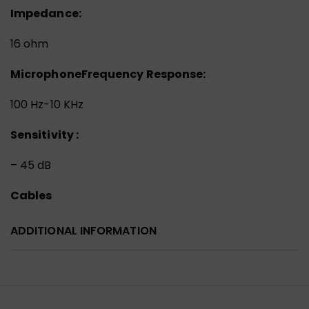
Impedance:
16 ohm
Microphone
Frequency Response:
100 Hz-10 KHz
Sensitivity :
– 45 dB
Cables
ADDITIONAL INFORMATION