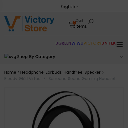
English
Cart
0
items
UGREEN
WIWU
VICTORY
UNITEK
Shop By Category
Home
Headphone, Earbuds, Handfree, Speaker
Bloody G521 Virtual 7.1 Surround Sound Gaming Headset