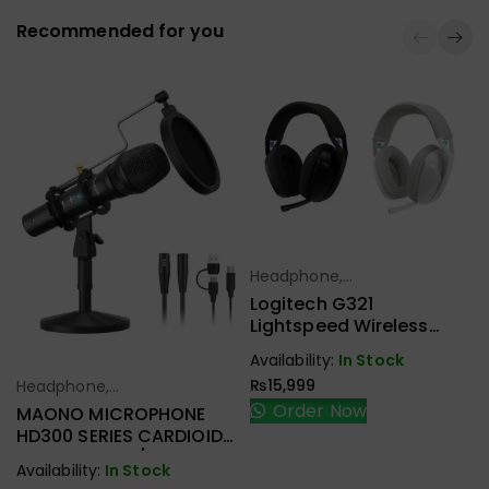
Recommended for you
Headphone,
Select Options
Earbuds,
Logitech G321
Handfree,
Lightspeed Wireless
Speaker
Gaming Headset
Availability:
In Stock
₨
15,999
Headphone,
Select Options
Earbuds,
Order Now
MAONO MICROPHONE
Handfree,
HD300 SERIES CARDIOID
Speaker
DYNAMIC USB/XLR
Availability:
In Stock