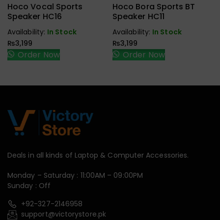
Earbuds,
Earbuds,
Hoco Vocal Sports
Hoco Bora Sports BT
Handfree,
Handfree,
Speaker HC16
Speaker HC11
Speaker
Speaker
Availability:
In Stock
Availability:
In Stock
₨
3,199
₨
3,199
Order Now
Order Now
Deals in all kinds of Laptop & Computer Accessories.
Monday – Saturday : 11:00AM – 09:00PM
Sunday : Off
+92-327-2146958
support@victorystore.pk