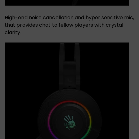
High-end noise cancellation and hyper sensitive mic,
that provides chat to fellow players with crystal
clarity.