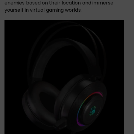
enemies based on their location and immerse
yourself in virtual gaming worlds.