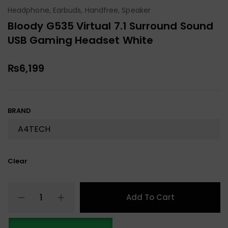
Headphone, Earbuds, Handfree, Speaker
Bloody G535 Virtual 7.1 Surround Sound
USB Gaming Headset White
₨
6,199
BRAND
Clear
Add To Cart