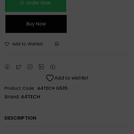
Order Now
Buy Now
Add to Wishlist
Add to wishlist
Product Code:
A4TECH G535
Brand:
A4TECH
DESCRIPTION