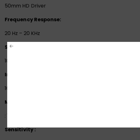
50mm HD Driver
Frequency Response:
20 Hz – 20 KHz
Sensitivity:
105 dB
Impedance:
16 ohm
Microphone
Frequency Response
: 100 Hz-10 KHz
Sensitivity :