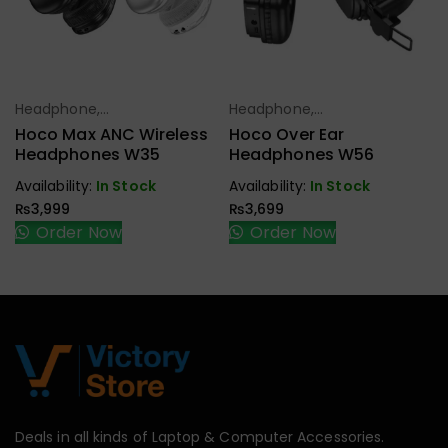
Headphone,
Headphone,
Select Options
Select Options
Earbuds,
Earbuds,
Hoco Max ANC Wireless
Hoco Over Ear
Handfree,
Handfree,
Headphones W35
Headphones W56
Speaker
Speaker
Availability:
In Stock
Availability:
In Stock
₨
3,999
₨
3,699
Order Now
Order Now
Deals in all kinds of Laptop & Computer Accessories.