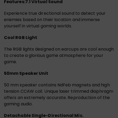
Features:
7.1 Virtual Sound
Experience true directional sound to detect your
enemies based on their location and immerse
yourself in virtual gaming worlds.
Cool RGB Light
The RGB lights designed on earcups are cool enough
to create a glorious game atmosphere for your
game.
50mm Speaker Unit
50 mm speaker contains NdFeb magnets and high
tension CCAW coil. Unique laser trimmed diaphragm
offers an extremely accurate. Reproduction of the
gaming audio.
Detachable Single-Directional Mic.