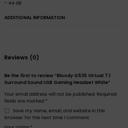
– 44 dB
ADDITIONAL INFORMATION
Reviews (0)
Be the first to review “Bloody G535 Virtual 7.1
Surround Sound USB Gaming Headset White”
Your email address will not be published.
Required
fields are marked
*
Save my name, email, and website in this
browser for the next time I comment.
Your rating
*