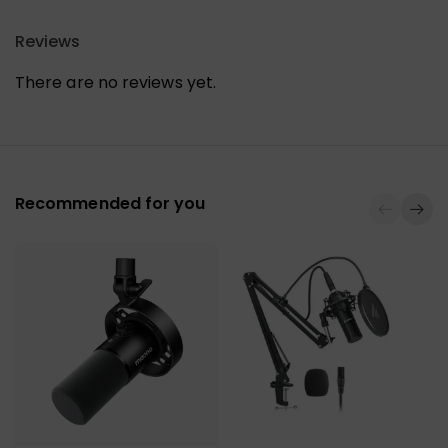
Reviews
There are no reviews yet.
Recommended for you