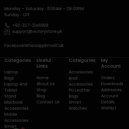
Monday – Saturday : 11:00AM – 09:00PM
Sunday : Off
+92-327-2146958
support@victorystore.pk
Facebook
Whatsapp
Email
Call
Categories
Useful
Categories
My
Links
Account
Laptop
Accessories
Home
Orders
Bags
Ipad
About Us
Downloads
Laptop And
Accessories
Shop
Addresses
Tablet
PU Leather
Blog
Account
Stand
Bags
Contact Us
Details
Macbook
Smart
Wishlist
Accessories
Watches
Mobile
Accessories
Smart