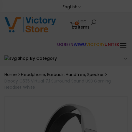
English
Cart
0
items
UGREEN
WIWU
VICTORY
UNITEK
Shop By Category
Home
Headphone, Earbuds, Handfree, Speaker
Bloody G535 Virtual 7.1 Surround Sound USB Gaming
Headset White