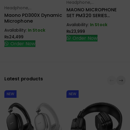
Headphone,
Select Options
Headphone,
Earbuds,
MAONO MICROPHONE
Select Options
Earbuds,
Handfree,
Maono PD300X Dynamic
SET PM320 SERIES
Handfree,
Speaker
Microphone
CONDENSER STUDIO
Availability:
In Stock
Speaker
Availability:
In Stock
₨
23,999
₨
24,499
Order Now
Order Now
Latest products
NEW
NEW