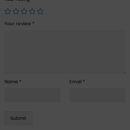
Your review
*
Name
*
Email
*