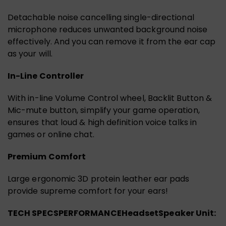
Detachable noise cancelling single-directional
microphone reduces unwanted background noise
effectively. And you can remove it from the ear cap
as your will.
In-Line Controller
With in-line Volume Control wheel, Backlit Button &
Mic-mute button, simplify your game operation,
ensures that loud & high definition voice talks in
games or online chat.
Premium Comfort
Large ergonomic 3D protein leather ear pads
provide supreme comfort for your ears!
TECH SPECS
PERFORMANCE
Headset
Speaker Unit: