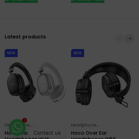
Latest products
NEW
NEW
Headphone,
Headphone,
Select Options
Select Options
1
Earbuds,
Earbuds,
Hoco Max ANC Wireless
Hoco Over Ear
Contact us
Handfree,
Handfree,