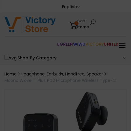
English
Cart
0
items
UGREEN
WIWU
VICTORY
UNITEK
Shop By Category
Home
Headphone, Earbuds, Handfree, Speaker
Maono Wave T1 Plus PC2 Microphone Wireless Type-C