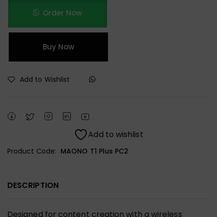
Order Now
Buy Now
Add to Wishlist
Add to wishlist
Product Code:
MAONO T1 Plus PC2
DESCRIPTION
Designed for content creation with a wireless