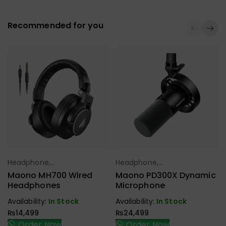
Recommended for you
Headphone,
Headphone,
Select Options
Select Options
Earbuds,
Earbuds,
Maono MH700 Wired
Maono PD300X Dynamic
Handfree,
Handfree,
Headphones
Microphone
Speaker
Speaker
Availability:
In Stock
Availability:
In Stock
₨
14,499
₨
24,499
Order Now
Order Now