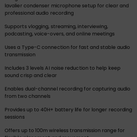
lavalier condenser microphone setup for clear and
professional audio recording
Supports vlogging, streaming, interviewing,
podcasting, voice-overs, and online meetings
Uses a Type-C connection for fast and stable audio
transmission
Includes 3 levels AI noise reduction to help keep
sound crisp and clear
Enables dual-channel recording for capturing audio
from two channels
Provides up to 40H+ battery life for longer recording
sessions
Offers up to 100m wireless transmission range for