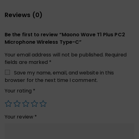
Reviews (0)
Be the first to review “Maono Wave T1 Plus PC2
Microphone Wireless Type-C”
Your email address will not be published.
Required
fields are marked
*
Save my name, email, and website in this
browser for the next time I comment.
Your rating
*
Your review
*