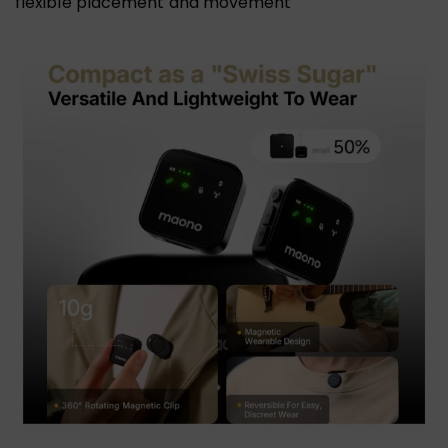
flexible placement and movement