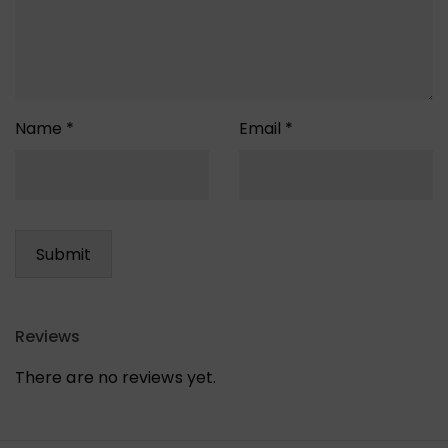
Name
*
Email
*
Reviews
There are no reviews yet.