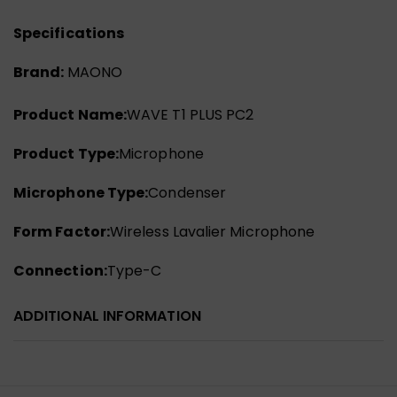
Specifications
Brand:
MAONO
Product Name:
WAVE T1 PLUS PC2
Product Type:
Microphone
Microphone Type:
Condenser
Form Factor:
Wireless Lavalier Microphone
Connection:
Type-C
ADDITIONAL INFORMATION