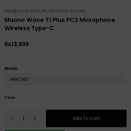
Headphone, Earbuds, Handfree, Speaker
Maono Wave T1 Plus PC2 Microphone
Wireless Type-C
₨
13,999
BRAND
Clear
Add To Cart