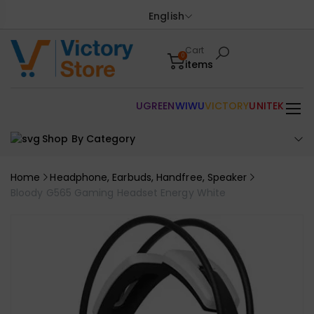
English
Cart
0
items
UGREEN
WIWU
VICTORY
UNITEK
Shop By Category
Home
Headphone, Earbuds, Handfree, Speaker
Bloody G565 Gaming Headset Energy White