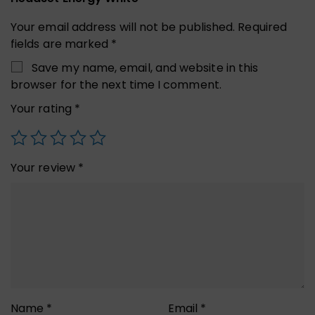
Your email address will not be published.
Required
fields are marked
*
Save my name, email, and website in this
browser for the next time I comment.
Your rating
*
Your review
*
Name
*
Email
*