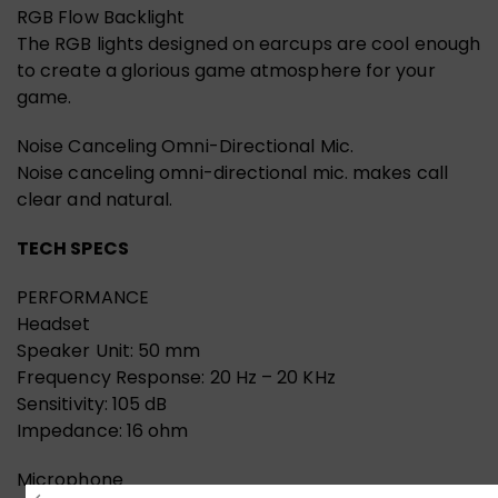
RGB Flow Backlight
The RGB lights designed on earcups are cool enough
to create a glorious game atmosphere for your
game.
Noise Canceling Omni-Directional Mic.
Noise canceling omni-directional mic. makes call
clear and natural.
TECH SPECS
PERFORMANCE
Headset
Speaker Unit: 50 mm
Frequency Response: 20 Hz – 20 KHz
Sensitivity: 105 dB
Impedance: 16 ohm
Microphone