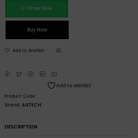
Order Now
Buy Now
Add to Wishlist
Add to wishlist
Product Code:
Brand:
A4TECH
DESCRIPTION