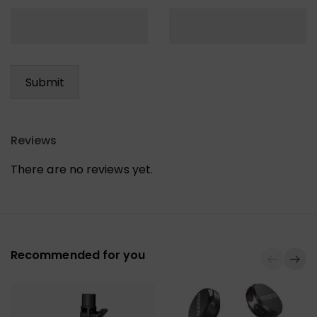
Reviews
There are no reviews yet.
Recommended for you