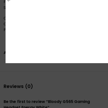
Frequency Response: 100 Hz -10 KHz
Sensitivity : – 42 dB
Cable
Cable Length: 200 cm
Port: USB Plug
ADDITIONAL INFORMATION
Reviews (0)
Be the first to review “Bloody G565 Gaming
Headset Energy White”