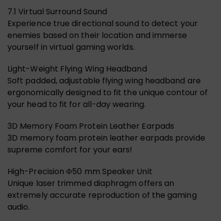
7.1 Virtual Surround Sound
Experience true directional sound to detect your
enemies based on their location and immerse
yourself in virtual gaming worlds.
Light-Weight Flying Wing Headband
Soft padded, adjustable flying wing headband are
ergonomically designed to fit the unique contour of
your head to fit for all-day wearing.
3D Memory Foam Protein Leather Earpads
3D memory foam protein leather earpads provide
supreme comfort for your ears!
High-Precision Φ50 mm Speaker Unit
Unique laser trimmed diaphragm offers an
extremely accurate reproduction of the gaming
audio.