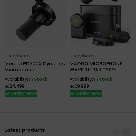
Headphone,
Headphone,
Select Options
Select Options
Earbuds,
Earbuds,
Maono PD300X Dynamic
MAONO MICROPHONE
Handfree,
Handfree,
Microphone
WAVE T5 PA3 TYPE-
Speaker
Speaker
C/LIGHTNING & CAMERA
Availability:
In Stock
Availability:
In Stock
RECEIVER
₨
24,499
₨
29,999
Order Now
Order Now
Latest products