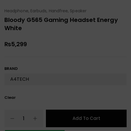
Headphone, Earbuds, Handfree, Speaker
Bloody G565 Gaming Headset Energy
White
₨
5,299
BRAND
Clear
Add To Cart