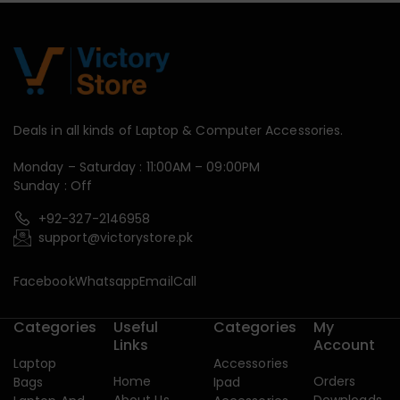
Deals in all kinds of Laptop & Computer Accessories.
Monday – Saturday : 11:00AM – 09:00PM
Sunday : Off
+92-327-2146958
support@victorystore.pk
Facebook
Whatsapp
Email
Call
Categories
Useful
Categories
My
Links
Account
Laptop
Accessories
Home
Orders
Bags
Ipad
About Us
Downloads