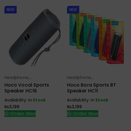
NEW
NEW
Headphone,
Headphone,
Select Options
Select Options
Earbuds,
Earbuds,
Hoco Vocal Sports
Hoco Bora Sports BT
Handfree,
Handfree,
Speaker HC16
Speaker HC11
Speaker
Speaker
Availability:
In Stock
Availability:
In Stock
₨
3,199
₨
3,199
Order Now
Order Now