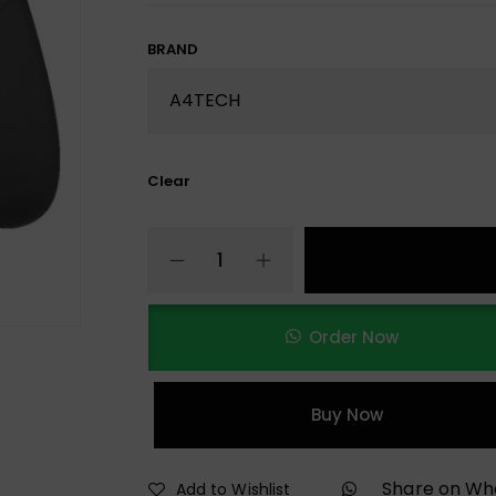
BRAND
Clear
Order Now
Buy Now
Share on W
Add to Wishlist