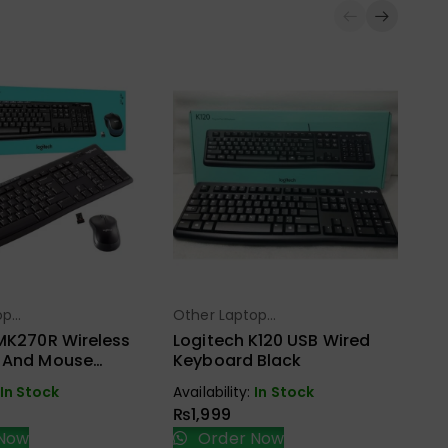
Ot
Ac
WD
Ca
op
Other Laptop
Ava
ect Options
Select Options
s
Accessories
₨
MK270R Wireless
Logitech K120 USB Wired
 And Mouse
Keyboard Black
Bu
ack
In Stock
Availability:
In Stock
₨
1,999
Now
Order Now