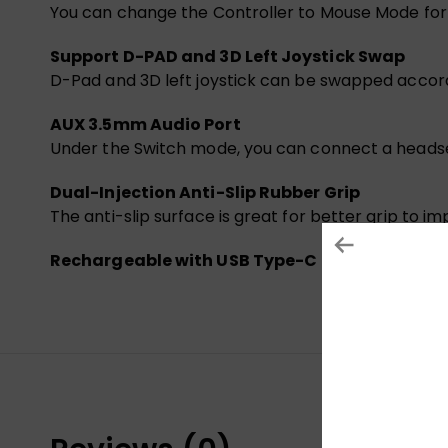
You can change the Controller to Mouse Mode for f
Support D-PAD and 3D Left Joystick Swap
D-Pad and 3D left joystick can be swapped accordi
AUX 3.5mm Audio Port
Under the Switch mode, you can connect a headse
Dual-Injection Anti-Slip Rubber Grip
The anti-slip surface is great for better grip to
Rechargeable with USB Type-C