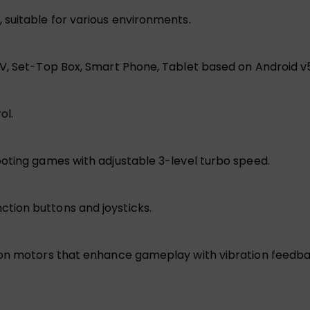
suitable for various environments.
TV, Set-Top Box, Smart Phone, Tablet based on Android v
ol.
oting games with adjustable 3-level turbo speed.
tion buttons and joysticks.
on motors that enhance gameplay with vibration feedback