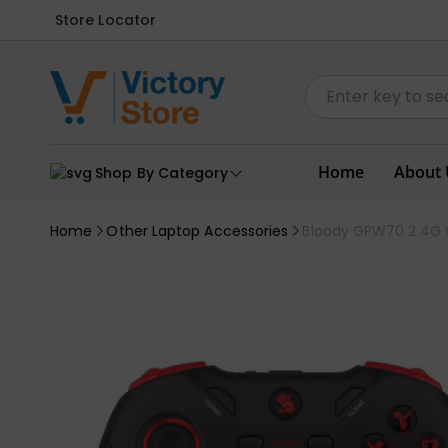
Store Locator
Home
About 
Shop By Category
Home
Other Laptop Accessories
Bloody GPW70 2.4G W