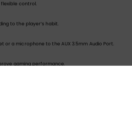
lexible control.
ng to the player’s habit.
t or a microphone to the AUX 3.5mm Audio Port.
 improve gaming performance.