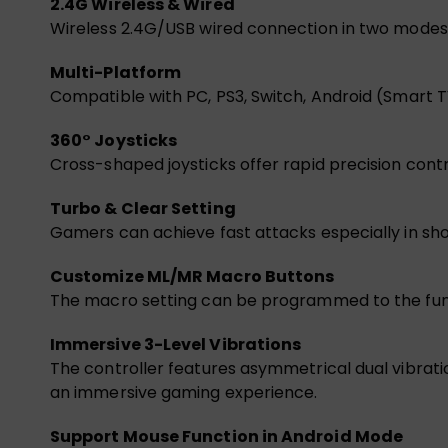
2.4G Wireless & Wired
Wireless 2.4G/USB wired connection in two modes, 
Multi-Platform
Compatible with PC, PS3, Switch, Android (Smart 
360° Joysticks
Cross-shaped joysticks offer rapid precision contr
Turbo & Clear Setting
Gamers can achieve fast attacks especially in sho
Customize ML/MR Macro Buttons
The macro setting can be programmed to the func
Immersive 3-Level Vibrations
The controller features asymmetrical dual vibrati
an immersive gaming experience.
Support Mouse Function in Android Mode