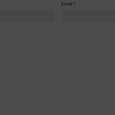
Email
*