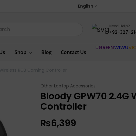
English
Need Help?
+92-327-21
UGREEN
WIWU
VI
Us
Shop
Blog
Contact Us
ireless RGB Gaming Controller
Other Laptop Accessories
Bloody GPW70 2.4G 
Controller
₨
6,399