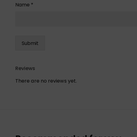
Name
*
Reviews
There are no reviews yet.