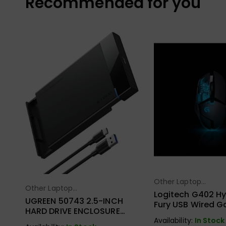
Recommended for you
Other Laptop
Select Opt
Other Laptop
Select Options
Accessories
Logitech G402 Hy
Accessories
UGREEN 50743 2.5-INCH
Fury USB Wired 
HARD DRIVE ENCLOSURE
Mouse
USB-C
Availability:
In Stock