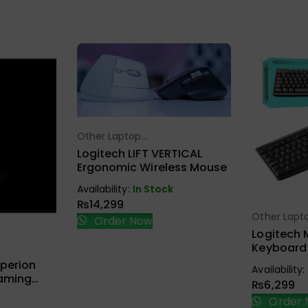
Other Laptop
Select Options
Accessories
Logitech LIFT VERTICAL
Ergonomic Wireless Mouse
Availability:
In Stock
₨
14,299
Other Lapt
Sel
Order Now
Accessorie
Logitech 
Keyboard
ions
Combo Bl
perion
Availability:
Gaming
₨
6,299
Order 