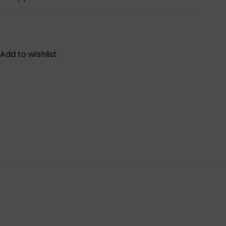
Add to wishlist