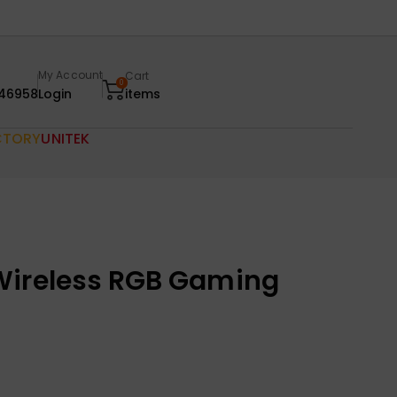
My Account
Cart
0
46958
Login
items
CTORY
UNITEK
Wireless RGB Gaming