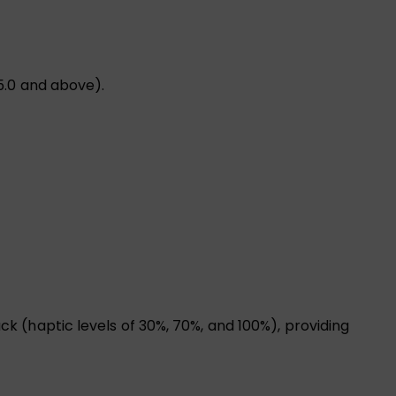
5.0 and above).
 (haptic levels of 30%, 70%, and 100%), providing