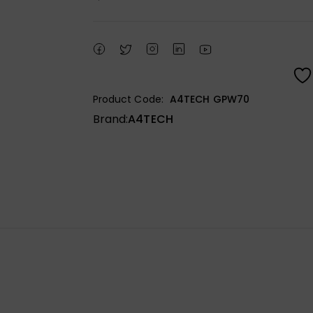
Product Code:
A4TECH GPW70
Brand:
A4TECH