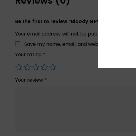
Reviews (0)
Be the first to review “Bloody GPW70 2.4G Wire
Your email address will not be published.
Required
Save my name, email, and website in this brow
Your rating
*
Your review
*