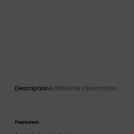
Description
Additional Information
Features: