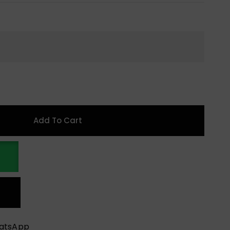
Add To Cart
hatsApp