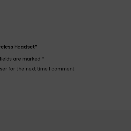
reless Headset”
 fields are marked
*
ser for the next time I comment.