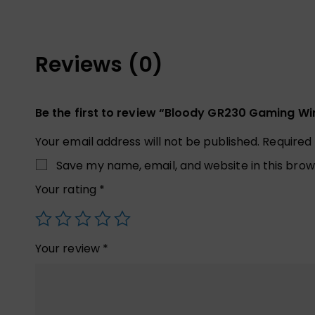
Reviews (0)
Be the first to review “Bloody GR230 Gaming Wi
Your email address will not be published.
Required
Save my name, email, and website in this brow
Your rating
*
Your review
*