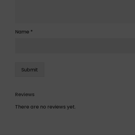
Name
*
Reviews
There are no reviews yet.