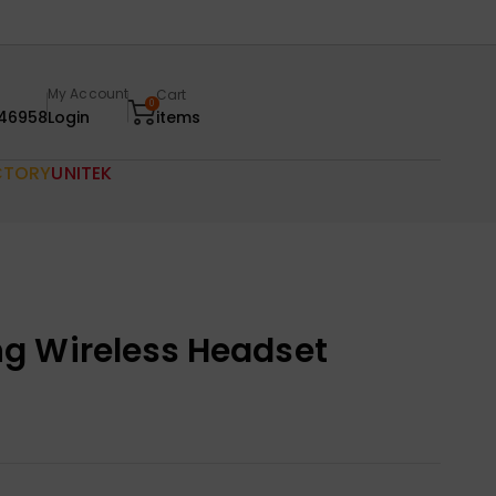
My Account
Cart
0
46958
Login
items
CTORY
UNITEK
g Wireless Headset