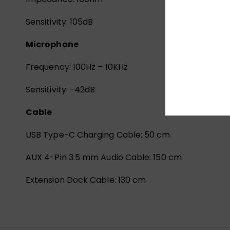
Sensitivity: 105dB
Microphone
Frequency: 100Hz – 10KHz
Sensitivity: -42dB
Cable
USB Type-C Charging Cable: 50 cm
AUX 4-Pin 3.5 mm Audio Cable: 150 cm
Extension Dock Cable: 130 cm