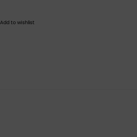
Add to wishlist