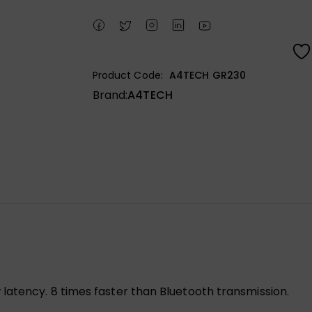
Product Code:
A4TECH GR230
Brand:
A4TECH
latency. 8 times faster than Bluetooth transmission.