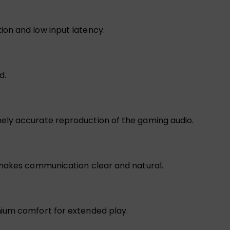
on and low input latency.
d.
ely accurate reproduction of the gaming audio.
 makes communication clear and natural.
mium comfort for extended play.