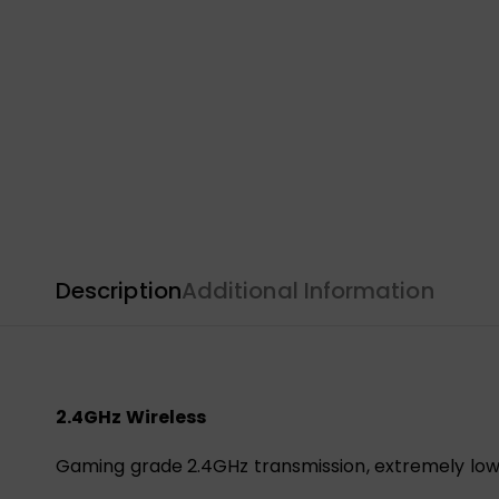
Description
Additional Information
2.4GHz Wireless
Gaming grade 2.4GHz transmission, extremely low 