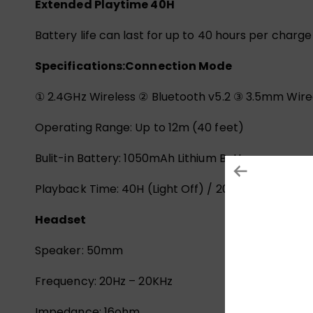
Extended Playtime 40H
Battery life can last for up to 40 hours per charg
Specifications:
Connection Mode
① 2.4GHz Wireless ② Bluetooth v5.2 ③ 3.5mm Wire
Operating Range: Up to 12m (40 feet)
Bulit-in Battery: 1050mAh Lithium Battery
Playback Time: 40H (Light Off) / 20H (Light On)
Headset
Speaker: 50mm
Frequency: 20Hz – 20KHz
Impedance: 16ohm