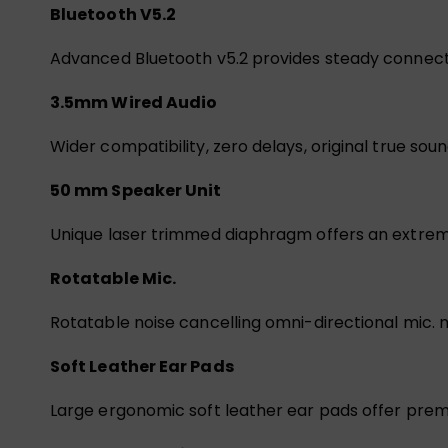
Bluetooth V5.2
Advanced Bluetooth v5.2 provides steady connecti
3.5mm Wired Audio
Wider compatibility, zero delays, original true soun
50 mm Speaker Unit
Unique laser trimmed diaphragm offers an extrem
Rotatable Mic.
Rotatable noise cancelling omni-directional mic.
Soft Leather Ear Pads
Large ergonomic soft leather ear pads offer pre