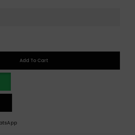
Add To Cart
hatsApp