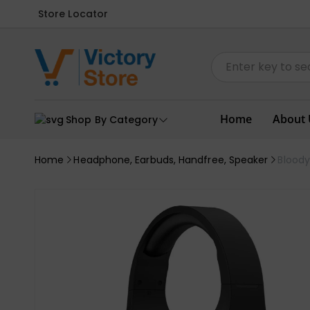
Store Locator
Home
About 
Shop By Category
Home
Headphone, Earbuds, Handfree, Speaker
Blood