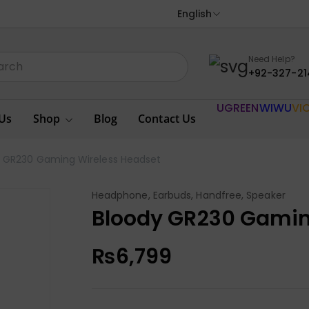
English
Need Help?
+92-327-21
UGREEN
WIWU
VI
Us
Shop
Blog
Contact Us
y GR230 Gaming Wireless Headset
Headphone, Earbuds, Handfree, Speaker
Bloody GR230 Gamin
₨
6,799