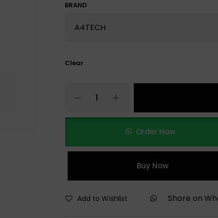
BRAND
Clear
Order Now
Buy Now
Share on W
Add to Wishlist