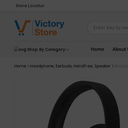
Store Locator
Home
About 
Shop By Category
Home
Headphone, Earbuds, Handfree, Speaker
Blood