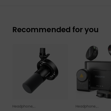
Recommended for you
Headphone,
Headphone,
Select Options
Select Opt