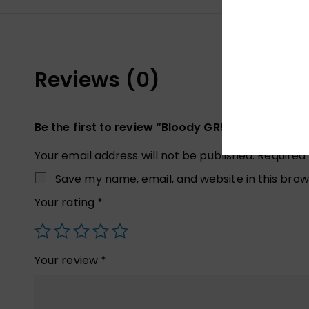
Reviews (0)
Be the first to review “Bloody GR520 Gaming Wi
Your email address will not be published.
Required
Save my name, email, and website in this brow
Your rating
*
Your review
*