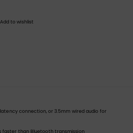
Add to wishlist
-latency connection, or 3.5mm wired audio for
s faster than Bluetooth transmission