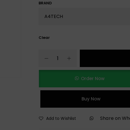
BRAND
Clear
Order Now
Buy Now
Share on W
Add to Wishlist