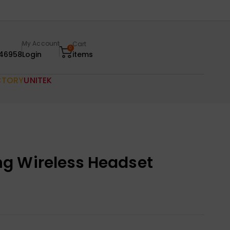
My Account
Cart
0
46958
Login
items
CTORY
UNITEK
g Wireless Headset