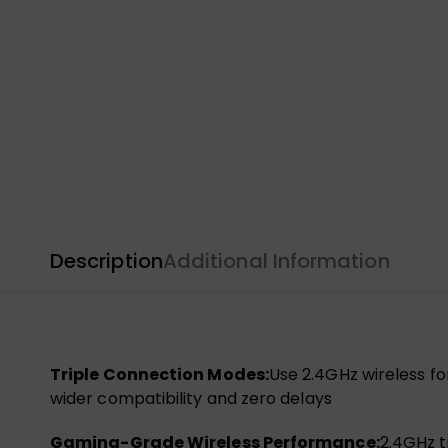
Description
Additional Information
Triple Connection Modes:
Use 2.4GHz wireless fo
wider compatibility and zero delays
Gaming-Grade Wireless Performance:
2.4GHz t