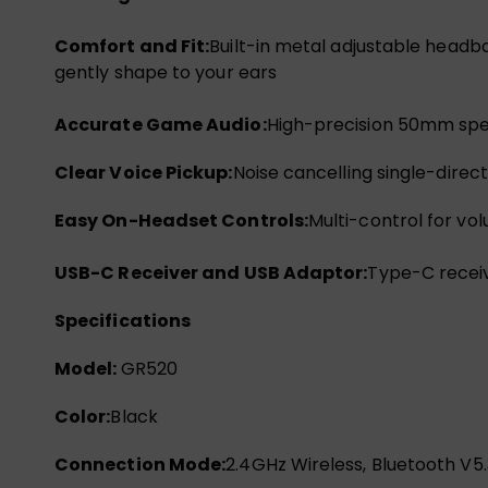
Comfort and Fit:
Built-in metal adjustable headb
gently shape to your ears
Accurate Game Audio:
High-precision 50mm spea
Clear Voice Pickup:
Noise cancelling single-dire
Easy On-Headset Controls:
Multi-control for vo
USB-C Receiver and USB Adaptor:
Type-C receiv
Specifications
Model:
GR520
Color:
Black
Connection Mode:
2.4GHz Wireless, Bluetooth V5