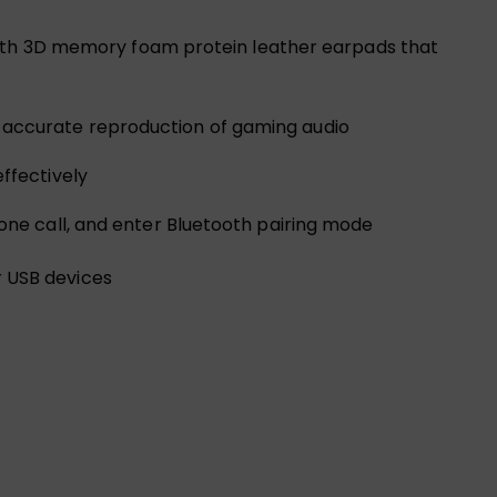
 with 3D memory foam protein leather earpads that
 accurate reproduction of gaming audio
ffectively
one call, and enter Bluetooth pairing mode
r USB devices