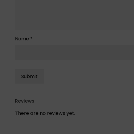
Name
*
Reviews
There are no reviews yet.