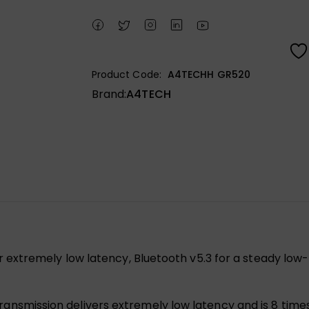
Product Code:
A4TECHH GR520
Brand:
A4TECH
r extremely low latency, Bluetooth v5.3 for a steady low
ransmission delivers extremely low latency and is 8 time