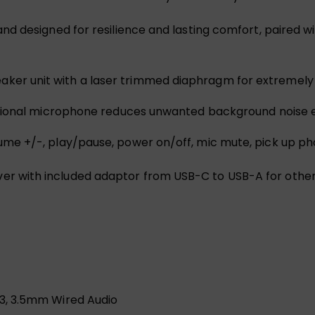
and designed for resilience and lasting comfort, paired
ker unit with a laser trimmed diaphragm for extremely
ctional microphone reduces unwanted background noise e
lume +/-, play/pause, power on/off, mic mute, pick up ph
er with included adaptor from USB-C to USB-A for othe
.3, 3.5mm Wired Audio