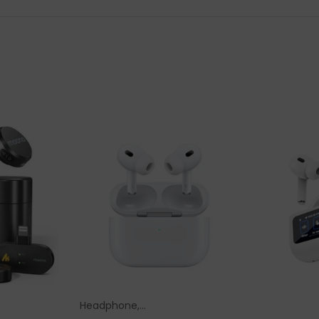
Headphone,
ions
Select Options