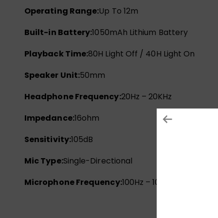
Operating Range:
Up To 12m
Built-in Battery:
1050mAh Lithium Battery
Playback Time:
80H Light Off / 40H Light On
Speaker Unit:
50mm
Headphone Frequency:
20Hz – 20KHz
Impedance:
16ohm
Sensitivity:
105dB
Mic Type:
Single-Directional
Microphone Frequency:
100Hz – 10KHz