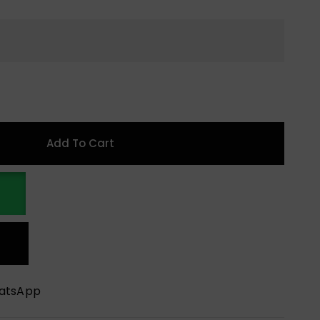
Add To Cart
hatsApp