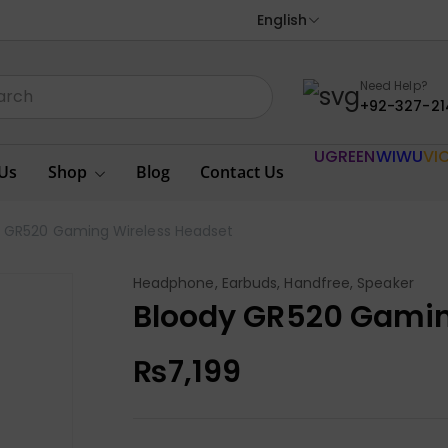
English
Need Help?
+92-327-21
UGREEN
WIWU
VI
Us
Shop
Blog
Contact Us
y GR520 Gaming Wireless Headset
Headphone, Earbuds, Handfree, Speaker
Bloody GR520 Gamin
₨
7,199