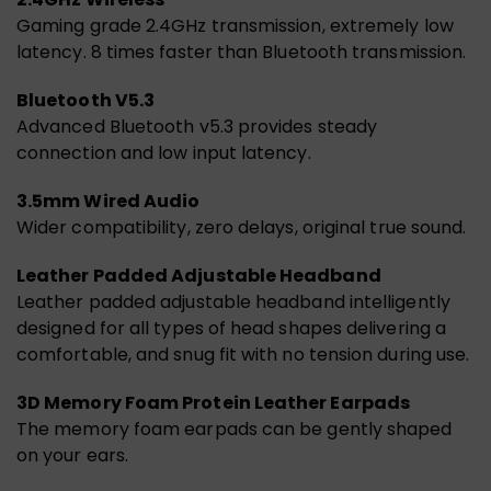
Gaming grade 2.4GHz transmission, extremely low
latency. 8 times faster than Bluetooth transmission.
Bluetooth V5.3
Advanced Bluetooth v5.3 provides steady
connection and low input latency.
3.5mm Wired Audio
Wider compatibility, zero delays, original true sound.
Leather Padded Adjustable Headband
Leather padded adjustable headband intelligently
designed for all types of head shapes delivering a
comfortable, and snug fit with no tension during use.
3D Memory Foam Protein Leather Earpads
The memory foam earpads can be gently shaped
on your ears.