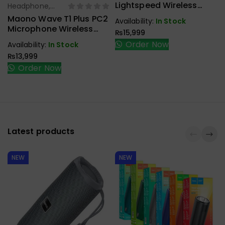
Handfree,
Lightspeed Wireless
Headphone,
Select Options
Speaker
Gaming Headset
Earbuds,
Maono Wave T1 Plus PC2
Availability:
In Stock
Handfree,
Microphone Wireless
₨
15,999
Speaker
Type-C
Order Now
Availability:
In Stock
₨
13,999
Order Now
Latest products
NEW
NEW