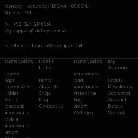
Monday – Saturday : 11:00AM – 09:00PM
Sunday : Off
+92-327-2146958
support@victorystore.pk
Facebook
Instagram
Whatsapp
Email
Categories
Useful
Categories
My
Links
Account
Laptop
Accessories
Home
Orders
Bags
Ipad
About Us
Downloads
Laptop And
Accessories
Shop
Addresses
Tablet
PU Leather
Blog
Account
Stand
Bags
Contact Us
Details
Macbook
Smart
Wishlist
Accessories
Watches
Mobile
Accessories
Smart