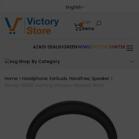
English
Cart
0
items
AZADI DEALS
UGREEN
WIWU
VICTORY
UNITEK
Shop By Category
Home
Headphone, Earbuds, Handfree, Speaker
Bloody GR585 Gaming Wireless Headset Black