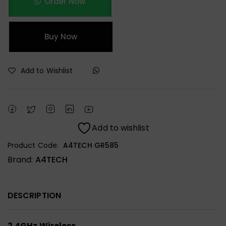
Order Now
Buy Now
Add to Wishlist
Add to wishlist
Product Code:
A4TECH GR585
Brand:
A4TECH
DESCRIPTION
2.4GHz Wireless