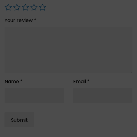
Your review
*
Name
*
Email
*