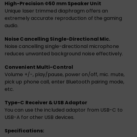
High-Precision Φ50 mm Speaker Unit
Unique laser trimmed diaphragm offers an
extremely accurate reproduction of the gaming
audio.
Noise Cancelling Single-Directional Mic.
Noise cancelling single-directional microphone
reduces unwanted background noise effectively.
Convenient Multi-Control
Volume +/-, play/pause, power on/off, mic. mute,
pick up phone call, enter Bluetooth pairing mode,
etc.
Type-C Receiver & USB Adaptor
You can use the included adaptor from USB-C to
USB-A for other USB devices.
Specifications: