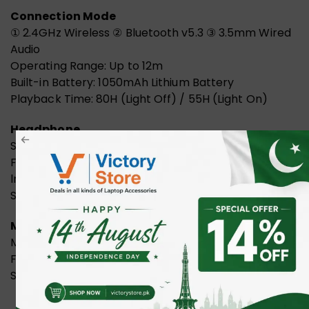
Connection Mode
① 2.4GHz Wireless ② Bluetooth v5.3 ③ 3.5mm Wired
Audio
Operating Range: Up to 12m
Built-in Battery: 1050mAh Lithium Battery
Playback Time: 80H (Light Off) / 55H (Light On)
Headphone
Speaker Unit: 50mm
Frequency: 20Hz – 20KHz
lmpedance: 16ohm
Sensitivity: 105dB
Microphone
Mic. Type: Single-Directional
Frequency: 100Hz – 10KHz
Sensitivity: -42dB