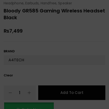
Headphone, Earbuds, Handfree, Speaker
Bloody GR585 Gaming Wireless Headset
Black
₨
7,499
BRAND
Clear
Add To Cart