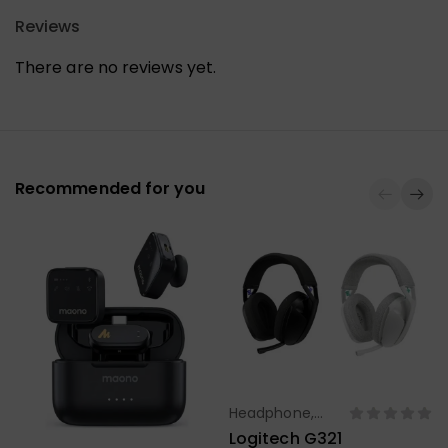
Reviews
There are no reviews yet.
Recommended for you
Headphone,
Select Options
Earbuds,
Logitech G321