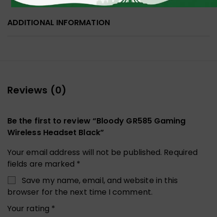
ADDITIONAL INFORMATION
Reviews (0)
Be the first to review “Bloody GR585 Gaming
Wireless Headset Black”
Your email address will not be published.
Required
fields are marked
*
Save my name, email, and website in this
browser for the next time I comment.
Your rating
*