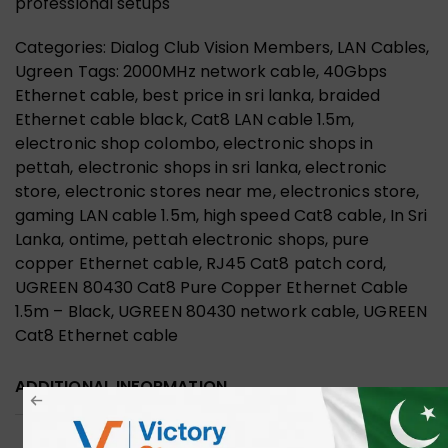
professional setups
Categories: Dialog Club Vision Members, LAN Cables,
Ugreen Tags: 2000MHz network cable, 40Gbps
Ethernet cable, best price in sri lanka, braided
Ethernet cable black, Cat8 LAN cable 1.5m,
electronic shop colombo, electronic shops in
pettah, electronic shops in sri lanka, electronic
store, electronic stores near me, electronics store,
gaming LAN cable 1.5m, high speed Cat8 cable, In Sri
Lanka, ontime, pettah electronic shops, pure
copper Ethernet cable, RJ45 Cat8 patch cord,
UGREEN 80430 Cat8 Pure Copper Ethernet Cable
1.5m – Black, UGREEN 80430 network cable, UGREEN
Cat8 Ethernet cable
ADDITIONAL INFORMATION