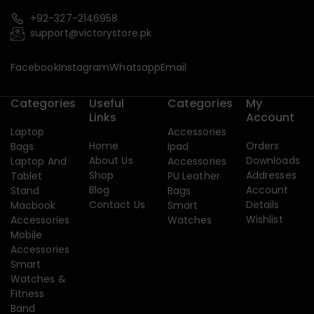
+92-327-2146958
support@victorystore.pk
Facebook
Instagram
Whatsapp
Email
Categories
Useful
Categories
My
Links
Account
Laptop
Accessories
Home
Orders
Bags
Ipad
About Us
Downloads
Laptop And
Accessories
Shop
Addresses
Tablet
PU Leather
Blog
Account
Stand
Bags
Contact Us
Details
Macbook
Smart
Wishlist
Accessories
Watches
Mobile
Accessories
Smart
Watches &
Fitness
Band