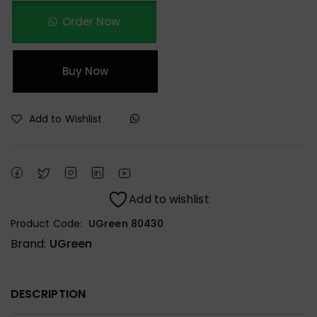
Order Now
Buy Now
Add to Wishlist
Add to wishlist
Product Code:
UGreen 80430
Brand:
UGreen
DESCRIPTION