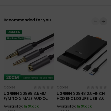
Recommended for you
Cables
Cables
Select Options
Select Options
UGREEN 20899 3.5MM
UGREEN 30848 2.5-INCH
F/M TO 2 MALE AUDIO
HDD ENCLOSURE USB 3.0
CABLE
Availability:
In Stock
Availability:
In Stock