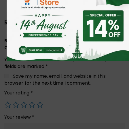
Reviews (0)
Be the first to review “UGREEN 80429 Cat8 Pure
Copper Ethernet Cable 1M”
Your email address will not be published.
Required
fields are marked
*
Save my name, email, and website in this
browser for the next time I comment.
Your rating
*
Your review
*