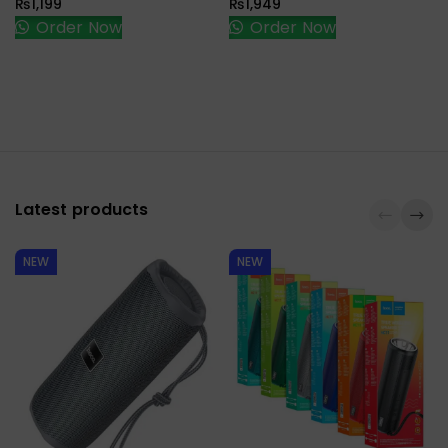
₨
1,199
₨
1,949
Order Now
Order Now
Latest products
NEW
NEW