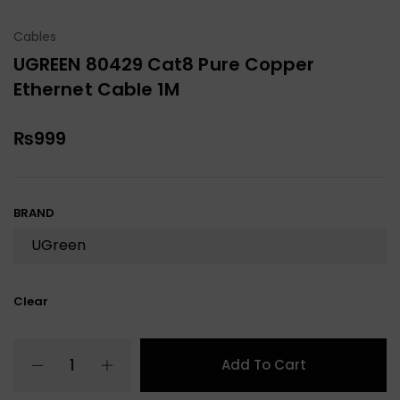
Cables
UGREEN 80429 Cat8 Pure Copper
Ethernet Cable 1M
₨
999
BRAND
Clear
Add To Cart