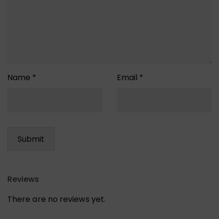
Name
*
Email
*
Reviews
There are no reviews yet.