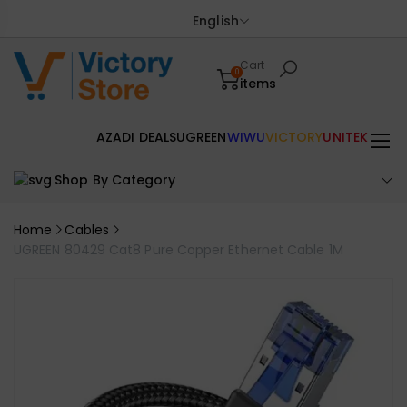
English
Cart
0
items
AZADI DEALS
UGREEN
WIWU
VICTORY
UNITEK
Shop By Category
Home
Cables
UGREEN 80429 Cat8 Pure Copper Ethernet Cable 1M