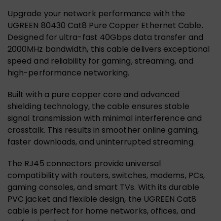
Upgrade your network performance with the
UGREEN 80430 Cat8 Pure Copper Ethernet Cable.
Designed for ultra-fast 40Gbps data transfer and
2000MHz bandwidth, this cable delivers exceptional
speed and reliability for gaming, streaming, and
high-performance networking.
Built with a pure copper core and advanced
shielding technology, the cable ensures stable
signal transmission with minimal interference and
crosstalk. This results in smoother online gaming,
faster downloads, and uninterrupted streaming.
The RJ45 connectors provide universal
compatibility with routers, switches, modems, PCs,
gaming consoles, and smart TVs. With its durable
PVC jacket and flexible design, the UGREEN Cat8
cable is perfect for home networks, offices, and