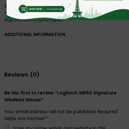
Supported by Logi Options+ on Windows and
macOS Available on Windows and macOS at
logitech.com/optionsplus
ADDITIONAL INFORMATION
Reviews (0)
Be the first to review “Logitech M550 Signature
Wireless Mouse”
Your email address will not be published.
Required
fields are marked
*
Save my name, email, and website in this