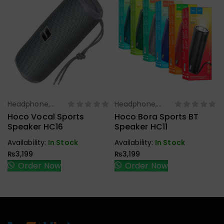
Headphone,
Headphone,
Select Options
Select Options
Earbuds,
Earbuds,
Hoco Vocal Sports
Hoco Bora Sports BT
Handfree,
Handfree,
Speaker HC16
Speaker HC11
Speaker
Speaker
Availability:
In Stock
Availability:
In Stock
₨
3,199
₨
3,199
Order Now
Order Now