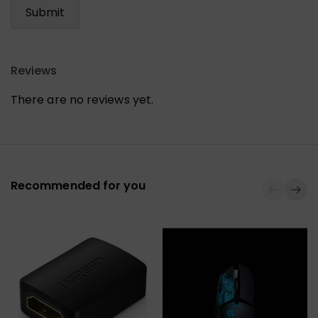
Reviews
There are no reviews yet.
Recommended for you