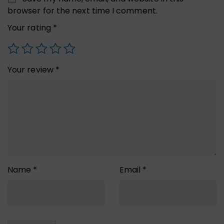
browser for the next time I comment.
Your rating
*
Your review
*
Name
*
Email
*