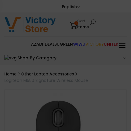
English
Cart
0
items
AZADI DEALS
UGREEN
WIWU
VICTORY
UNITEK
Shop By Category
Home
Other Laptop Accessories
Logitech M550 Signature Wireless Mouse