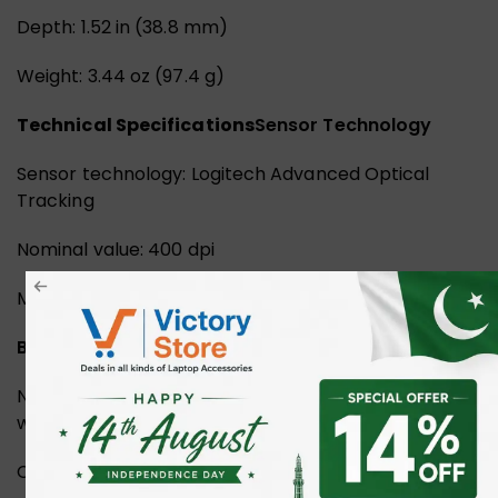
Depth: 1.52 in (38.8 mm)
Weight: 3.44 oz (97.4 g)
Technical Specifications
Sensor Technology
Sensor technology: Logitech Advanced Optical
Tracking
Nominal value: 400 dpi
Max value: Up to 4000
Buttons
Number of buttons: 3 (Left/Right-click, Scroll-wheel
with middle click)
Customization app