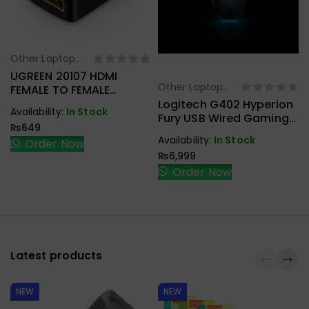
Other Laptop
Select Options
Accessories
UGREEN 20107 HDMI
Other Laptop
FEMALE TO FEMALE
Select Options
Accessories
COUPLER
Logitech G402 Hyperion
Availability:
In Stock
Fury USB Wired Gaming
₨
649
Mouse
Availability:
In Stock
Order Now
₨
6,999
Order Now
Latest products
NEW
NEW