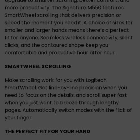
Upgrade to smarter scrolling, better comfort, and
more productivity. The Signature M550 features
SmartWheel scrolling that delivers precision or
speed the moment you need it. A choice of sizes for
smaller and larger hands means there’s a perfect
fit for anyone. Seamless wireless connectivity, silent
clicks, and the contoured shape keep you
comfortable and productive hour after hour.
SMARTWHEEL SCROLLING
Make scrolling work for you with Logitech
SmartWheel. Get line-by-line precision when you
need to focus on the details, and scroll super fast
when you just want to breeze through lengthy
pages. Automatically switch modes with the flick of
your finger.
THE PERFECT FIT FOR YOUR HAND