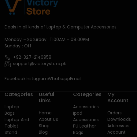
Deals in all kinds of Laptop & Computer Accessories.
Monday – Saturday : 11:00AM – 09:00PM
Sunday : Off
+92-327-2146958
support@victorystore.pk
Facebook
Instagram
Whatsapp
Email
Categories
Useful
Categories
My
Links
Account
Laptop
Accessories
Home
Orders
Bags
Ipad
About Us
Downloads
Laptop And
Accessories
Shop
Addresses
Tablet
PU Leather
Blog
Account
Stand
Bags