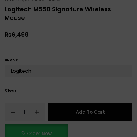
Logitech M550 Signature Wireless
Mouse
₨
6,499
BRAND
Clear
Add To Cart
Order Now