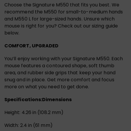
Choose the Signature M550 that fits you best. We
recommend the M550 for small-to-medium hands
and M550 L for large-sized hands. Unsure which
mouse is right for you? Check out our sizing guide
below.
COMFORT, UPGRADED
You’ll enjoy working with your Signature M550. Each
mouse features a contoured shape, soft thumb
area, and rubber side grips that keep your hand
snug and in place. Get more comfort and focus
more on what you need to get done.
Specifications:
Dimensions
Height: 4.26 in (108.2 mm)
Width: 2.4 in (61 mm)