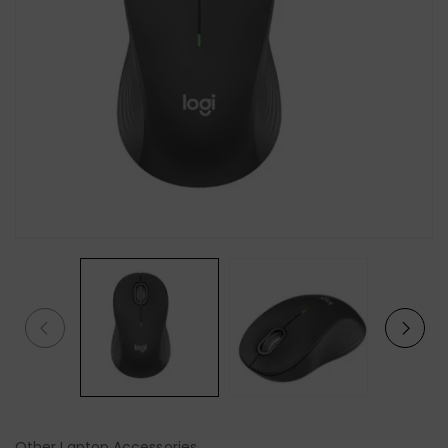
Other Laptop Accessories