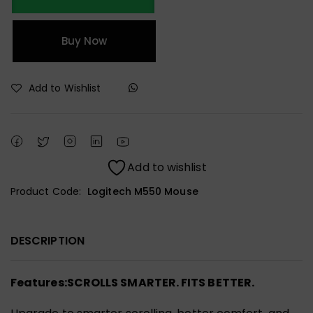
Buy Now
Add to Wishlist
Add to wishlist
Product Code:
Logitech M550 Mouse
DESCRIPTION
Features:
SCROLLS SMARTER. FITS BETTER.