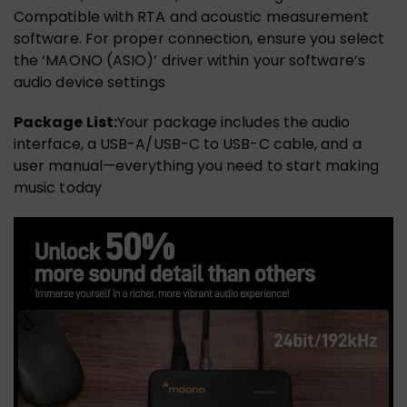
Compatible with RTA and acoustic measurement
software. For proper connection, ensure you select
the ‘MAONO (ASIO)’ driver within your software’s
audio device settings
Package List:
Your package includes the audio
interface, a USB-A/USB-C to USB-C cable, and a
user manual—everything you need to start making
music today