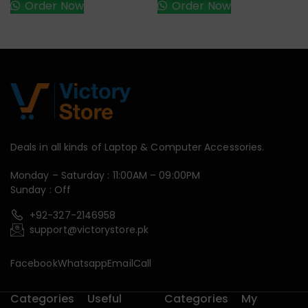
Order Now
Order Now
Deals in all kinds of Laptop & Computer Accessories.
Monday – Saturday : 11:00AM – 09:00PM
Sunday : Off
+92-327-2146958
support@victorystore.pk
Facebook
Whatsapp
Email
Call
Categories
Useful
Categories
My