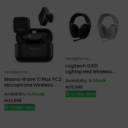
Headphone,
Select Options
Earbuds,
Logitech G321
Handfree,
Lightspeed Wireless
Headphone,
Select Options
Speaker
Gaming Headset
Earbuds,
Maono Wave T1 Plus PC2
Availability:
In Stock
Handfree,
Microphone Wireless
₨
15,999
Speaker
Type-C
Order Now
Availability:
In Stock
₨
13,999
Order Now