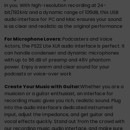
in you. With high-resolution recording at 24-
bit/192kHz and a dynamic range of 106dB, this USB
audio interface for PC and Mac ensures your sound
is as clear and realistic as the original performance
For Microphone Lovers:
Podcasters and Voice
Actors, the PS22 Lite XLR audio interface is perfect. It
can handle condenser and dynamic microphones
with up to 56 dB of preamp and 48V phantom
power. Enjoy a warm and clear sound for your
podcasts or voice-over work
Create Your Music with Guitar:
Whether you are a
musician or a guitar enthusiast, an interface for
recording music gives you rich, realistic sound. Plug
into the audio interface’s dedicated instrument
input, adjust the impedance, and get guitar and
vocal effects quickly. Stand out from the crowd with
our recording music audio interface, and make sure