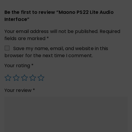
Be the first to review “Maono PS22 Lite Audio
Interface”
Your email address will not be published.
Required
fields are marked
*
Save my name, email, and website in this
browser for the next time I comment.
Your rating
*
Your review
*