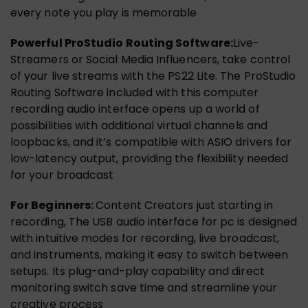
every note you play is memorable
Powerful ProStudio Routing Software:
Live-
Streamers or Social Media Influencers, take control
of your live streams with the PS22 Lite. The ProStudio
Routing Software included with this computer
recording audio interface opens up a world of
possibilities with additional virtual channels and
loopbacks, and it’s compatible with ASIO drivers for
low-latency output, providing the flexibility needed
for your broadcast
For Beginners:
Content Creators just starting in
recording, The USB audio interface for pc is designed
with intuitive modes for recording, live broadcast,
and instruments, making it easy to switch between
setups. Its plug-and-play capability and direct
monitoring switch save time and streamline your
creative process