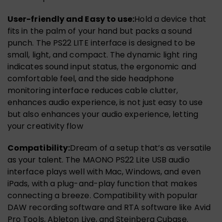
User-friendly and Easy to use:
Hold a device that
fits in the palm of your hand but packs a sound
punch. The PS22 LITE interface is designed to be
small, light, and compact. The dynamic light ring
indicates sound input status, the ergonomic and
comfortable feel, and the side headphone
monitoring interface reduces cable clutter,
enhances audio experience, is not just easy to use
but also enhances your audio experience, letting
your creativity flow
Compatibility:
Dream of a setup that’s as versatile
as your talent. The MAONO PS22 Lite USB audio
interface plays well with Mac, Windows, and even
iPads, with a plug-and-play function that makes
connecting a breeze. Compatibility with popular
DAW recording software and RTA software like Avid
Pro Tools, Ableton Live, and Steinberg Cubase.