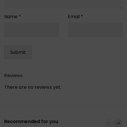
Name
*
Email
*
Reviews
There are no reviews yet.
Recommended for you