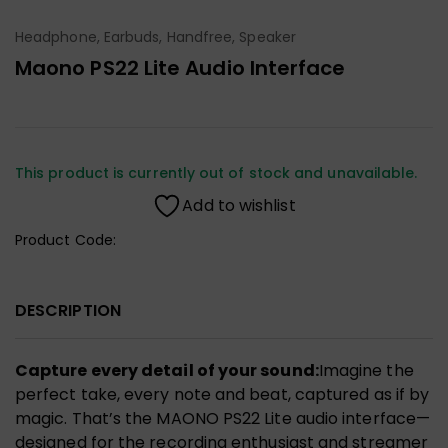
Headphone, Earbuds, Handfree, Speaker
Maono PS22 Lite Audio Interface
This product is currently out of stock and unavailable.
Add to wishlist
Product Code:
DESCRIPTION
Capture every detail of your sound:
Imagine the
perfect take, every note and beat, captured as if by
magic. That’s the MAONO PS22 Lite audio interface—
designed for the recording enthusiast and streamer