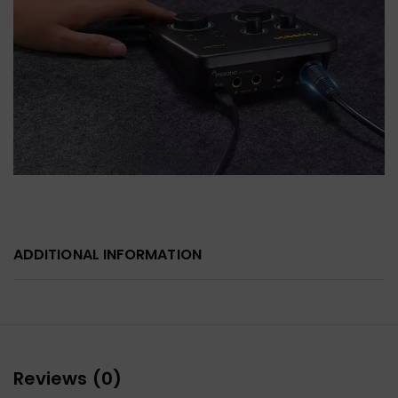
ADDITIONAL INFORMATION
Reviews (0)