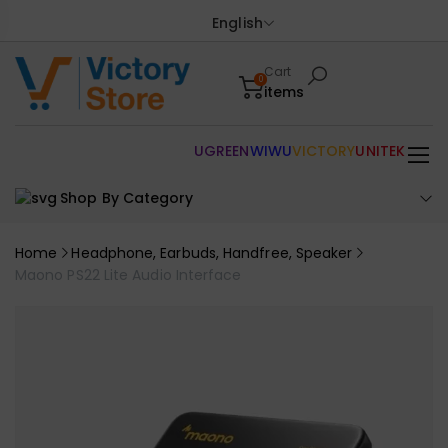
English
Cart
0
items
UGREEN
WIWU
VICTORY
UNITEK
Shop By Category
Home
Headphone, Earbuds, Handfree, Speaker
Maono PS22 Lite Audio Interface