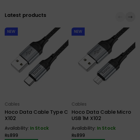
Latest products
NEW
NEW
Cables
Cables
Select Options
Select Options
Hoco Data Cable Type C
Hoco Data Cable Micro
X102
USB 1M X102
Availability:
In Stock
Availability:
In Stock
₨
899
₨
899