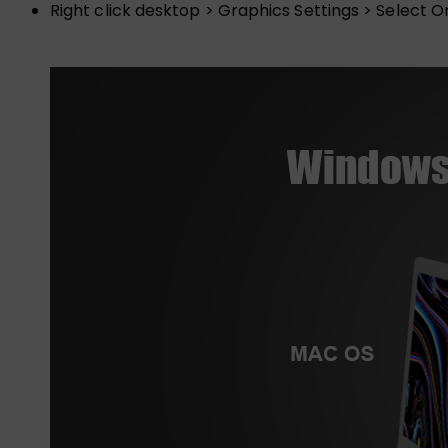
Right click desktop > Graphics Settings > Select O