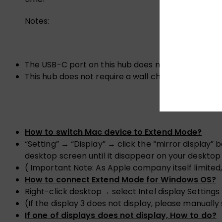
Notes:
The USB-C port on this hub does not support vide
This hub does not require a wall charger to functio
How to switch Mac device to Extend Mode?
“Setting” → “Display” → click the “mirror display
desktop screen until it disappear on your deskto
( Important Note: As Apple company itself limited
How to connect Extend Mode for Windows OS?
Right-click desktop→ select Intel display Settin
(If the display 3 does not display, please manually
If one of displays does not display, How to do?