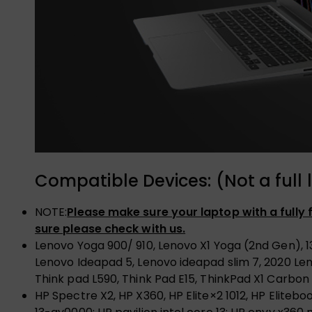
Compatible Devices: (Not a full l
NOTE:
Please make sure your laptop with a fully
sure please check with us.
Lenovo Yoga 900/ 910, Lenovo X1 Yoga (2nd Gen), 1
Lenovo Ideapad 5, Lenovo ideapad slim 7, 2020 Le
Think pad L590, Think Pad E15, ThinkPad X1 Carbon
HP Spectre X2, HP X360, HP Elite×2 1012, HP Elite