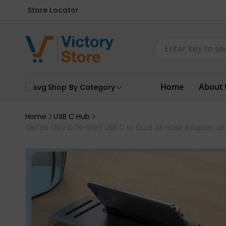
Store Locator
Home
About 
Shop By Category
Home
USB C Hub
ONTEN 12in1 OTN-9199 USB C to Dual 4K HDMI Adapter, U