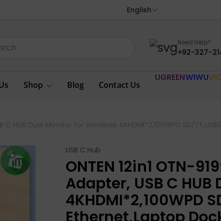
English
Need Help?
+92-327-21
UGREEN
WIWU
VI
Us
Shop
Blog
Contact Us
SB C HUB Dual Monitor for Windows 4KHDMI*2,100WPD SD/TF,USB3.
USB C Hub
ONTEN 12in1 OTN-919
Adapter, USB C HUB 
4KHDMI*2,100WPD SD
Ethernet,Laptop Doc