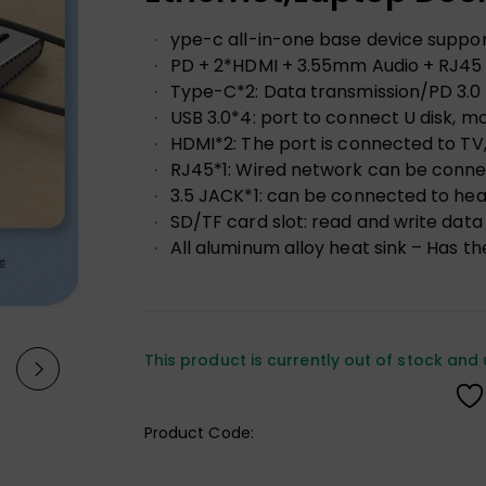
ype-c all-in-one base device suppo
PD + 2*HDMI + 3.55mm Audio + RJ45 
Type-C*2: Data transmission/PD 3.0
USB 3.0*4: port to connect U disk, m
HDMI*2: The port is connected to TV, 
RJ45*1: Wired network can be conne
3.5 JACK*1: can be connected to he
SD/TF card slot: read and write data
All aluminum alloy heat sink – Has the
This product is currently out of stock and 
Product Code: