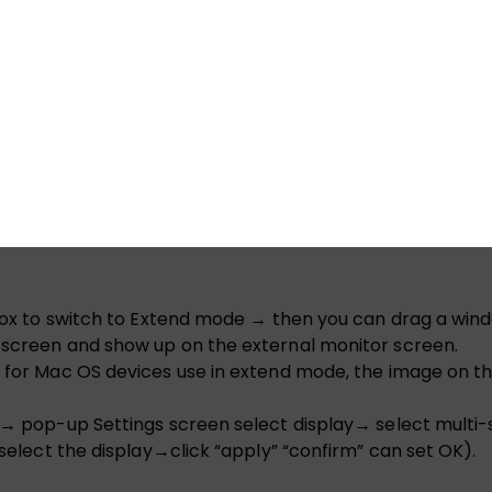
o output.
n properly. You need to plug in a wall charger only if yo
” box to switch to Extend mode → then you can drag a wind
p screen and show up on the external monitor screen.
, for Mac OS devices use in extend mode, the image on th
gs → pop-up Settings screen select display→ select mult
 select the display→click “apply” “confirm” can set OK).