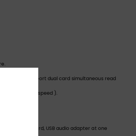
re.
re.
d TF cards.（Support dual card simultaneous read
0 Mbps internet speed ).
32 ohms)
SB C to SD TF card, USB audio adapter at one