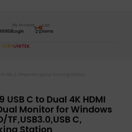
My Account
Cart
0
46958
Login
items
CTORY
UNITEK
0,USB C, Ethernet,Laptop Docking Station
9 USB C to Dual 4K HDMI
Dual Monitor for Windows
/TF,USB3.0,USB C,
king Station