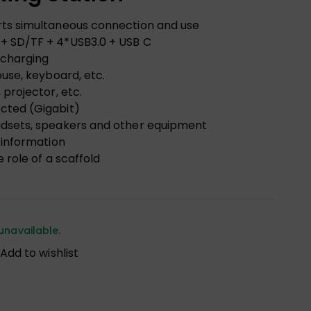
rts simultaneous connection and use
+ SD/TF + 4*USB3.0 + USB C
 charging
ouse, keyboard, etc.
projector, etc.
cted (Gigabit)
adsets, speakers and other equipment
 information
 role of a scaffold
unavailable.
Add to wishlist