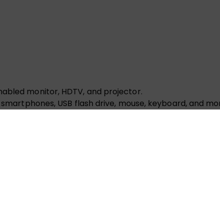
nabled monitor, HDTV, and projector.
or smartphones, USB flash drive, mouse, keyboard, and mo
or smartphones, USB flash drive, mouse, keyboard, and mo
 to 2TB capacity, read and write with SDXC, SDHC, SD an
 a CAT6 or higher Ethernet cable to reach a maximum 100
hone, or other audio equipment. (less than or equal to 
which means you can charge your laptop at full speed.
SB A adapter, Ethernet adapter, USB C to HDMI adapter, U