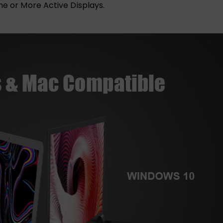
ne or More Active Displays.