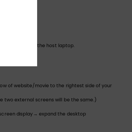
u want to charge the host laptop.
ow of website/movie to the rightest side of your
e two external screens will be the same.)
i-screen display→ expand the desktop