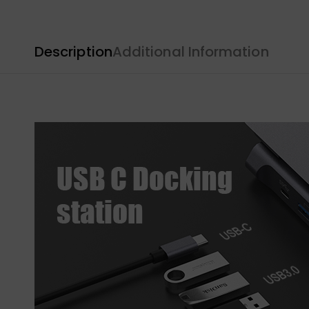
Description
Additional Information