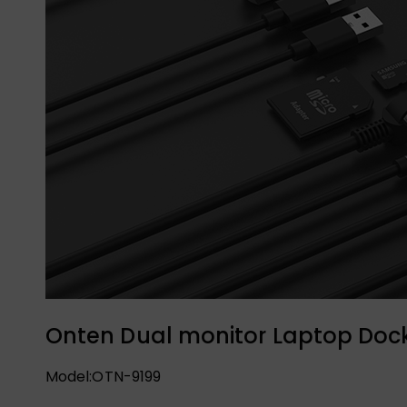
Onten Dual monitor Laptop Dock
Model:OTN-9199