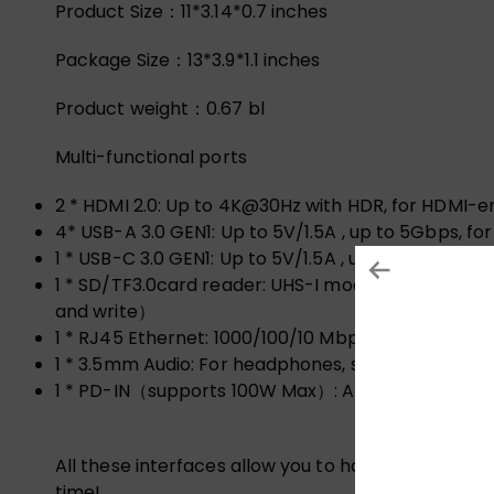
Product Size：11*3.14*0.7 inches
Package Size：13*3.9*1.1 inches
Product weight：0.67 bl
Multi-functional ports
2 * HDMI 2.0
: Up to 4K@30Hz with HDR, for HDMI-e
4* USB-A 3.0 GEN1
: Up to 5V/1.5A , up to 5Gbps, f
1 * USB-C 3.0 GEN1
: Up to 5V/1.5A , up to 5Gbps, f
1 * SD/TF3.0card reader
: UHS-I mode, 104MB/s, up
and write）
1 * RJ45 Ethernet
: 1000/100/10 Mbps ( It requires
1 * 3.5mm Audio
: For headphones, speaker, microp
1 * PD-IN（supports 100W Max）
: A maximum 100W 
All these interfaces allow you to have USB C to U
time!