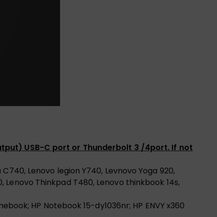
tput) USB-C port or Thunderbolt 3 /4port. If not
a C740, Lenovo legion Y740, Levnovo Yoga 920,
0, Lenovo Thinkpad T480, Lenovo thinkbook 14s,
hromebook; HP Notebook 15-dy1036nr; HP ENVY x360