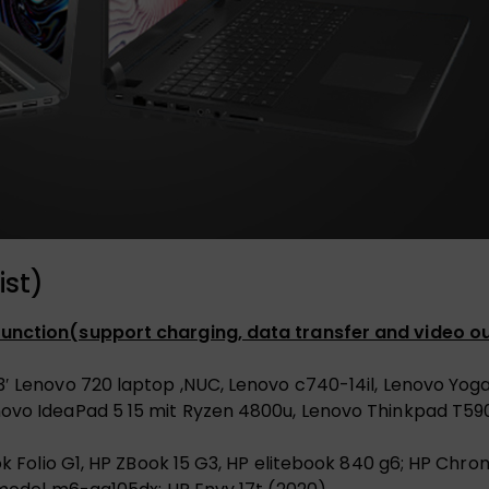
ist)
 function(support charging, data transfer and video ou
3′ Lenovo 720 laptop ,NUC, Lenovo c740-14il, Lenovo Yog
novo IdeaPad 5 15 mit Ryzen 4800u, Lenovo Thinkpad T59
book Folio G1, HP ZBook 15 G3, HP elitebook 840 g6; HP C