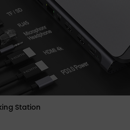
ing Station