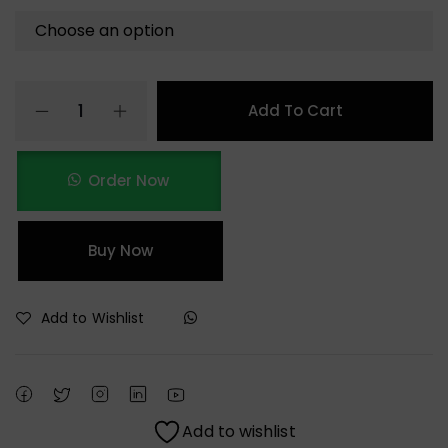
Add To Cart
Order Now
Buy Now
Add to Wishlist
Add to wishlist