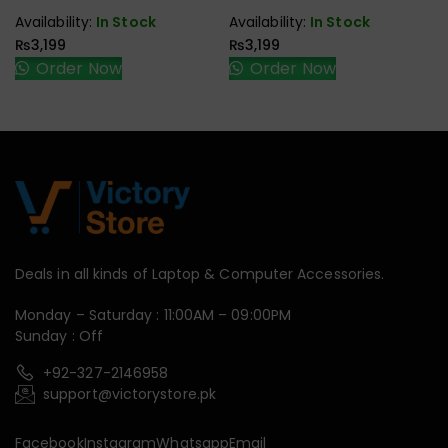
Speaker
Speaker
Availability:
In Stock
Availability:
In Stock
₨
3,199
₨
3,199
Order Now
Order Now
Deals in all kinds of Laptop & Computer Accessories.
Monday – Saturday : 11:00AM – 09:00PM
Sunday : Off
+92-327-2146958
support@victorystore.pk
Facebook
Instagram
Whatsapp
Email