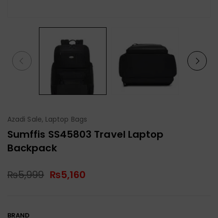
Azadi Sale
,
Laptop Bags
Sumffis SS45803 Travel Laptop
Backpack
₨
5,999
₨
5,160
BRAND