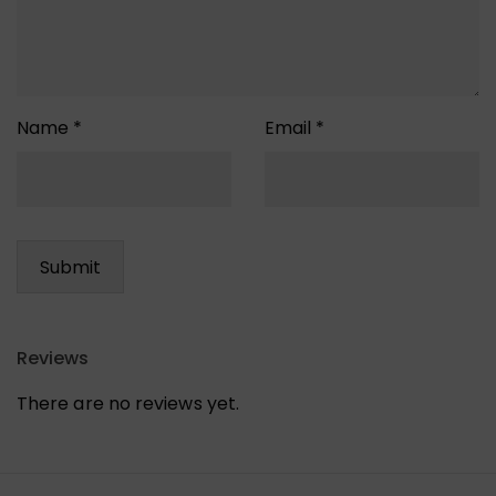
Name
*
Email
*
Reviews
There are no reviews yet.