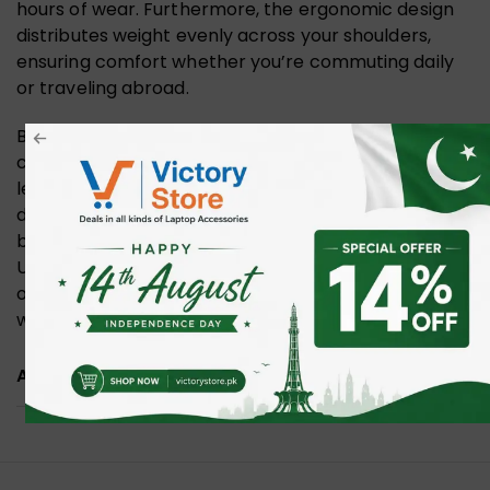
hours of wear. Furthermore, the ergonomic design
distributes weight evenly across your shoulders,
ensuring comfort whether you’re commuting daily
or traveling abroad.
Because of its versatility, It’s a dependable
companion for business trips, academic life, and
leisure travel. With its water resistance, anti-theft
design, and USB charging convenience, it perfectly
balances practicality with modern needs.
Ultimately, this backpack ensures you stay
organized, connected, and confident no matter
where your day takes
you
.
ADDITIONAL INFORMATION