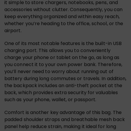
it simple to store chargers, notebooks, pens, and
accessories without clutter. Consequently, you can
keep everything organized and within easy reach,
whether you’re heading to the office, school, or the
airport.
One of its most notable features is the built-in USB
charging port. This allows you to conveniently
charge your phone or tablet on the go, as long as
you connect it to your own power bank. Therefore,
you’ll never need to worry about running out of
battery during long commutes or travels. In addition,
the backpack includes an anti-theft pocket at the
back, which provides extra security for valuables
such as your phone, wallet, or passport.
Comfort is another key advantage of this bag. The
padded shoulder straps and breathable mesh back
panel help reduce strain, making it ideal for long