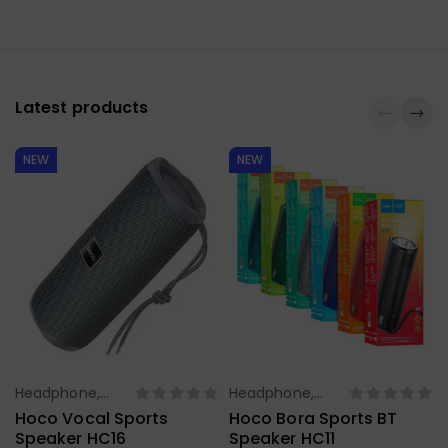
Latest products
NEW
NEW
Headphone,
Headphone,
Select Options
Select Options
Earbuds,
Earbuds,
Hoco Vocal Sports
Hoco Bora Sports BT
Handfree,
Handfree,
Speaker HC16
Speaker HC11