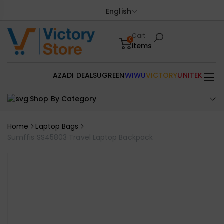
English
Cart
0
items
AZADI DEALS
UGREEN
WIWU
VICTORY
UNITEK
Shop By Category
Home
Laptop Bags
Sumffis SS45803 Travel Laptop Backpack