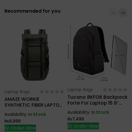
Recommended for you
Laptop Bags
Select Options
Laptop Bags
Select Options
Tucano BKFOR Backpack
AMAZE WORKIE
Forte For Laptop 15.6″
SYNTHETIC FIBER LAPTOP
And MacBook Pro 16″
BACKPACK A945
Availability:
In Stock
Availability:
In Stock
Black
₨
7,499
₨
6,999
Order Now
Order Now