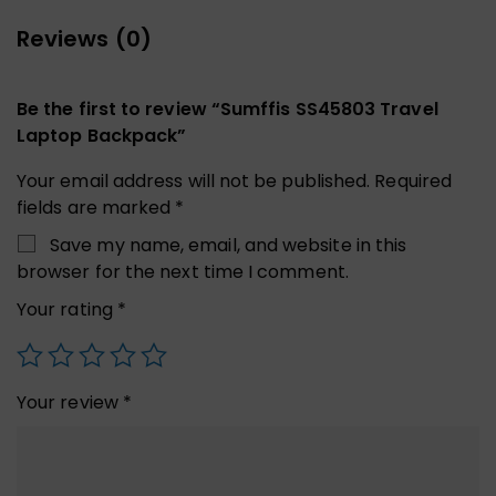
Reviews (0)
Be the first to review “Sumffis SS45803 Travel
Laptop Backpack”
Your email address will not be published.
Required
fields are marked
*
Save my name, email, and website in this
browser for the next time I comment.
Your rating
*
Your review
*