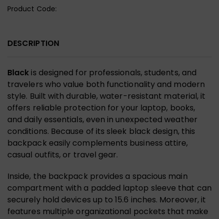
Product Code:
DESCRIPTION
Black
is designed for professionals, students, and
travelers who value both functionality and modern
style. Built with durable, water-resistant material, it
offers reliable protection for your laptop, books,
and daily essentials, even in unexpected weather
conditions. Because of its sleek black design, this
backpack easily complements business attire,
casual outfits, or travel gear.
Inside, the backpack provides a spacious main
compartment with a padded laptop sleeve that can
securely hold devices up to 15.6 inches. Moreover, it
features multiple organizational pockets that make