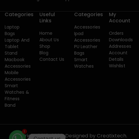
Categories
Useful
Categories
My
Links
Account
Laptop
Accessories
Home
Orders
Bags
Ipad
About Us
Downloads
Laptop And
Accessories
Shop
Addresses
Tablet
PU Leather
Blog
Account
Stand
Bags
Contact Us
Details
Macbook
Smart
Wishlist
Accessories
Watches
Mobile
Accessories
Smart
Watches &
Fitness
Band
1
Copyright 2015-2026. Designed by
Creatixtech.
Contact us