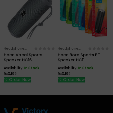
Headphone,
Headphone,
Select Options
Select Options
Earbuds,
Earbuds,
Hoco Vocal Sports
Hoco Bora Sports BT
Handfree,
Handfree,
Speaker HC16
Speaker HC11
Speaker
Speaker
Availability:
In Stock
Availability:
In Stock
₨
3,199
₨
3,199
Order Now
Order Now