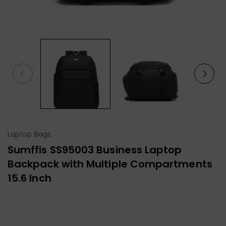
Laptop Bags
Sumffis SS95003 Business Laptop
Backpack with Multiple Compartments
15.6 Inch