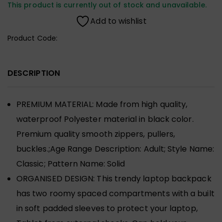
This product is currently out of stock and unavailable.
Add to wishlist
Product Code:
DESCRIPTION
PREMIUM MATERIAL: Made from high quality,
waterproof Polyester material in black color.
Premium quality smooth zippers, pullers,
buckles.;Age Range Description: Adult; Style Name:
Classic; Pattern Name: Solid
ORGANISED DESIGN: This trendy laptop backpack
has two roomy spaced compartments with a built
in soft padded sleeves to protect your laptop,