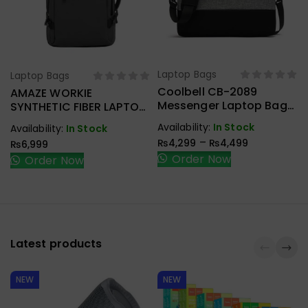
Laptop Bags
Laptop Bags
Select Options
Select Options
Coolbell CB-2089
AMAZE WORKIE
Messenger Laptop Bag
SYNTHETIC FIBER LAPTOP
With Laptop Padded
BACKPACK A950
Availability:
In Stock
Availability:
In Stock
Compartment
–
₨
4,299
₨
4,499
₨
6,999
Order Now
Order Now
Latest products
NEW
NEW