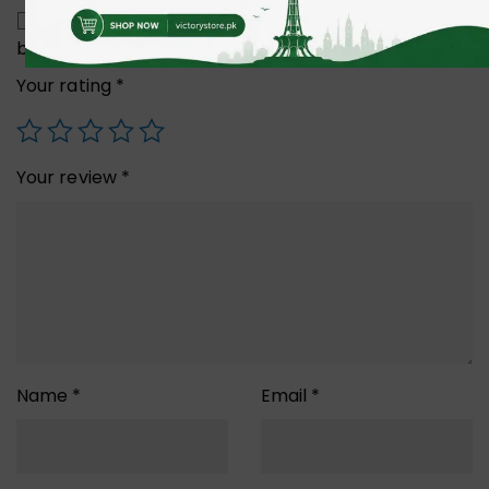
Save my name, email, and website in this
browser for the next time I comment.
Your rating
*
Your review
*
Name
*
Email
*