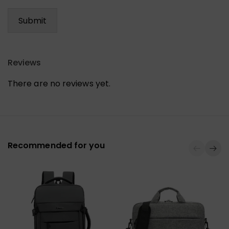
Reviews
There are no reviews yet.
Recommended for you