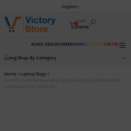
English
Cart
0
items
AZADI DEALS
UGREEN
WIWU
VICTORY
UNITEK
Shop By Category
Home
Laptop Bags
Sumffis SS95003 Business Laptop Backpack with Multiple
Compartments 15.6 Inch