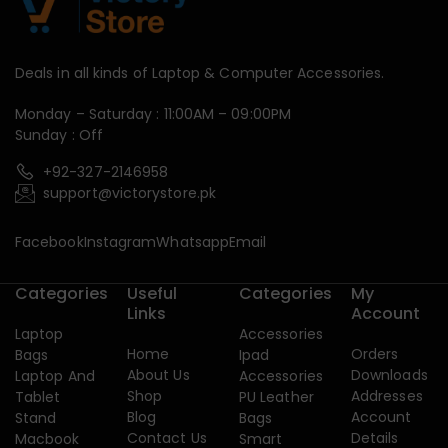
Deals in all kinds of Laptop & Computer Accessories.
Monday – Saturday : 11:00AM – 09:00PM
Sunday : Off
+92-327-2146958
support@victorystore.pk
Facebook
Instagram
Whatsapp
Email
Categories
Useful
Categories
My
Links
Account
Laptop
Accessories
Home
Orders
Bags
Ipad
About Us
Downloads
Laptop And
Accessories
Shop
Addresses
Tablet
PU Leather
Blog
Account
Stand
Bags
Contact Us
Details
Macbook
Smart