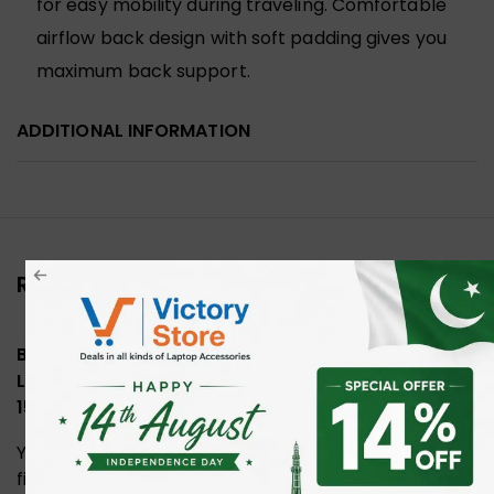
for easy mobility during traveling. Comfortable
airflow back design with soft padding gives you
maximum back support.
ADDITIONAL INFORMATION
Reviews (0)
Be the first to review “Sumffis SS95003 Business
Laptop Backpack with Multiple Compartments
15.6 Inch”
Your email address will not be published.
Required
fields are marked
*