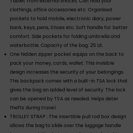
Tablet from external shocks. Can hold your
clothings, office accessories etc. Organised
pockets to hold mobile, electronic diary, power
bank, keys, pens, Shoes etc. Soft handle for better
comfort. Side pockets for folding umbrella and
waterbottle. Capacity of the bag: 25 Lit.
One hidden zipper pocket equips on the back to
pack your money, cards, wallet. This invisible
design increases the security of your belongings.
This backpack comes with a built-in TSA lock that
gives the bag an added level of security. The lock
can be opened by TSA as needed. Helps deter
thefts during travel.
TROLLEY STRAP : The insertible pull rod box design
allows the bag to slide over the luggage handle