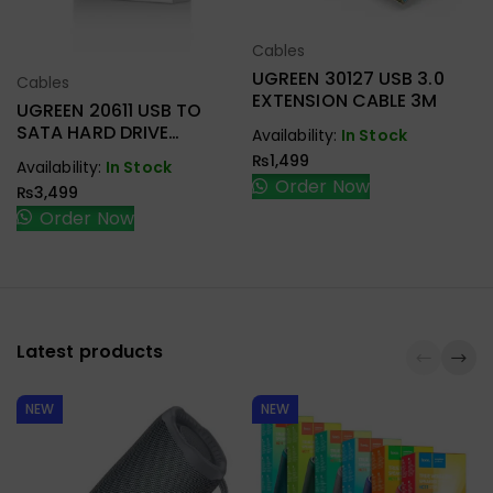
Cables
Select Options
UGREEN 30127 USB 3.0
Cables
Select Options
EXTENSION CABLE 3M
UGREEN 20611 USB TO
SATA HARD DRIVE
Availability:
In Stock
CONVERTER CABLE 50CM
₨
1,499
Availability:
In Stock
Order Now
₨
3,499
Order Now
Latest products
NEW
NEW