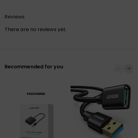
Reviews
There are no reviews yet.
Recommended for you