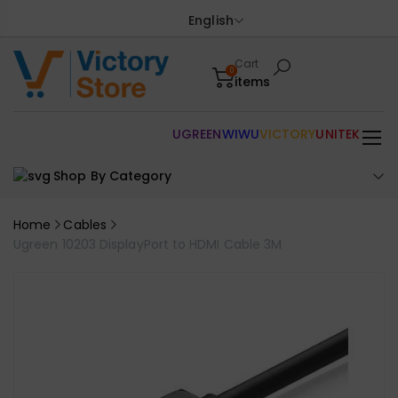
English
Cart
0
items
UGREEN
WIWU
VICTORY
UNITEK
Shop By Category
Home
Cables
Ugreen 10203 DisplayPort to HDMI Cable 3M