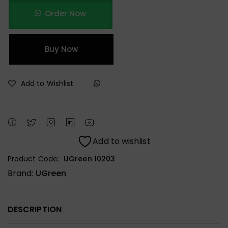
Order Now
Buy Now
Add to Wishlist
Add to wishlist
Product Code:
UGreen 10203
Brand:
UGreen
DESCRIPTION