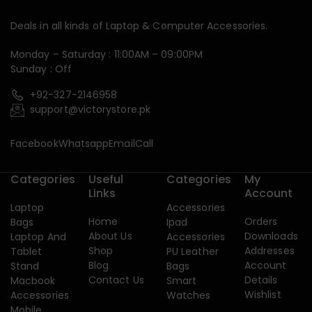
Deals in all kinds of Laptop & Computer Accessories.
Monday – Saturday : 11:00AM – 09:00PM
Sunday : Off
+92-327-2146958
support@victorystore.pk
Facebook
Whatsapp
Email
Call
Categories
Useful
Categories
My
Links
Account
Laptop
Accessories
Home
Orders
Bags
Ipad
About Us
Downloads
Laptop And
Accessories
Shop
Addresses
Tablet
PU Leather
Blog
Account
Stand
Bags
Contact Us
Details
Macbook
Smart
Wishlist
Accessories
Watches
Mobile