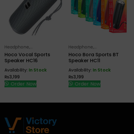
Headphone,
Headphone,
Select Options
Select Options
Earbuds,
Earbuds,
Hoco Vocal Sports
Hoco Bora Sports BT
Handfree,
Handfree,
Speaker HC16
Speaker HC11
Speaker
Speaker
Availability:
In Stock
Availability:
In Stock
₨
3,199
₨
3,199
Order Now
Order Now