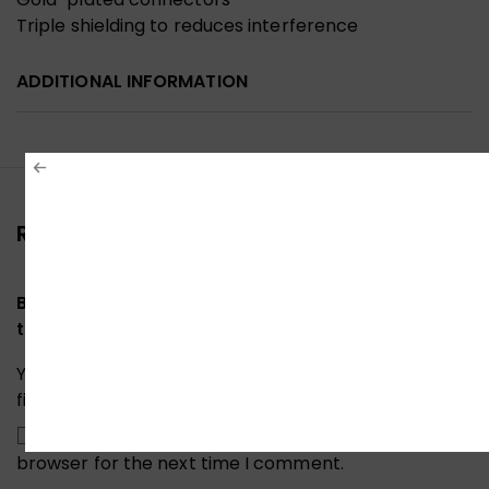
Triple shielding to reduces interference
ADDITIONAL INFORMATION
Reviews (0)
Be the first to review “Ugreen 10203 DisplayPort
to HDMI Cable 3M”
Your email address will not be published.
Required
fields are marked
*
Save my name, email, and website in this
browser for the next time I comment.