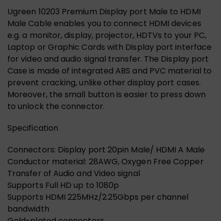
Ugreen 10203 Premium Display port Male to HDMI
Male Cable enables you to connect HDMI devices
e.g. a monitor, display, projector, HDTVs to your PC,
Laptop or Graphic Cards with Display port interface
for video and audio signal transfer. The Display port
Case is made of integrated ABS and PVC material to
prevent cracking, unlike other display port cases.
Moreover, the small button is easier to press down
to unlock the connector.
Specification
Connectors: Display port 20pin Male/ HDMI A Male
Conductor material: 28AWG, Oxygen Free Copper
Transfer of Audio and Video signal
Supports Full HD up to 1080p
Supports HDMI 225MHz/2.25Gbps per channel
bandwidth
Gold-plated connectors