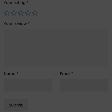
Your rating
*
Your review
*
Name
*
Email
*