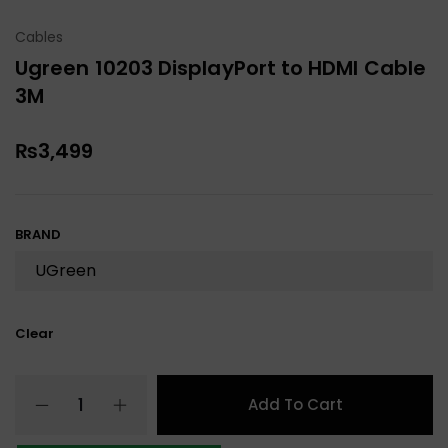
Cables
Ugreen 10203 DisplayPort to HDMI Cable
3M
₨
3,499
BRAND
Clear
Add To Cart