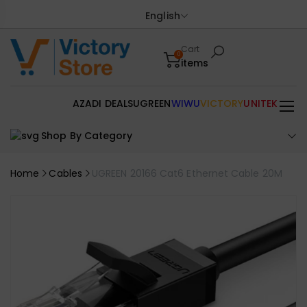
English
Cart
0
items
AZADI DEALS
UGREEN
WIWU
VICTORY
UNITEK
Shop By Category
Home
Cables
UGREEN 20166 Cat6 Ethernet Cable 20M