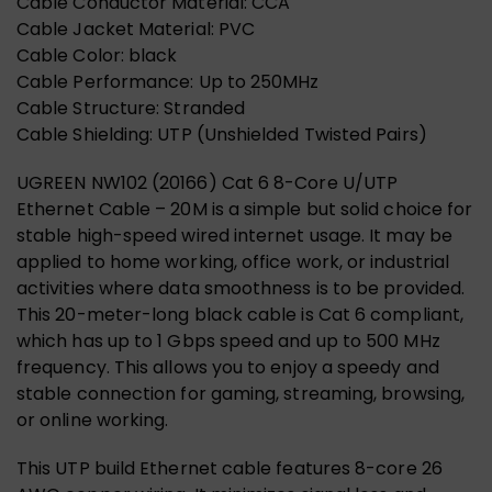
Cable Conductor Material: CCA
Cable Jacket Material: PVC
Cable Color: black
Cable Performance: Up to 250MHz
Cable Structure: Stranded
Cable Shielding: UTP (Unshielded Twisted Pairs)
UGREEN NW102 (20166) Cat 6 8-Core U/UTP
Ethernet Cable – 20M is a simple but solid choice for
stable high-speed wired internet usage. It may be
applied to home working, office work, or industrial
activities where data smoothness is to be provided.
This 20-meter-long black cable is Cat 6 compliant,
which has up to 1 Gbps speed and up to 500 MHz
frequency. This allows you to enjoy a speedy and
stable connection for gaming, streaming, browsing,
or online working.
This UTP build Ethernet cable features 8-core 26