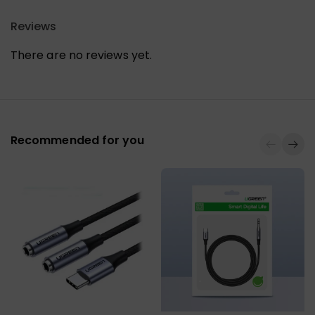
Reviews
There are no reviews yet.
Recommended for you