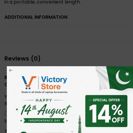
in a portable, convenient length.
ADDITIONAL INFORMATION
Reviews (0)
Be the first to review “UGREEN 20166 Cat6 Ethernet
Cable 20M”
Your email address will not be published.
Required
fields are marked
*
Save my name, email, and website in this
browser for the next time I comment.
Your rating
*