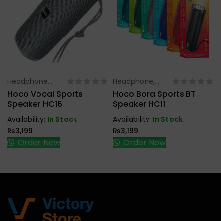
Headphone,
Headphone,
Select Options
Select Options
Earbuds,
Earbuds,
Hoco Vocal Sports
Hoco Bora Sports BT
Handfree,
Handfree,
Speaker HC16
Speaker HC11
Speaker
Speaker
Availability:
In Stock
Availability:
In Stock
₨
3,199
₨
3,199
Order Now
Order Now