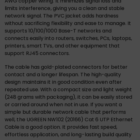
AWG copper wiring. It minimizes signal loss and
limits interference, giving you a clean and stable
network signal. The PVC jacket adds hardness
without sacrificing flexibility and ease to manage. It
supports 10/100/1000 Base-T networks and
connects easily into routers, switches, PCs, laptops,
printers, smart TVs, and other equipment that
support RJ45 connectors.
The cable has gold-plated connectors for better
contact and a longer lifespan. The high-quality
design maintains it in good condition even after
repeated use. With a compact size and light weight
(248 grams with packaging), it can be easily stored
or carried around when not in use. If you want a
simple but durable network cable that performs
well, the UGREEN NW102 (20166) Cat 6 UTP Ethernet
Cable is a good option. It provides fast speed,
effortless application, and long-lasting build quality