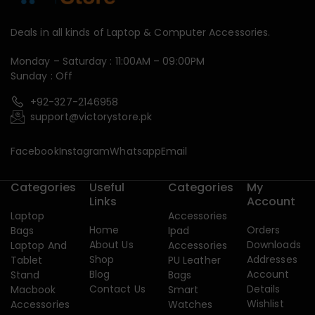
Deals in all kinds of Laptop & Computer Accessories.
Monday – Saturday : 11:00AM – 09:00PM
Sunday : Off
+92-327-2146958
support@victorystore.pk
Facebook
Instagram
Whatsapp
Email
Categories
Useful
Categories
My
Links
Account
Laptop
Accessories
Home
Orders
Bags
Ipad
About Us
Downloads
Laptop And
Accessories
Shop
Addresses
Tablet
PU Leather
Blog
Account
Stand
Bags
Contact Us
Details
Macbook
Smart
Wishlist
Accessories
Watches