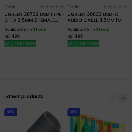
Cables
Cables
Select Options
Select Options
UGREEN 30732 USB TYPE-
UGREEN 30633 USB-C
C TO 3.5MM 2 FEMALE
AUDIO CABLE 3.5MM 1M
AUDIO CABLE
Availability:
In Stock
Availability:
In Stock
₨
1,499
₨
1,499
Order Now
Order Now
Latest products
NEW
NEW