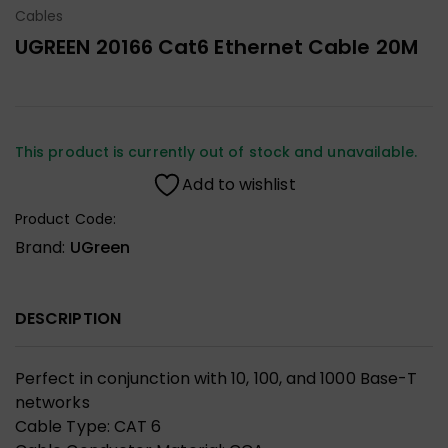
Cables
UGREEN 20166 Cat6 Ethernet Cable 20M
This product is currently out of stock and unavailable.
Add to wishlist
Product Code:
Brand:
UGreen
DESCRIPTION
Perfect in conjunction with 10, 100, and 1000 Base-T
networks
Cable Type: CAT 6