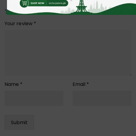
Your review
*
Name
*
Email
*