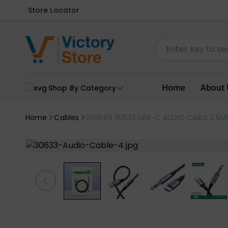
Store Locator
Home
About 
Shop By Category
Home
Cables
UGREEN 30633 USB-C AUDIO CABLE 3.5M