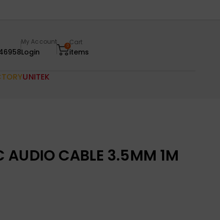
My Account
Cart
0
46958
Login
items
CTORY
UNITEK
 AUDIO CABLE 3.5MM 1M