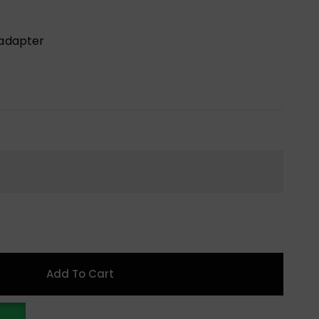
 adapter
Add To Cart