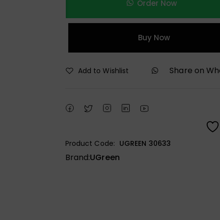
Order Now
Buy Now
Share on W
Add to Wishlist
Product Code:
UGREEN 30633
Brand:
UGreen