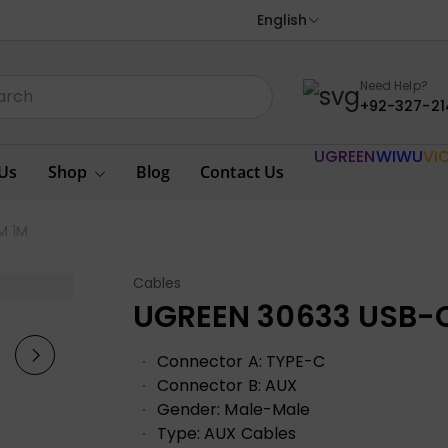
English
Need Help?
+92-327-21
UGREEN
WIWU
VI
Us
Shop
Blog
Contact Us
M 1M
Cables
UGREEN 30633 USB-C
Connector A: TYPE-C
Connector B: AUX
Gender: Male-Male
Type: AUX Cables