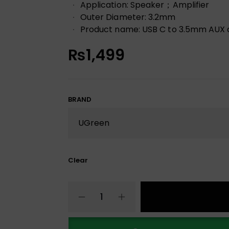
Application: Speaker；Amplifier
Outer Diameter: 3.2mm
Product name: USB C to 3.5mm AUX
₨
1,499
BRAND
Clear