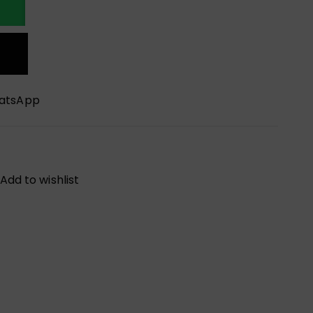
hatsApp
Add to wishlist