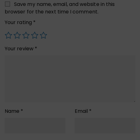
Save my name, email, and website in this
browser for the next time I comment.
Your rating
*
Your review
*
Name
*
Email
*