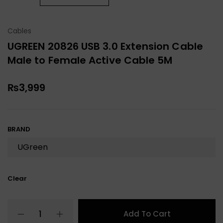
Cables
UGREEN 20826 USB 3.0 Extension Cable
Male to Female Active Cable 5M
₨
3,999
BRAND
Clear
Add To Cart