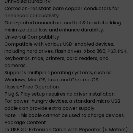
Unrivaled Durability
Corrosion-resistant bare copper conductors for
enhanced conductivity.
Gold-plated connectors and foil & braid shielding
minimize data loss and enhance durability.
Universal Compatibility
Compatible with various USB-enabled devices,
including hard drives, flash drives, Xbox 360, PS3, PS4,
keyboards, mice, printers, card readers, and
cameras.
Supports multiple operating systems, such as
Windows, Mac OS, Linux, and Chrome OS.
Hassle-Free Operation
Plug & Play setup requires no driver installation.
For power-hungry devices, a standard micro USB
cable can provide extra power supply.
Note: This cable cannot be used to charge devices.
Package Content
1 x USB 3.0 Extension Cable with Repeater (5 Meters)