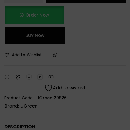
Order Now
Buy Now
Add to Wishlist
Add to wishlist
Product Code:
UGreen 20826
Brand:
UGreen
DESCRIPTION