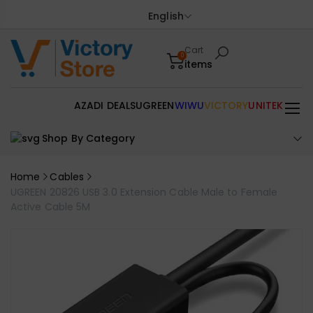
English
Cart
0
items
AZADI DEALS
UGREEN
WIWU
VICTORY
UNITEK
Shop By Category
Home
Cables
UGREEN 20826 USB 3.0 Extension Cable Male to Female
Active Cable 5M