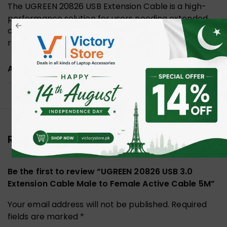
The UGREEN 20826 USB Extension Cable is a high-
performance solution for users needing extended
connectivity without compromising on speed and
reliability.
ADDITIONAL INFORMATION
Reviews (0)
Be the first to review “UGREEN 20826 USB 3.0
Extension Cable Male to Female Active Cable 5M”
Your email address will not be published.
Required
fields are marked
*