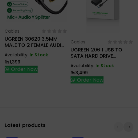
Cables
Select Options
UGREEN 30620 3.5MM
Cables
Select Options
MALE TO 2 FEMALE AUDIO
UGREEN 20611 USB TO
CABLE
Availability:
In Stock
SATA HARD DRIVE
CONVERTER CABLE 50CM
₨
1,399
Availability:
In Stock
Order Now
₨
3,499
Order Now
Latest products