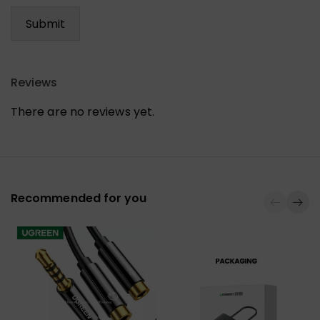
Reviews
There are no reviews yet.
Recommended for you