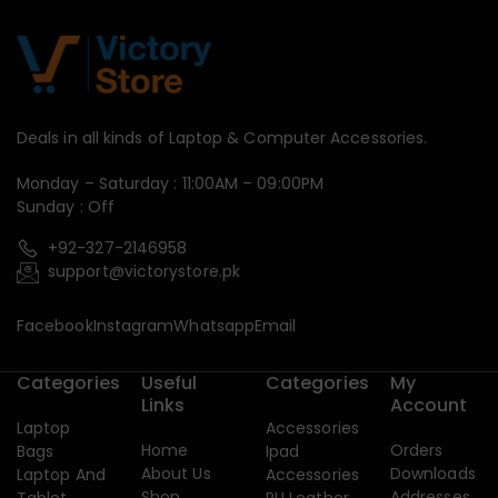
Deals in all kinds of Laptop & Computer Accessories.
Monday – Saturday : 11:00AM – 09:00PM
Sunday : Off
+92-327-2146958
support@victorystore.pk
Facebook
Instagram
Whatsapp
Email
Categories
Useful
Categories
My
Links
Account
Laptop
Accessories
Home
Orders
Bags
Ipad
About Us
Downloads
Laptop And
Accessories
Shop
Addresses