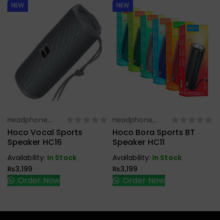
NEW
NEW
Headphone,
Headphone,
Select Options
Select Options
Earbuds,
Earbuds,
Hoco Vocal Sports
Hoco Bora Sports BT
Handfree,
Handfree,
Speaker HC16
Speaker HC11
Speaker
Speaker
Availability:
In Stock
Availability:
In Stock
₨
3,199
₨
3,199
Order Now
Order Now