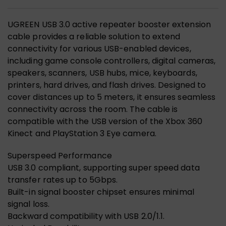
UGREEN USB 3.0 active repeater booster extension
cable provides a reliable solution to extend
connectivity for various USB-enabled devices,
including game console controllers, digital cameras,
speakers, scanners, USB hubs, mice, keyboards,
printers, hard drives, and flash drives. Designed to
cover distances up to 5 meters, it ensures seamless
connectivity across the room. The cable is
compatible with the USB version of the Xbox 360
Kinect and PlayStation 3 Eye camera.
Superspeed Performance
USB 3.0 compliant, supporting super speed data
transfer rates up to 5Gbps.
Built-in signal booster chipset ensures minimal
signal loss.
Backward compatibility with USB 2.0/1.1.