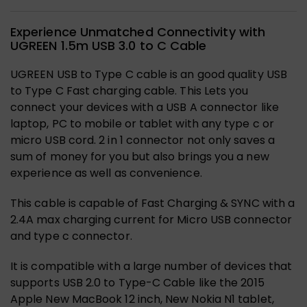
Experience Unmatched Connectivity with
UGREEN 1.5m USB 3.0 to C Cable
UGREEN USB to Type C cable is an good quality USB
to Type C Fast charging cable. This Lets you
connect your devices with a USB A connector like
laptop, PC to mobile or tablet with any type c or
micro USB cord. 2 in 1 connector not only saves a
sum of money for you but also brings you a new
experience as well as convenience.
This cable is capable of Fast Charging & SYNC with a
2.4A max charging current for Micro USB connector
and type c connector.
It is compatible with a large number of devices that
supports USB 2.0 to Type-C Cable like the 2015
Apple New MacBook 12 inch, New Nokia N1 tablet,