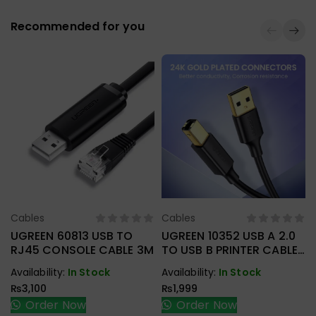
Recommended for you
Cables
Cables
Select Options
Select Options
UGREEN 60813 USB TO
UGREEN 10352 USB A 2.0
RJ45 CONSOLE CABLE 3M
TO USB B PRINTER CABLE
5M
Availability:
In Stock
Availability:
In Stock
₨
3,100
₨
1,999
Order Now
Order Now