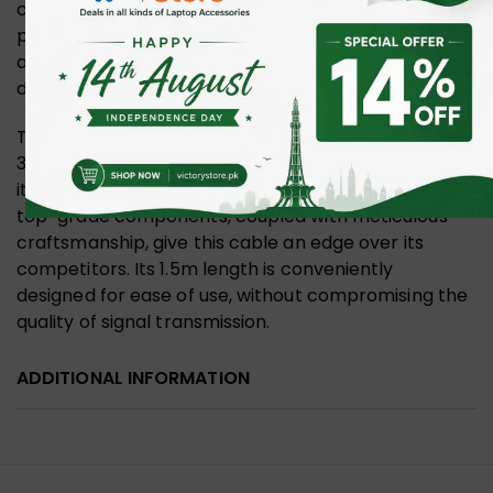
charging, this cable ticks all boxes for versatility and
performance. Its pioneering technology promises
an unparalleled user experience, catering to the
demands of today’s tech-savvy individuals.
The nickel-plating feature of the UGREEN 1.5m USB
3.0 to C Cable ensures maximum durability, making
it an excellent investment for long-term use. The
top-grade components, coupled with meticulous
craftsmanship, give this cable an edge over its
competitors. Its 1.5m length is conveniently
designed for ease of use, without compromising the
quality of signal transmission.
ADDITIONAL INFORMATION