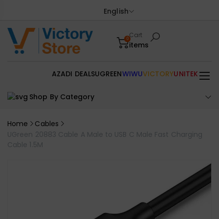
English
Cart
0
items
AZADI DEALS
UGREEN
WIWU
VICTORY
UNITEK
Shop By Category
Home
Cables
UGreen 20883 Cable A Male to USB C Male Fast Charging
Cable 1.5M