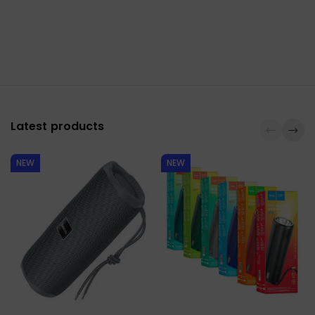
Latest products
NEW
NEW