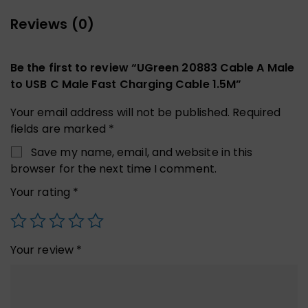
Reviews (0)
Be the first to review “UGreen 20883 Cable A Male
to USB C Male Fast Charging Cable 1.5M”
Your email address will not be published.
Required
fields are marked
*
Save my name, email, and website in this
browser for the next time I comment.
Your rating
*
Your review
*