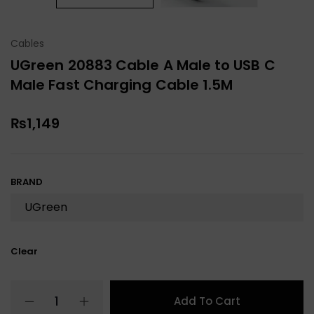
Cables
UGreen 20883 Cable A Male to USB C
Male Fast Charging Cable 1.5M
₨
1,149
BRAND
Clear
Add To Cart