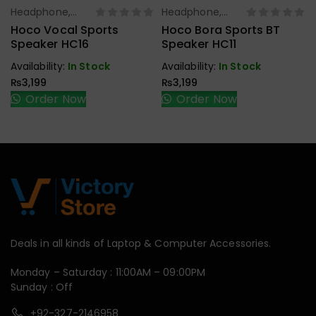
Headphone,
Headphone,
Select Options
Select Options
Earbuds,
Earbuds,
Hoco Vocal Sports
Hoco Bora Sports BT
Handfree,
Handfree,
Speaker HC16
Speaker HC11
Speaker
Speaker
Availability:
In Stock
Availability:
In Stock
₨
3,199
₨
3,199
Order Now
Order Now
Deals in all kinds of Laptop & Computer Accessories.
Monday – Saturday : 11:00AM – 09:00PM
Sunday : Off
+92-327-2146958