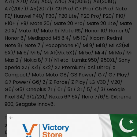
A71/ A70/ A51/ A50/ A40/ A9(2018)/ A8(2018)/
A7(2017)/ A5(2017)/ C9 Pro/ C7 Pro/ C5 Pro/ Note
FE/ Huawei P40/ P30/ P20 Lite/ P20 Pro/ P20/ P10/
P10+ / P9/ Mate 20/ Mate 20 Pro/ Mate 20 Lite/ Mate
20 X/ Mate 10/ Mate 9/ Mate RS/ Honor 10/ Honor 9/
Honor 8/ Mediapad M5 8.4/ M5 10/ Xiaomi Redmi
Note 8/ Note 7 / Pocophone F1/ Mi 9/ Mi 8/ Mi A2(Mi
6X)/ Mi 6/ Mi 5/ Mi A1(Mix 5X)/ Mi 5c/ Mi 4/ Mi Mix/ Mi
Max 2 / Nokia 8/ 7.1/ N1 etc ; Lumia: 950/ 950XL/ Sony
Xperia XZ/ XZ1/ XZ2/ XZ Premium/ XA1 Ultra/ X
Compact/ Moto Moto G8/ G8 Power/ G7/ G7 Play/
G7 Power/ G6/ Z/ Z Force/ Z Play/ LG V30 / V20/
G6/ G5/ Oneplus 7T/ 6T/ 5T/ 3T/ 5/ 4/ 3/ Google
Pixel 3A/ 3/2/2XL/ Nexus 6P 5X/ Hero 7/6/5, Extreme
900, Seagate Innov8.
The UGREEN 1.5m USB 3.0 to C Cable facilitates a
seamless connection between your devices.
Designed for high-speed data transfer and efficient