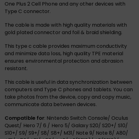
One Plus 2 Cell Phone and any other devices with
Type C connector.
The cable is made with high quality materials with
gold plated connector and foil & braid shielding.
This type c cable provides maximum conductivity
and minimize data loss, high quality TPE material
ensures environmental protection and abrasion
resistant.
This cable is useful in data synchronization between
computers and Type C phones and tablets. You can
take photos from the device, copy and copy music,
communicate data between devices.
Compatible for
: Nintendo Switch Console/ Oculus
Quest/ Hero 7/ 6 / Hero 5/ Galaxy S20/ S20+/ S10/
S10+/ S9/ S9+/ S8/ S8+/ M31/ Note 9/ Note 8/ A80/