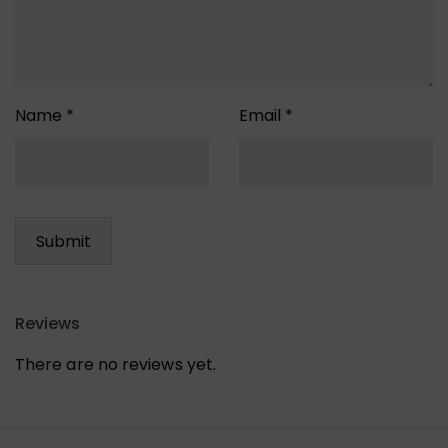
Name
*
Email
*
Reviews
There are no reviews yet.