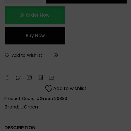
Order Now
Buy Now
Add to Wishlist
Add to wishlist
Product Code:
UGreen 20883
Brand:
UGreen
DESCRIPTION