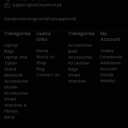
support@victorystore.pk
Facebook
Instagram
Whatsapp
Email
Categories
Useful
Categories
My
Links
Account
Laptop
Accessories
Home
Orders
Bags
Ipad
About Us
Downloads
Laptop And
Accessories
Shop
Addresses
Tablet
PU Leather
Blog
Account
Stand
Bags
Contact Us
Details
Macbook
Smart
Wishlist
Accessories
Watches
Mobile
Accessories
Smart
Watches &
Fitness
Band