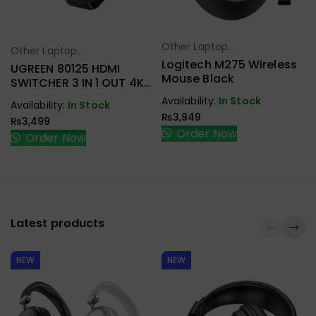
Other Laptop
Select Options
Other Laptop
Select Options
Accessories
Logitech M275 Wireless
Accessories
UGREEN 80125 HDMI
Mouse Black
SWITCHER 3 IN 1 OUT 4K
@ 30HZ
Availability:
In Stock
Availability:
In Stock
₨
3,949
₨
3,499
Order Now
Order Now
Latest products
NEW
NEW