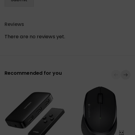
Reviews
There are no reviews yet.
Recommended for you