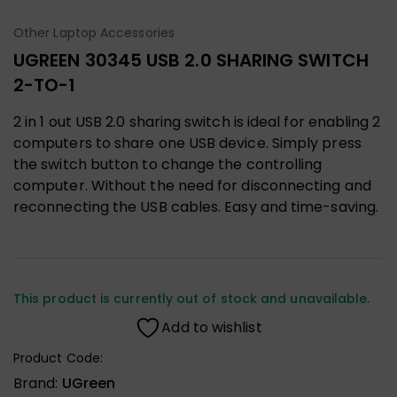
Other Laptop Accessories
UGREEN 30345 USB 2.0 SHARING SWITCH
2-TO-1
2 in 1 out USB 2.0 sharing switch is ideal for enabling 2
computers to share one USB device. Simply press
the switch button to change the controlling
computer. Without the need for disconnecting and
reconnecting the USB cables. Easy and time-saving.
This product is currently out of stock and unavailable.
Add to wishlist
Product Code:
Brand:
UGreen