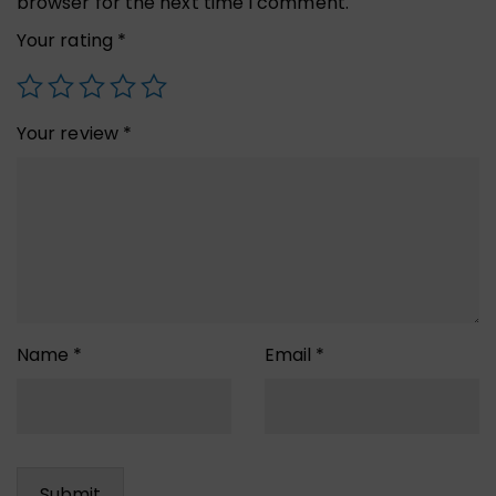
browser for the next time I comment.
Your rating
*
Your review
*
Name
*
Email
*