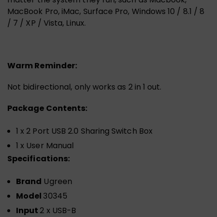
MacBook Pro, iMac, Surface Pro, Windows 10 / 8.1 / 8
/ 7 / XP / Vista, Linux.
Warm Reminder:
Not bidirectional, only works as 2 in 1 out.
Package Contents:
1 x 2 Port USB 2.0 Sharing Switch Box
1 x User Manual
Specifications:
Brand
Ugreen
Model
30345
Input
2 x USB-B