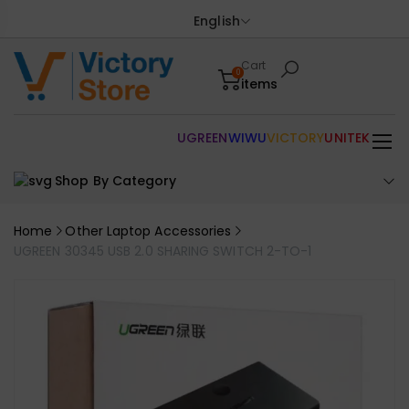
English
Cart
0
items
UGREEN
WIWU
VICTORY
UNITEK
Shop By Category
Home
Other Laptop Accessories
UGREEN 30345 USB 2.0 SHARING SWITCH 2-TO-1