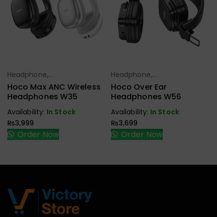
Headphone,
Headphone,
Select Options
Select Options
Earbuds,
Earbuds,
Hoco Max ANC Wireless
Hoco Over Ear
Handfree,
Handfree,
Headphones W35
Headphones W56
Speaker
Speaker
Availability:
In Stock
Availability:
In Stock
₨
3,999
₨
3,699
Order Now
Order Now