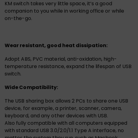
KM switch takes very little space, it’s a good
companion to you while in working office or while
on-the-go.
Wear resistant, good heat dissipation:
Adopt ABS, PVC material, anti-oxidation, high-
temperature resistance, expand the lifespan of USB
switch.
Wide Compatibility:
The USB sharing box allows 2 PCs to share one USB
device, for example, a printer, scanner, camera,
keyboard, and any other devices with USB.
Also fully compatible with all computers equipped
with standard USB 3.0/2.0/1.1 Type A interface, no
matter the system they run, such as Macbook,