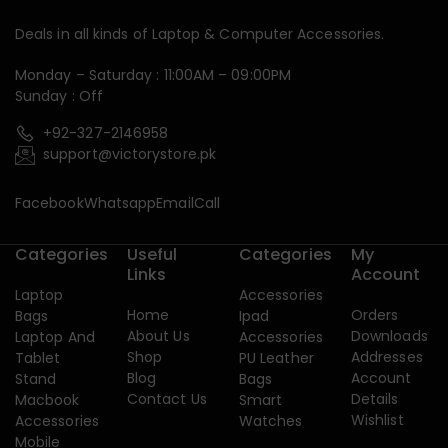
Deals in all kinds of Laptop & Computer Accessories.
Monday – Saturday : 11:00AM – 09:00PM
Sunday : Off
+92-327-2146958
support@victorystore.pk
Facebook
Whatsapp
Email
Call
Categories
Useful
Categories
My
Links
Account
Laptop
Accessories
Home
Orders
Bags
Ipad
About Us
Downloads
Laptop And
Accessories
Shop
Addresses
Tablet
PU Leather
Blog
Account
Stand
Bags
Contact Us
Details
Macbook
Smart
Wishlist
Accessories
Watches
Mobile