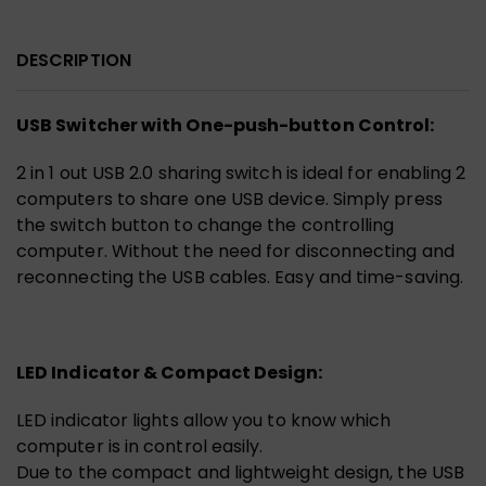
DESCRIPTION
USB Switcher with One-push-button Control:
2 in 1 out USB 2.0 sharing switch is ideal for enabling 2
computers to share one USB device. Simply press
the switch button to change the controlling
computer. Without the need for disconnecting and
reconnecting the USB cables. Easy and time-saving.
LED Indicator & Compact Design:
LED indicator lights allow you to know which
computer is in control easily.
Due to the compact and lightweight design, the USB