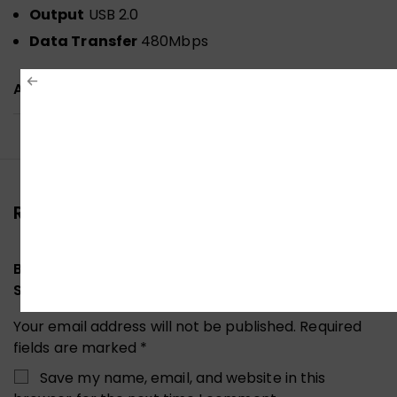
Output
USB 2.0
Data Transfer
480Mbps
ADDITIONAL INFORMATION
Reviews (0)
Be the first to review “UGREEN 30345 USB 2.0
SHARING SWITCH 2-TO-1”
Your email address will not be published.
Required
fields are marked
*
Save my name, email, and website in this