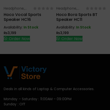
Headphone,
Headphone,
Select Options
Select Options
Earbuds,
Earbuds,
Hoco Vocal Sports
Hoco Bora Sports BT
Handfree,
Handfree,
Speaker HC16
Speaker HC11
Speaker
Speaker
Availability:
In Stock
Availability:
In Stock
₨
3,199
₨
3,199
Order Now
Order Now
Deals in all kinds of Laptop & Computer Accessories.
Monday – Saturday : 11:00AM – 09:00PM
Sunday : Off