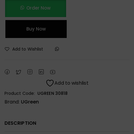
Order Now
Buy Now
Add to Wishlist
Add to wishlist
Product Code:
UGREEN 30818
Brand:
UGreen
DESCRIPTION