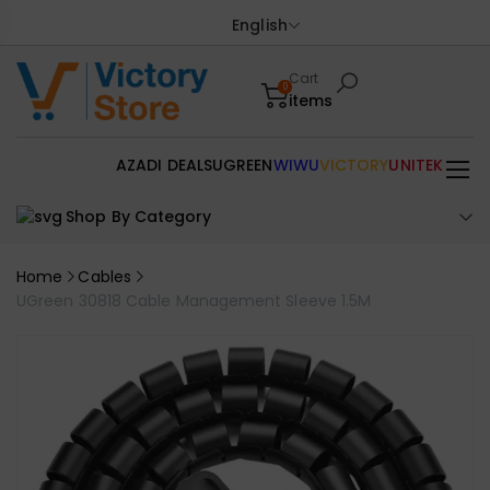
English
Cart
0
items
AZADI DEALS
UGREEN
WIWU
VICTORY
UNITEK
Shop By Category
Home
Cables
UGreen 30818 Cable Management Sleeve 1.5M