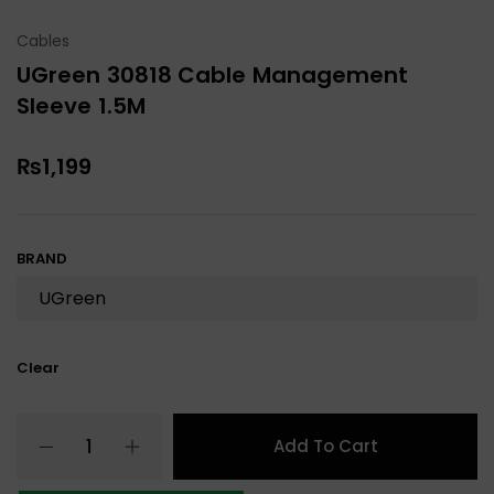
Cables
UGreen 30818 Cable Management
Sleeve 1.5M
₨
1,199
BRAND
Clear
Add To Cart