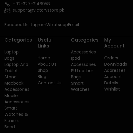
+92-327-2146958
support@victorystore.pk
Facebook
Instagram
Whatsapp
Email
Categories
Useful
Categories
My
Links
Account
Laptop
Accessories
Home
Orders
Bags
Ipad
About Us
Downloads
Laptop And
Accessories
Shop
Addresses
Tablet
PU Leather
Blog
Account
Stand
Bags
Contact Us
Details
Macbook
Smart
Wishlist
Accessories
Watches
Mobile
Accessories
Smart
Watches &
Fitness
Band