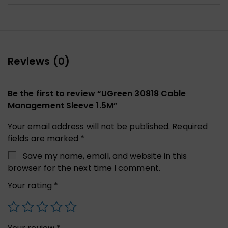
Reviews (0)
Be the first to review “UGreen 30818 Cable
Management Sleeve 1.5M”
Your email address will not be published.
Required
fields are marked
*
Save my name, email, and website in this
browser for the next time I comment.
Your rating
*