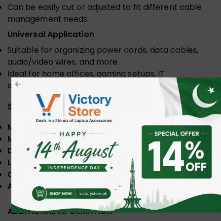
Can be easily cut or adjusted to fit different cable
management needs.
Universal Application
Suitable for organizing power cords, data cables,
audio/video wires, and more.
Ideal for home offices, gaming setups, IT
environments, and professional workspaces.
Specifications
Model
: UGREEN LP121
Material
: Eco-friendly PE
Diameter
: 25mm
Length
: 1.5 Meter
Color
: Black
Application
: Home and office
ADDITIONAL INFORMATION