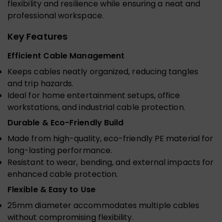
flexibility and resilience while ensuring a neat and
professional workspace.
Key Features
Efficient Cable Management
Keeps cables neatly organized, reducing tangles
and trip hazards.
Ideal for home entertainment setups, office
workstations, and industrial cable protection.
Durable & Eco-Friendly Build
Made from high-quality, eco-friendly PE material for
long-lasting performance.
Resistant to wear, bending, and external impacts for
enhanced cable protection.
Flexible & Easy to Use
25mm diameter accommodates multiple cables
without compromising flexibility.