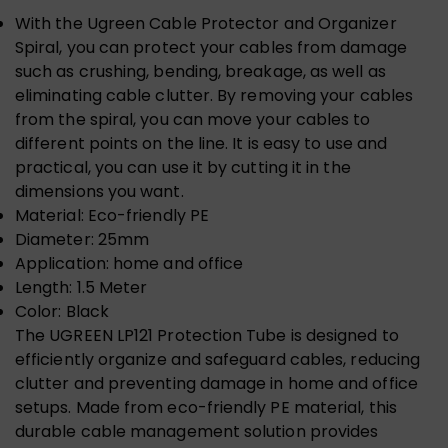
With the Ugreen Cable Protector and Organizer
Spiral, you can protect your cables from damage
such as crushing, bending, breakage, as well as
eliminating cable clutter. By removing your cables
from the spiral, you can move your cables to
different points on the line. It is easy to use and
practical, you can use it by cutting it in the
dimensions you want.
Material: Eco-friendly PE
Diameter: 25mm
Application: home and office
Length: 1.5 Meter
Color: Black
The UGREEN LP121 Protection Tube is designed to
efficiently organize and safeguard cables, reducing
clutter and preventing damage in home and office
setups. Made from eco-friendly PE material, this
durable cable management solution provides