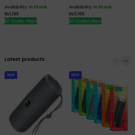
CABLE
Availability:
In Stock
Availability:
In Stock
₨
1,199
₨
3,100
Order Now
Order Now
Latest products
NEW
NEW