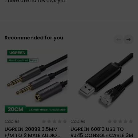
There are no reviews yet.
Recommended for you
Cables
Cables
Select Options
Select Options
UGREEN 20899 3.5MM
UGREEN 60813 USB TO
F/M TO 2 MALE AUDIO
RJ45 CONSOLE CABLE 3M