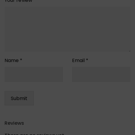
Your review
*
Name
*
Email
*
Reviews