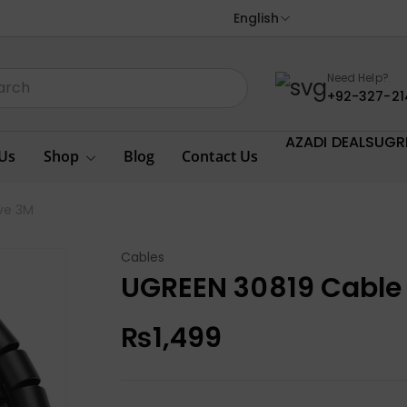
English
Need Help?
+92-327-21
AZADI DEALS
UGR
Us
Shop
Blog
Contact Us
ve 3M
Cables
UGREEN 30819 Cabl
₨
1,499