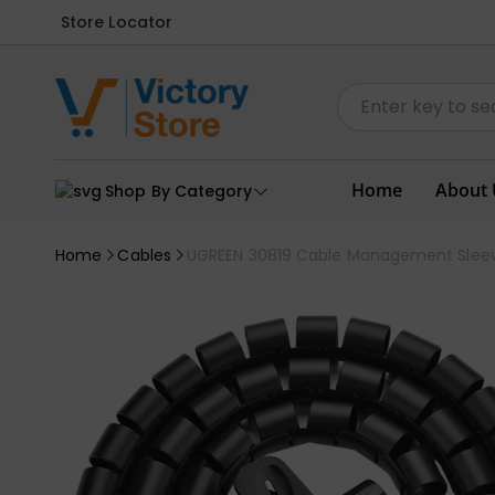
Store Locator
Home
About 
Shop By Category
Home
Cables
UGREEN 30819 Cable Management Slee