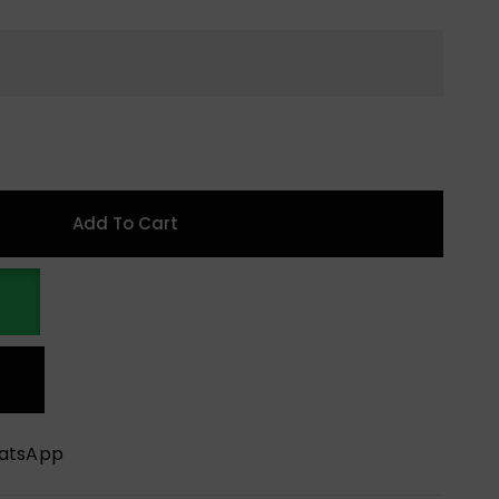
Add To Cart
hatsApp