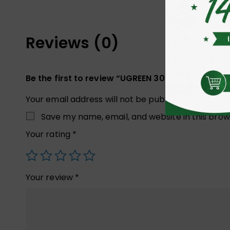
Reviews (0)
Be the first to review “UGREEN 30819 Cable Ma
Your email address will not be published.
Required
Save my name, email, and website in this brow
Your rating
*
Your review
*