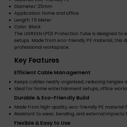
Diameter: 25mm
Application: home and office
Length: 1.5 Meter
Color: Black
The UGREEN LP121 Protection Tube is designed to e
setups. Made from eco-friendly PE material, this d
professional workspace.
Key Features
Efficient Cable Management
Keeps cables neatly organized, reducing tangles a
Ideal for home entertainment setups, office workst
Durable & Eco-Friendly Build
Made from high-quality, eco-friendly PE material 
Resistant to wear, bending, and external impacts
Flexible & Easy to Use