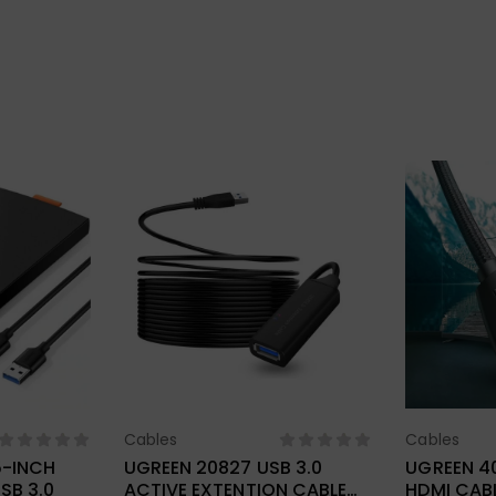
Cables
Cables
ions
Select Options
Sel
5-INCH
UGREEN 20827 USB 3.0
UGREEN 4
SB 3.0
ACTIVE EXTENTION CABLE
HDMI CAB