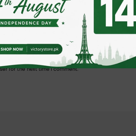
nagement Sleeve 3M”
 fields are marked
*
ser for the next time I comment.