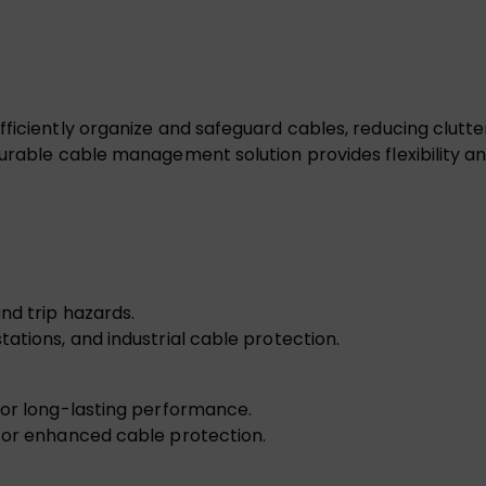
fficiently organize and safeguard cables, reducing clut
urable cable management solution provides flexibility an
nd trip hazards.
ations, and industrial cable protection.
for long-lasting performance.
 for enhanced cable protection.