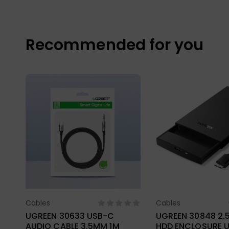
Recommended for you
Cables
Cables
Select Options
Select Opt
UGREEN 30633 USB-C
UGREEN 30848 2.
AUDIO CABLE 3.5MM 1M
HDD ENCLOSURE U