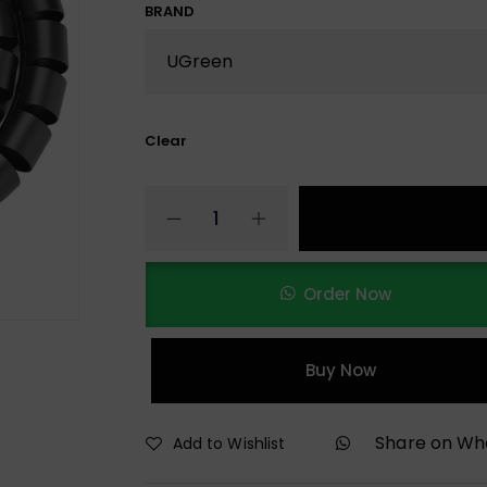
BRAND
Clear
Order Now
Buy Now
Share on W
Add to Wishlist