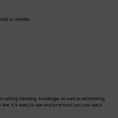
Add to wishlist
ushing, bending, breakage, as well as eliminating
ne. It is easy to use and practical, you can use it