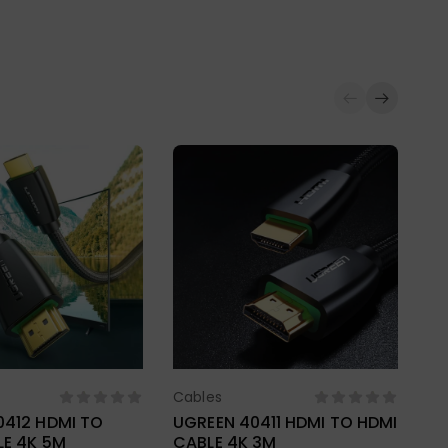
Cables
ect Options
Select Options
0412 HDMI TO
UGREEN 40411 HDMI TO HDMI
LE 4K 5M
CABLE 4K 3M