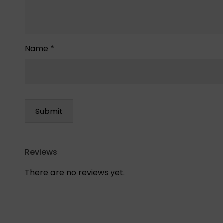
Name
*
Reviews
There are no reviews yet.