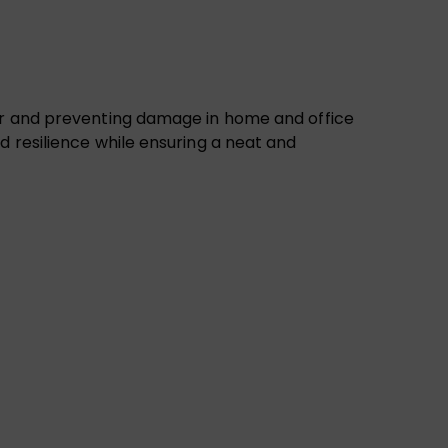
ter and preventing damage in home and office
d resilience while ensuring a neat and