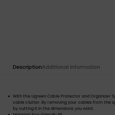
Description
Additional Information
With the Ugreen Cable Protector and Organizer Sp
cable clutter. By removing your cables from the spi
by cutting it in the dimensions you want.
Material: Eco-friendly PE