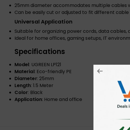
25mm diameter accommodates multiple cables wit
Can be easily cut or adjusted to fit different ca
Universal Application
Suitable for organizing power cords, data cables, 
Ideal for home offices, gaming setups, IT environ
Specifications
Model
: UGREEN LP121
Material
: Eco-friendly PE
Diameter
: 25mm
Length
: 1.5 Meter
Color
: Black
Application
: Home and office