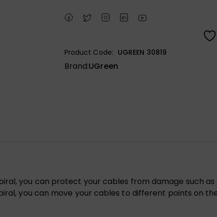
Product Code:
UGREEN 30819
Brand:
UGreen
iral, you can protect your cables from damage such as cr
ral, you can move your cables to different points on the li