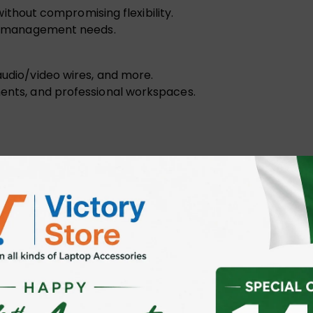
hout compromising flexibility.
ble management needs.
audio/video wires, and more.
ments, and professional workspaces.