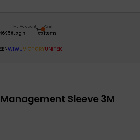
My Account
Cart
0
46958
Login
items
EEN
WIWU
VICTORY
UNITEK
e Management Sleeve 3M