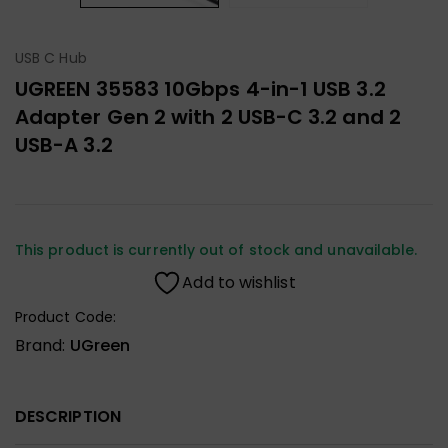
USB C Hub
UGREEN 35583 10Gbps 4-in-1 USB 3.2
Adapter Gen 2 with 2 USB-C 3.2 and 2
USB-A 3.2
This product is currently out of stock and unavailable.
Add to wishlist
Product Code:
Brand:
UGreen
DESCRIPTION