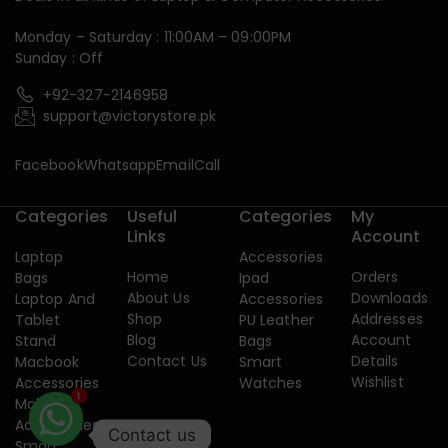
Monday – Saturday : 11:00AM – 09:00PM
Sunday : Off
+92-327-2146958
support@victorystore.pk
Facebook
Whatsapp
Email
Call
Categories
Useful
Categories
My
Links
Account
Laptop
Accessories
Home
Orders
Bags
Ipad
About Us
Downloads
Laptop And
Accessories
Shop
Addresses
Tablet
PU Leather
Blog
Account
Stand
Bags
Contact Us
Details
Macbook
Smart
Wishlist
Accessories
Watches
Mobile
1
Accessories
Contact us
Smart