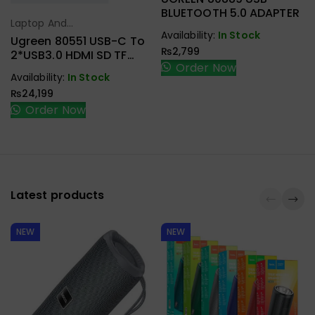
BLUETOOTH 5.0 ADAPTER
Laptop And
Select Options
Availability:
In Stock
Tablet Stand
,
Ugreen 80551 USB-C To
₨
2,799
USB C Hub
2*USB3.0 HDMI SD TF
Order Now
Card Reader Docking
Availability:
In Stock
Station Laptop Stand
₨
24,199
Order Now
Latest products
NEW
NEW