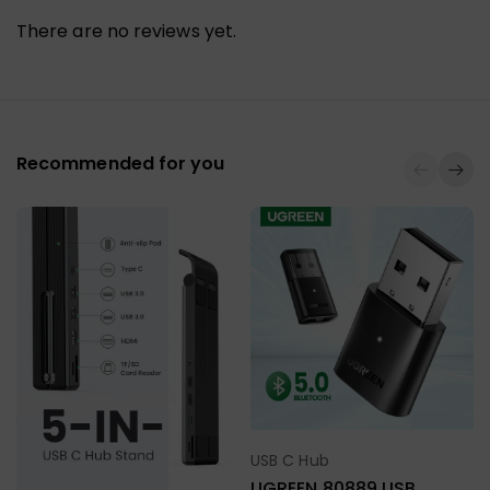
There are no reviews yet.
Recommended for you
USB C Hub
Select Options
UGREEN 80889 USB