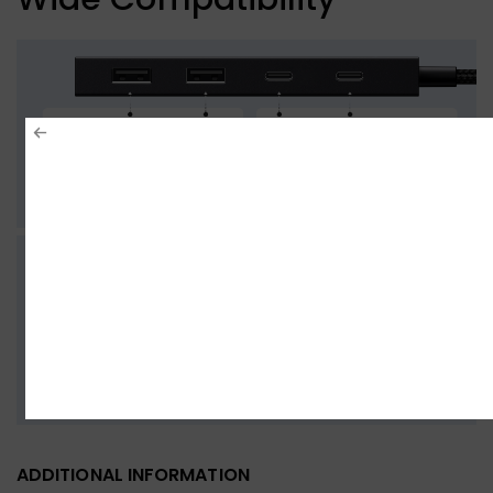
ADDITIONAL INFORMATION