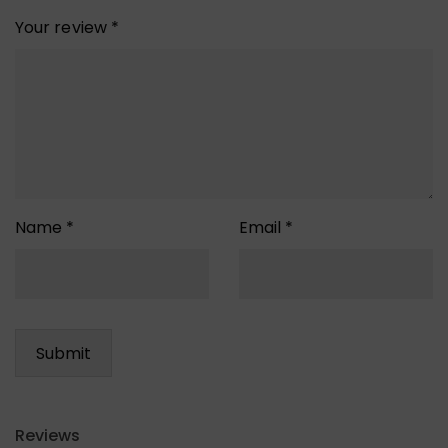
Your review
*
Name
*
Email
*
Reviews