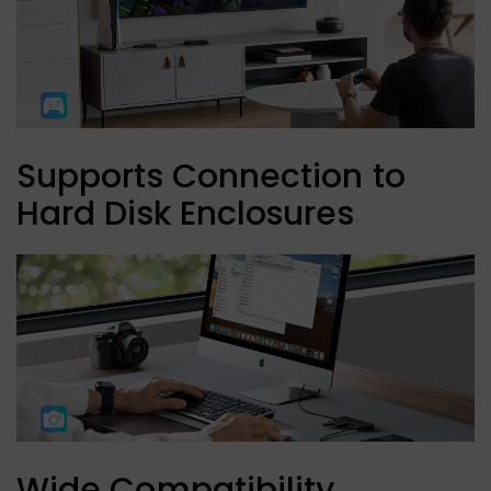
Supports Connection to
Hard Disk Enclosures
Wide Compatibility