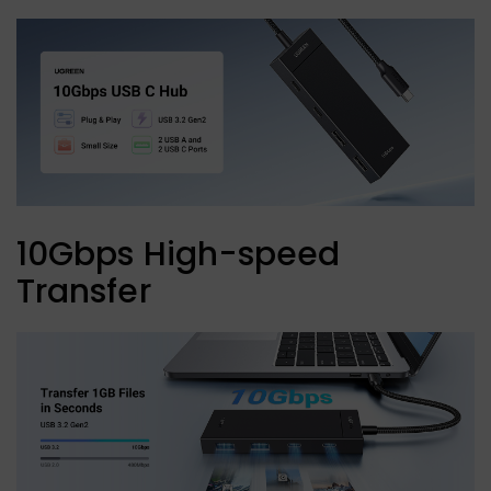
10Gbps High-speed
Transfer