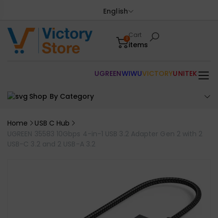
English
Cart
0
items
UGREEN
WIWU
VICTORY
UNITEK
Shop By Category
Home
USB C Hub
UGREEN 35583 10Gbps 4-in-1 USB 3.2 Adapter Gen 2 with 2
USB-C 3.2 and 2 USB-A 3.2