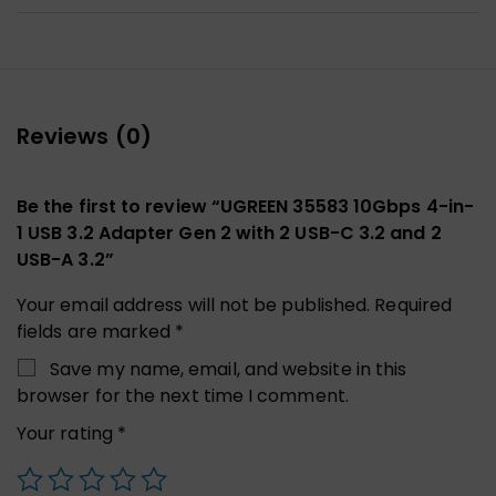
Reviews (0)
Be the first to review “UGREEN 35583 10Gbps 4-in-
1 USB 3.2 Adapter Gen 2 with 2 USB-C 3.2 and 2
USB-A 3.2”
Your email address will not be published.
Required
fields are marked
*
Save my name, email, and website in this
browser for the next time I comment.
Your rating
*