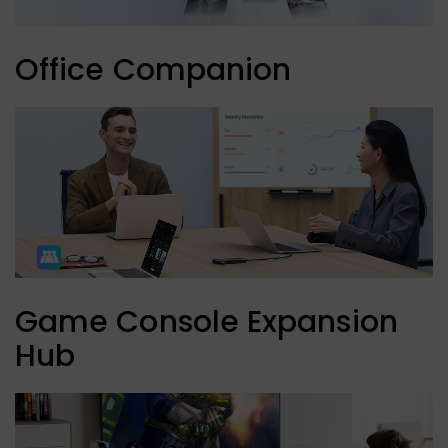
Office Companion
Game Console Expansion
Hub