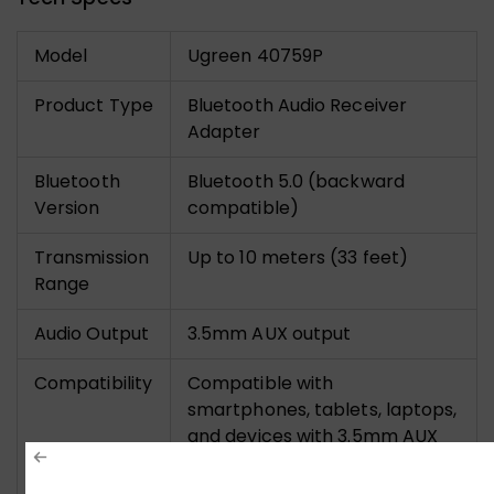
Model
Ugreen 40759P
Product Type
Bluetooth Audio Receiver
Adapter
Bluetooth
Bluetooth 5.0 (backward
Version
compatible)
Transmission
Up to 10 meters (33 feet)
Range
Audio Output
3.5mm AUX output
Compatibility
Compatible with
smartphones, tablets, laptops,
and devices with 3.5mm AUX
input (car stereos, speakers,
home audio systems)