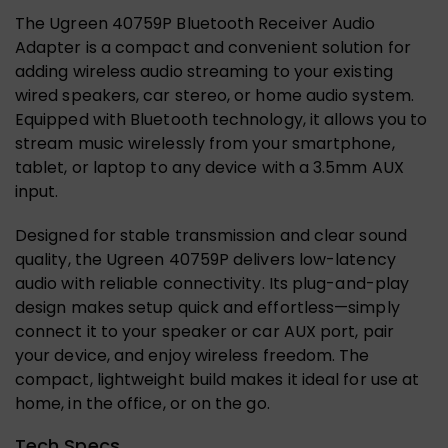
The Ugreen 40759P Bluetooth Receiver Audio
Adapter is a compact and convenient solution for
adding wireless audio streaming to your existing
wired speakers, car stereo, or home audio system.
Equipped with Bluetooth technology, it allows you to
stream music wirelessly from your smartphone,
tablet, or laptop to any device with a 3.5mm AUX
input.
Designed for stable transmission and clear sound
quality, the Ugreen 40759P delivers low-latency
audio with reliable connectivity. Its plug-and-play
design makes setup quick and effortless—simply
connect it to your speaker or car AUX port, pair
your device, and enjoy wireless freedom. The
compact, lightweight build makes it ideal for use at
home, in the office, or on the go.
Tech Specs