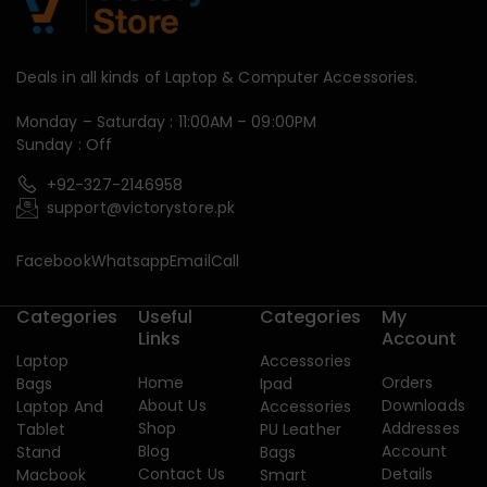
Deals in all kinds of Laptop & Computer Accessories.
Monday – Saturday : 11:00AM – 09:00PM
Sunday : Off
+92-327-2146958
support@victorystore.pk
Facebook
Whatsapp
Email
Call
Categories
Useful
Categories
My
Links
Account
Laptop
Accessories
Home
Orders
Bags
Ipad
About Us
Downloads
Laptop And
Accessories
Shop
Addresses
Tablet
PU Leather
Blog
Account
Stand
Bags
Contact Us
Details
Macbook
Smart