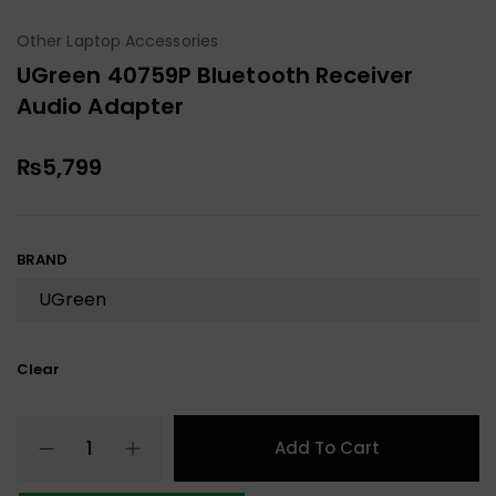
Other Laptop Accessories
UGreen 40759P Bluetooth Receiver
Audio Adapter
₨
5,799
BRAND
Clear
Add To Cart