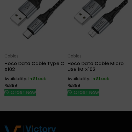
Cables
Cables
Select Options
Select Options
Hoco Data Cable Type C
Hoco Data Cable Micro
X102
USB 1M X102
Availability:
In Stock
Availability:
In Stock
₨
899
₨
899
Order Now
Order Now