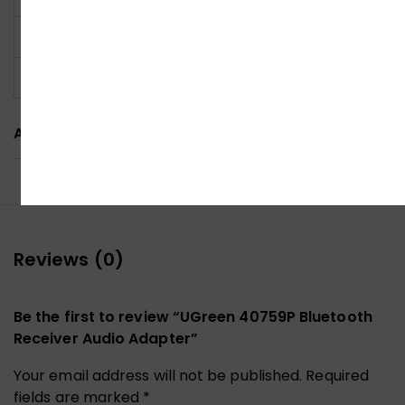
Power Supply
USB powered
Color
Black
ADDITIONAL INFORMATION
Reviews (0)
Be the first to review “UGreen 40759P Bluetooth
Receiver Audio Adapter”
Your email address will not be published.
Required
fields are marked
*