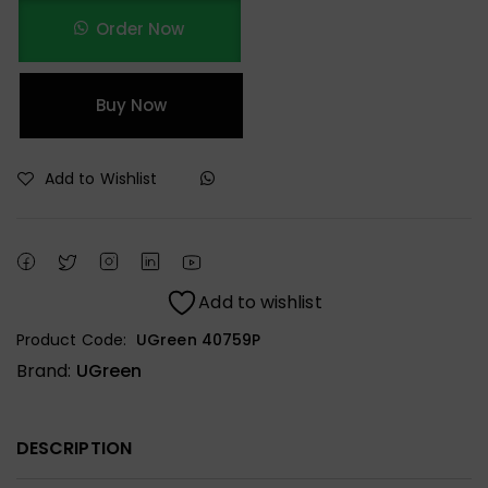
Order Now
Buy Now
Add to Wishlist
Add to wishlist
Product Code:
UGreen 40759P
Brand:
UGreen
DESCRIPTION