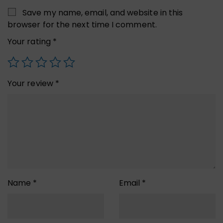
Save my name, email, and website in this
browser for the next time I comment.
Your rating
*
Your review
*
Name
*
Email
*