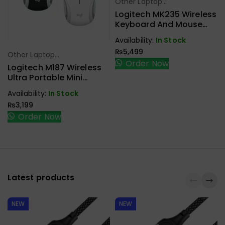
Other Laptop
Select Options
Accessories
Logitech MK235 Wireless
Keyboard And Mouse
Combo Black
Availability:
In Stock
₨
5,499
Other Laptop
Select Options
Order Now
Accessories
Logitech M187 Wireless
Ultra Portable Mini
Mouse
Availability:
In Stock
₨
3,199
Order Now
Latest products
NEW
NEW