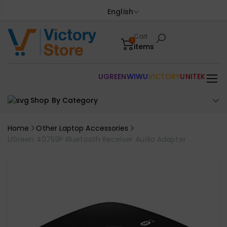
English
Cart
0
items
UGREEN
WIWU
VICTORY
UNITEK
Shop By Category
Home
Other Laptop Accessories
UGreen 40759P Bluetooth Receiver Audio Adapter