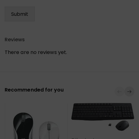
Reviews
There are no reviews yet.
Recommended for you